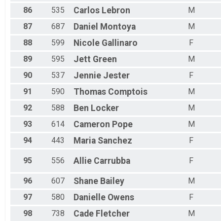
86
535
Carlos
Lebron
M
87
687
Daniel
Montoya
M
88
599
Nicole
Gallinaro
F
89
595
Jett
Green
M
90
537
Jennie
Jester
F
91
590
Thomas
Comptois
M
92
588
Ben
Locker
M
93
614
Cameron
Pope
M
94
443
Maria
Sanchez
F
95
556
Allie
Carrubba
F
96
607
Shane
Bailey
M
97
580
Danielle
Owens
F
98
738
Cade
Fletcher
M