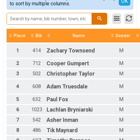
Detailed View
OK
2017
to sort by multiple columns.
Female Masters
2016
Male Grand Masters
2015
Female Grand Masters
Male Senior Grand Masters
Female Senior Grand Masters
Male Veteran Masters
Place
Bib
Name
Gender
Female Veteran Masters
Male Prep
1
414
Zachary
Townsend
M
Female Prep
Female 1 - 9
2
712
Cooper
Gumpert
M
Female 10 - 14
Female 15 - 19
3
502
Christopher
Taylor
M
Female 20 - 24
Female 25 - 29
4
608
Adam
Truesdale
M
Female 30 - 34
Female 35 - 39
5
632
Paul
Fox
M
Female 40 - 44
6
1023
Lachlan
Bryniarski
M
Female 45 - 49
Female 50 - 54
7
542
Asher
Inman
M
Female 55 - 59
Female 60 - 64
8
486
Tik
Maynard
M
Female 65 - 69