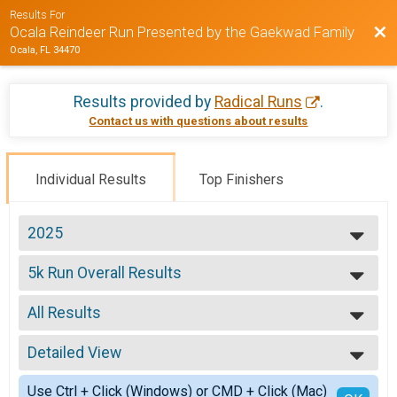
Results For
Bac
Ocala Reindeer Run Presented by the Gaekwad Family
Ocala, FL 34470
Results provided by
Radical Runs
.
Contact us with questions about results
Individual Results
Top Finishers
2025
2025
5k Run Overall Results
2024
5K
2023
--- Select Results ---
2022
All Results
5k Run Overall Results
2021
5K
All Results
2020
Reindeer Run Virtual Race
Detailed View
Male Overall
2019
Reindeer Run Virtual Race
Female Overall
Simple View
2018
Participant Lookup & Tracking
Use Ctrl + Click (Windows) or CMD + Click (Mac)
Male Masters