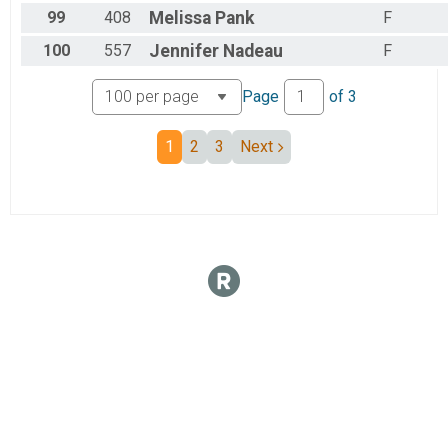
99
408
Melissa
Pank
F
100
557
Jennifer
Nadeau
F
Page
of
3
1
2
3
Next