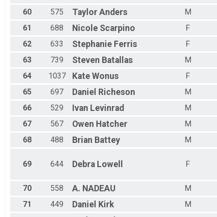
60
575
Taylor
Anders
M
61
688
Nicole
Scarpino
F
62
633
Stephanie
Ferris
F
63
739
Steven
Batallas
M
64
1037
Kate
Wonus
F
65
697
Daniel
Richeson
M
66
529
Ivan
Levinrad
M
67
567
Owen
Hatcher
M
68
488
Brian
Battey
M
69
644
Debra
Lowell
F
70
558
A.
NADEAU
M
71
449
Daniel
Kirk
M