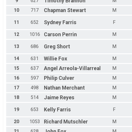
9
627
Timothy
Brannon
M
Female 70 - 74
Female 75 - 79
10
717
Chapman
Stewart
M
Male 1 - 9
Male 10 - 14
11
652
Sydney
Farris
F
Male 15 - 19
Male 20 - 24
12
1016
Carson
Perrin
M
Male 25 - 29
Male 30 - 34
13
686
Greg
Short
M
Male 35 - 39
Male 40 - 44
14
631
Willie
Fox
M
Male 45 - 49
Male 50 - 54
15
637
Angel
Arreola-Villarreal
M
All Male
16
597
Philip
Culver
M
Male 55 - 59
All Female
17
498
Nathan
Merchant
M
Male 60 - 64
Male 65 - 69
18
514
Jaime
Reyes
M
Male 70 - 74
Male 75 - 79
19
653
Kelly
Farris
F
Male 80 - 99
20
1053
Richard
Mutschler
M
21
628
John
Fox
M