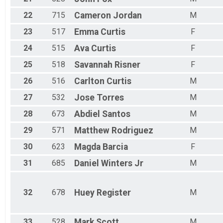
22
715
Cameron
Jordan
M
23
517
Emma
Curtis
F
24
515
Ava
Curtis
F
25
518
Savannah
Risner
F
26
516
Carlton
Curtis
M
27
532
Jose
Torres
M
28
673
Abdiel
Santos
M
29
571
Matthew
Rodriguez
M
30
623
Magda
Barcia
F
31
685
Daniel
Winters Jr
M
32
678
Huey
Register
M
33
528
Mark
Scott
M