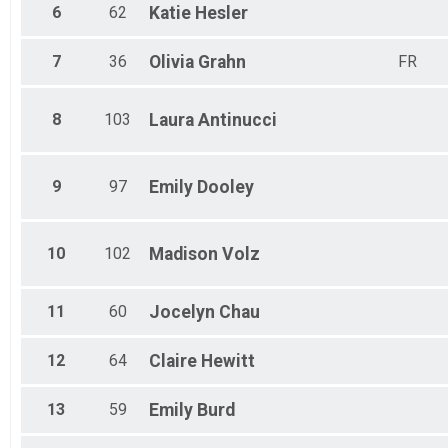
6
62
Katie
Hesler
7
36
Olivia
Grahn
FR
8
103
Laura
Antinucci
9
97
Emily
Dooley
10
102
Madison
Volz
11
60
Jocelyn
Chau
12
64
Claire
Hewitt
13
59
Emily
Burd