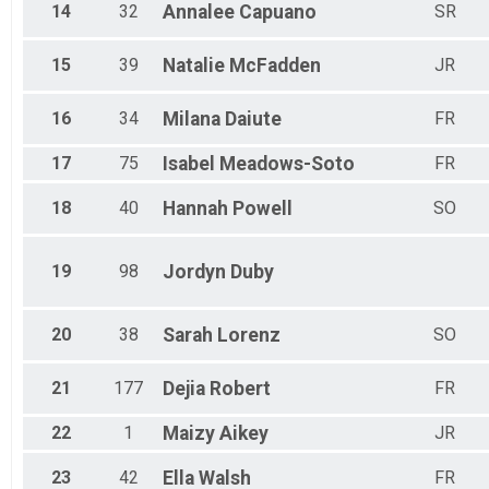
14
32
Annalee
Capuano
SR
15
39
Natalie
McFadden
JR
16
34
Milana
Daiute
FR
17
75
Isabel
Meadows-Soto
FR
18
40
Hannah
Powell
SO
19
98
Jordyn
Duby
20
38
Sarah
Lorenz
SO
21
177
Dejia
Robert
FR
22
1
Maizy
Aikey
JR
23
42
Ella
Walsh
FR