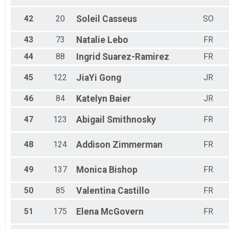
42
20
Soleil
Casseus
SO
43
73
Natalie
Lebo
FR
44
88
Ingrid
Suarez-Ramirez
FR
45
122
JiaYi
Gong
JR
46
84
Katelyn
Baier
JR
47
123
Abigail
Smithnosky
FR
48
124
Addison
Zimmerman
FR
49
137
Monica
Bishop
FR
50
85
Valentina
Castillo
FR
51
175
Elena
McGovern
FR