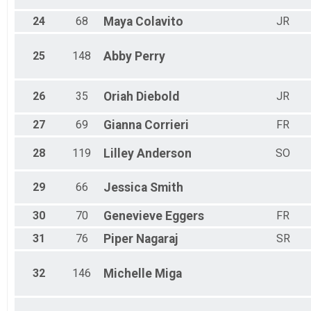
24
68
Maya
Colavito
JR
25
148
Abby
Perry
26
35
Oriah
Diebold
JR
27
69
Gianna
Corrieri
FR
28
119
Lilley
Anderson
SO
29
66
Jessica
Smith
30
70
Genevieve
Eggers
FR
31
76
Piper
Nagaraj
SR
32
146
Michelle
Miga