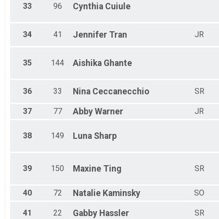
33
96
Cynthia
Cuiule
34
41
Jennifer
Tran
JR
35
144
Aishika
Ghante
36
33
Nina
Ceccanecchio
SR
37
77
Abby
Warner
JR
38
149
Luna
Sharp
39
150
Maxine
Ting
SR
40
72
Natalie
Kaminsky
SO
41
22
Gabby
Hassler
SR