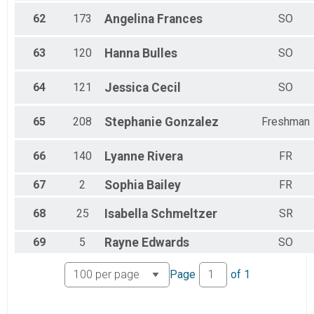
62
173
Angelina
Frances
SO
63
120
Hanna
Bulles
SO
64
121
Jessica
Cecil
SO
65
208
Stephanie
Gonzalez
Freshman
66
140
Lyanne
Rivera
FR
67
2
Sophia
Bailey
FR
68
25
Isabella
Schmeltzer
SR
69
5
Rayne
Edwards
SO
Page
of
1