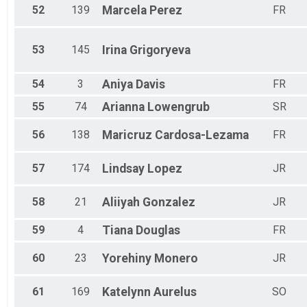
52
139
Marcela
Perez
FR
53
145
Irina
Grigoryeva
54
3
Aniya
Davis
FR
55
74
Arianna
Lowengrub
SR
56
138
Maricruz
Cardosa-Lezama
FR
57
174
Lindsay
Lopez
JR
58
21
Aliiyah
Gonzalez
JR
59
4
Tiana
Douglas
FR
60
23
Yorehiny
Monero
JR
61
169
Katelynn
Aurelus
SO