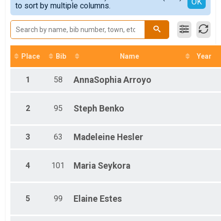
Detailed View
OK
2016
Women Team Results
to sort by multiple columns.
2015
Men Team Results
Place
Bib
Name
Year
1
58
AnnaSophia
Arroyo
2
95
Steph
Benko
3
63
Madeleine
Hesler
4
101
Maria
Seykora
5
99
Elaine
Estes