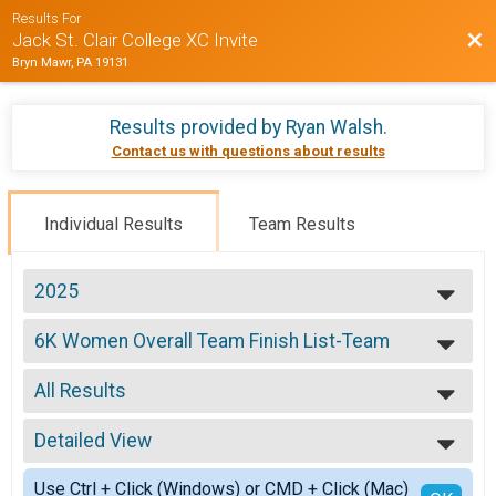
Results For
Bac
Jack St. Clair College XC Invite
Bryn Mawr, PA 19131
Results provided by
Ryan Walsh
.
Contact us with questions about results
Individual Results
Team Results
2025
2025
6K Women Overall Team Finish List-Team
2024
6K
2023
--- Select Results ---
2022
All Results
6K Women Overall Team Finish List-Team
2021
6K
All Results
2019
8K Men Overall Team Finish List-Team
Detailed View
Scored
2018
8K
Simple View
2017
Participant Lookup & Tracking
Use Ctrl + Click (Windows) or CMD + Click (Mac)