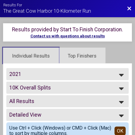
Results For
Bac
The Great Cow Harbor 10-Kilometer Run
Results provided by
Start To Finish Corporation
.
Contact us with questions about results
Individual Results
Top Finishers
2021
2021
10K Overall Splits
2020
Live 10K Run
2019
--- Select Results ---
2018
All Results
10K Overall Splits
2017
Live 10K Run
All Results
2016
Virtual Run Anywhere 10K
Detailed View
Male Overall
2015
Virtual Run Anywhere 10K
Female Overall
Simple View
Participant Lookup & Tracking
Use Ctrl + Click (Windows) or CMD + Click (Mac)
Male Masters
Detailed View
OK
to sort by multiple columns.
Female Masters