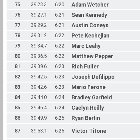
75
39:23.3
6:20
Adam
Wetcher
76
39:27.1
6:21
Sean
Kennedy
77
39:29.2
6:21
Austin
Coneys
78
39:31.2
6:22
Pete
Kechejian
79
39:34.7
6:22
Marc
Leahy
80
39:36.5
6:22
Matthew
Pepper
81
39:39.6
6:23
Rich
Fuller
82
39:42.5
6:23
Joseph
Defilippo
83
39:42.6
6:23
Mario
Ferone
84
39:44.0
6:24
Bradley
Garfield
85
39:46.4
6:24
Caelyn
Reilly
86
39:49.9
6:25
Ryan
Berlin
87
39:53.1
6:25
Victor
Titone