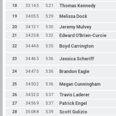
18
33:14.5
5:21
Thomas
Kennedy
19
34:05.5
5:29
Melissa
Dock
20
34:13.1
5:30
Jeremy
Mulvey
21
34:25.8
5:32
Edward
O'Brien-Curcie
22
34:44.6
5:35
Boyd
Carrington
23
34:46.5
5:36
Jessica
Scheriff
24
34:47.5
5:36
Brandon
Eagle
25
34:50.2
5:36
Megan
Cunningham
26
34:52.0
5:37
Travis
Laderer
27
34:56.9
5:37
Patrick
Engel
28
35:08.8
5:39
Scott
Gulizio