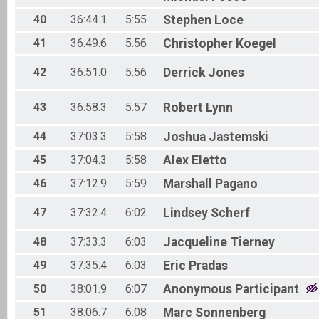
40
36:44.1
5:55
Stephen
Loce
41
36:49.6
5:56
Christopher
Koegel
42
36:51.0
5:56
Derrick
Jones
43
36:58.3
5:57
Robert
Lynn
44
37:03.3
5:58
Joshua
Jastemski
45
37:04.3
5:58
Alex
Eletto
46
37:12.9
5:59
Marshall
Pagano
47
37:32.4
6:02
Lindsey
Scherf
48
37:33.3
6:03
Jacqueline
Tierney
49
37:35.4
6:03
Eric
Pradas
50
38:01.9
6:07
Anonymous
Participant
51
38:06.7
6:08
Marc
Sonnenberg