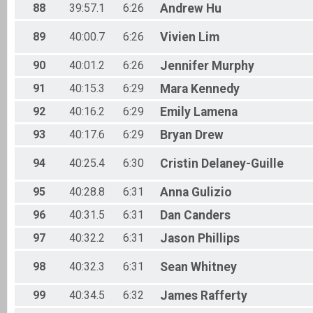
88
39:57.1
6:26
Andrew
Hu
89
40:00.7
6:26
Vivien
Lim
90
40:01.2
6:26
Jennifer
Murphy
91
40:15.3
6:29
Mara
Kennedy
92
40:16.2
6:29
Emily
Lamena
93
40:17.6
6:29
Bryan
Drew
94
40:25.4
6:30
Cristin
Delaney-Guille
95
40:28.8
6:31
Anna
Gulizio
96
40:31.5
6:31
Dan
Canders
97
40:32.2
6:31
Jason
Phillips
98
40:32.3
6:31
Sean
Whitney
99
40:34.5
6:32
James
Rafferty