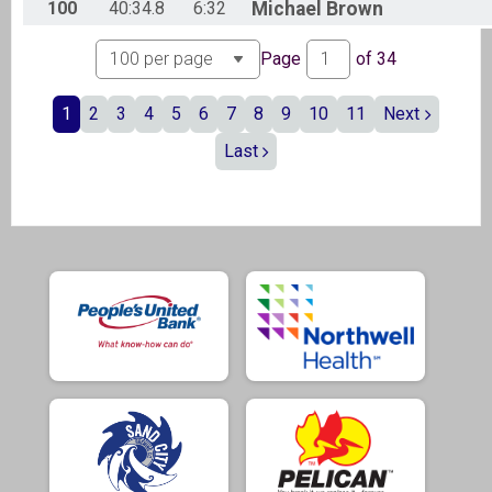
100
40:34.8
6:32
Michael
Brown
Page
of
34
1
2
3
4
5
6
7
8
9
10
11
Next
Last