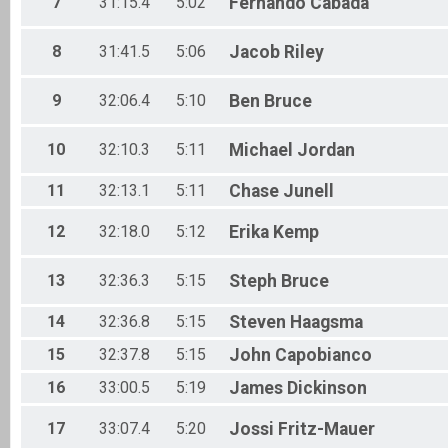
7
31:15.4
5:02
Fernando
Cabada
Male 55 - 59
Male 60 - 64
Male 65 - 69
8
31:41.5
5:06
Jacob
Riley
Male 70 - 74
Male 75 - 79
9
32:06.4
5:10
Ben
Bruce
Male 80 - 99
0 and under
0 and under
10
32:10.3
5:11
Michael
Jordan
11
32:13.1
5:11
Chase
Junell
12
32:18.0
5:12
Erika
Kemp
13
32:36.3
5:15
Steph
Bruce
14
32:36.8
5:15
Steven
Haagsma
15
32:37.8
5:15
John
Capobianco
16
33:00.5
5:19
James
Dickinson
17
33:07.4
5:20
Jossi
Fritz-Mauer