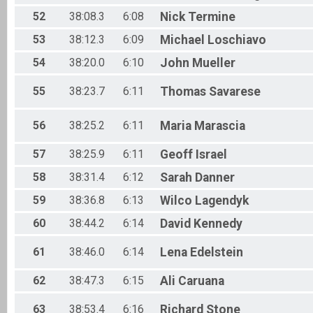
52
38:08.3
6:08
Nick
Termine
53
38:12.3
6:09
Michael
Loschiavo
54
38:20.0
6:10
John
Mueller
55
38:23.7
6:11
Thomas
Savarese
56
38:25.2
6:11
Maria
Marascia
57
38:25.9
6:11
Geoff
Israel
58
38:31.4
6:12
Sarah
Danner
59
38:36.8
6:13
Wilco
Lagendyk
60
38:44.2
6:14
David
Kennedy
61
38:46.0
6:14
Lena
Edelstein
62
38:47.3
6:15
Ali
Caruana
63
38:53.4
6:16
Richard
Stone