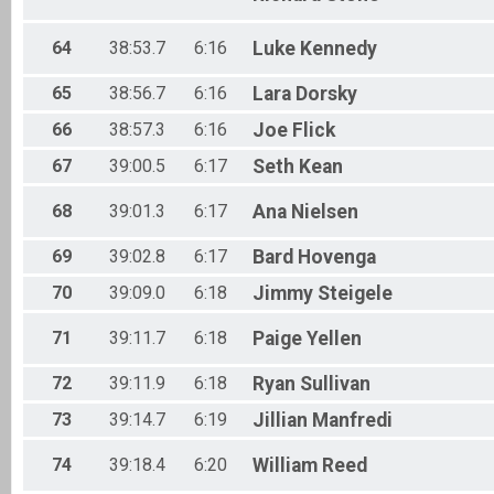
64
38:53.7
6:16
Luke
Kennedy
65
38:56.7
6:16
Lara
Dorsky
66
38:57.3
6:16
Joe
Flick
67
39:00.5
6:17
Seth
Kean
68
39:01.3
6:17
Ana
Nielsen
69
39:02.8
6:17
Bard
Hovenga
70
39:09.0
6:18
Jimmy
Steigele
71
39:11.7
6:18
Paige
Yellen
72
39:11.9
6:18
Ryan
Sullivan
73
39:14.7
6:19
Jillian
Manfredi
74
39:18.4
6:20
William
Reed