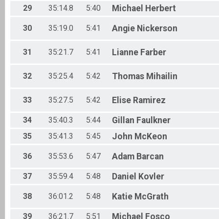
29
35:14.8
5:40
Michael
Herbert
30
35:19.0
5:41
Angie
Nickerson
31
35:21.7
5:41
Lianne
Farber
32
35:25.4
5:42
Thomas
Mihailin
33
35:27.5
5:42
Elise
Ramirez
34
35:40.3
5:44
Gillan
Faulkner
35
35:41.3
5:45
John
McKeon
36
35:53.6
5:47
Adam
Barcan
37
35:59.4
5:48
Daniel
Kovler
38
36:01.2
5:48
Katie
McGrath
39
36:21.7
5:51
Michael
Fosco