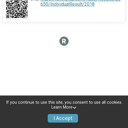
650/IndividualResult/2018
If you continue to use this site, you consent to use all cookies.
Learn More
I Accept