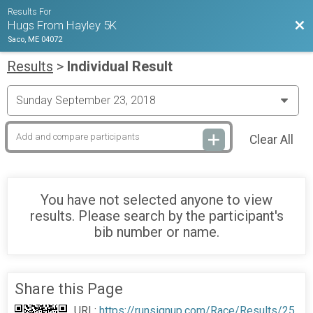
Results For
Bac
Hugs From Hayley 5K
Saco, ME 04072
Results
>
Individual Result
Clear All
You have not selected anyone to view
results. Please search by the participant's
bib number or name.
Share this Page
URL:
https://runsignup.com/Race/Results/25