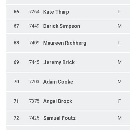
66
7264
Kate
Tharp
F
67
7449
Derick
Simpson
M
68
7409
Maureen
Richberg
F
69
7445
Jeremy
Brick
M
70
7203
Adam
Cooke
M
71
7375
Angel
Brock
F
72
7425
Samuel
Foutz
M