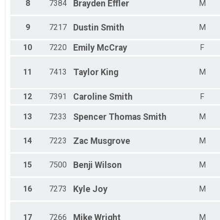
Female 75-79
8
7384
Brayden
Effler
M
9
7217
Dustin
Smith
M
10
7220
Emily
McCray
F
11
7413
Taylor
King
M
12
7391
Caroline
Smith
F
13
7233
Spencer Thomas
Smith
M
14
7223
Zac
Musgrove
M
15
7500
Benji
Wilson
M
16
7273
Kyle
Joy
M
17
7266
Mike
Wright
M