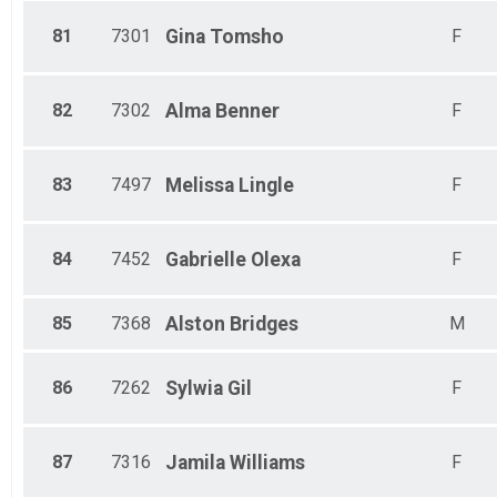
81
7301
Gina
Tomsho
F
82
7302
Alma
Benner
F
83
7497
Melissa
Lingle
F
84
7452
Gabrielle
Olexa
F
85
7368
Alston
Bridges
M
86
7262
Sylwia
Gil
F
87
7316
Jamila
Williams
F