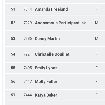
51
7314
Amanda
Freeland
F
52
7229
Anonymous
Participant
M
53
7286
Danny
Martin
M
54
7221
Christelle
Douillet
F
55
7495
Emily
Lyons
F
56
7417
Molly
Fuller
F
57
7444
Katya
Baker
F