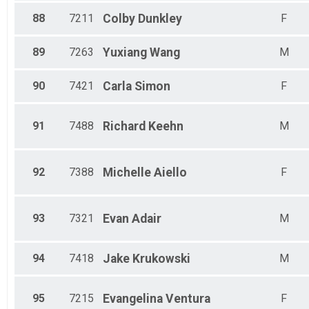
88
7211
Colby
Dunkley
F
89
7263
Yuxiang
Wang
M
90
7421
Carla
Simon
F
91
7488
Richard
Keehn
M
92
7388
Michelle
Aiello
F
93
7321
Evan
Adair
M
94
7418
Jake
Krukowski
M
95
7215
Evangelina
Ventura
F