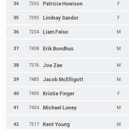
34
7265
Patricia
Howison
F
35
7393
Lindsay
Sandor
F
36
7204
Liam
Felso
M
37
7438
Erik
Bondhus
M
38
7376
Joe
Zae
M
39
7483
Jacob
McElligott
M
40
7493
Kristie
Finger
F
41
7434
Michael
Luney
M
42
7317
Kent
Young
M