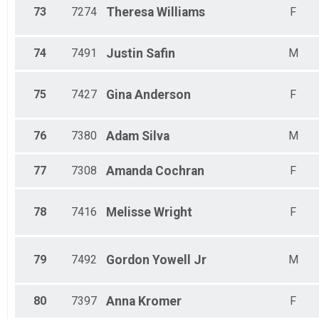
73
7274
Theresa
Williams
F
74
7491
Justin
Safin
M
75
7427
Gina
Anderson
F
76
7380
Adam
Silva
M
77
7308
Amanda
Cochran
F
78
7416
Melisse
Wright
F
79
7492
Gordon
Yowell Jr
M
80
7397
Anna
Kromer
F