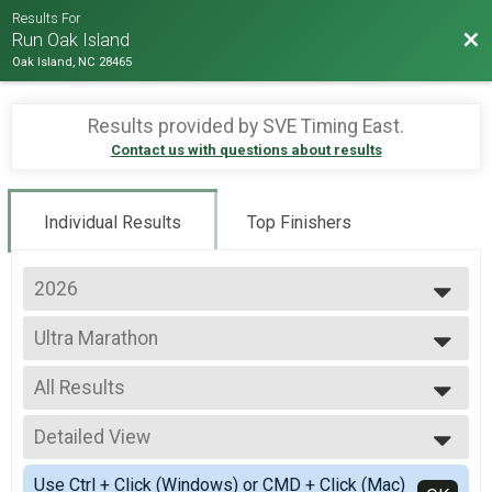
Results For
Bac
Run Oak Island
Oak Island, NC 28465
Results provided by
SVE Timing East
.
Contact us with questions about results
Individual Results
Top Finishers
2026
2026
Ultra Marathon
2025
Ultra Marathon - Scenic Detour
2024
--- Select Results ---
2023
All Results
Ultra Marathon
2022
Ultra Marathon - Scenic Detour
All Results
2021
Full Marathon
Detailed View
Overall M
2020
Full Marathon
Overall F
Simple View
2019
East Half Marathon
Use Ctrl + Click (Windows) or CMD + Click (Mac)
Masters M