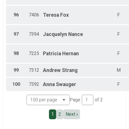
96
7406
Teresa
Fox
F
97
7394
Jacquelyn
Nance
F
98
7225
Patricia
Hernan
F
99
7312
Andrew
Strang
M
100
7392
Anna
Swauger
F
Page
of
2
1
2
Next