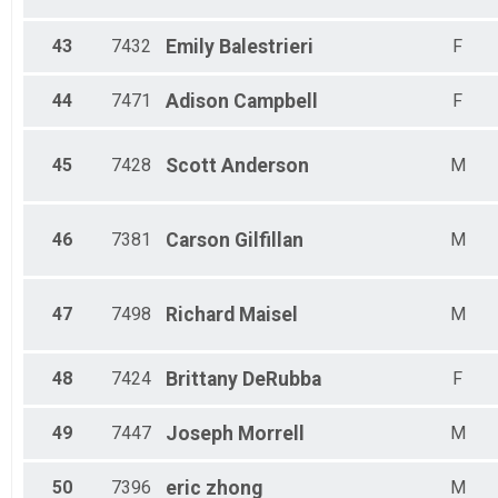
43
7432
Emily
Balestrieri
F
44
7471
Adison
Campbell
F
45
7428
Scott
Anderson
M
46
7381
Carson
Gilfillan
M
47
7498
Richard
Maisel
M
48
7424
Brittany
DeRubba
F
49
7447
Joseph
Morrell
M
50
7396
eric
zhong
M