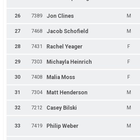
26
7389
Jon
Clines
M
27
7468
Jacob
Schofield
M
28
7431
Rachel
Yeager
F
29
7303
Michayla
Heinrich
F
30
7408
Malia
Moss
F
31
7304
Matt
Henderson
M
32
7212
Casey
Bilski
M
33
7419
Philip
Weber
M