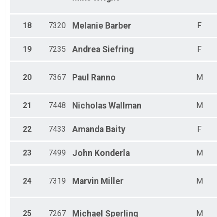
18
7320
Melanie
Barber
F
19
7235
Andrea
Siefring
F
20
7367
Paul
Ranno
M
21
7448
Nicholas
Wallman
M
22
7433
Amanda
Baity
F
23
7499
John
Konderla
M
24
7319
Marvin
Miller
M
25
7267
Michael
Sperling
M