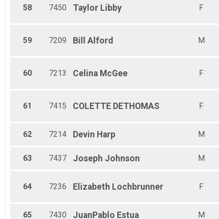
58
7450
Taylor
Libby
F
59
7209
Bill
Alford
M
60
7213
Celina
McGee
F
61
7415
COLETTE
DETHOMAS
F
62
7214
Devin
Harp
M
63
7437
Joseph
Johnson
M
64
7236
Elizabeth
Lochbrunner
F
65
7430
JuanPablo
Estua
M