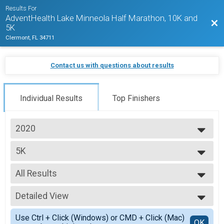
Results For
AdventHealth Lake Minneola Half Marathon, 10K and
Bac
5K
Clermont, FL 34711
Contact us with questions about results
Individual Results
Top Finishers
2020
2027
5K
2026
5K Run/Walk
2025
--- Select Results ---
2024
All Results
Half Marathon
2023
Half Marathon
All Results
2022
Half Marathon Wheelchair
Detailed View
Top Male Finisher - Overall
2021
Half Marathon
Top Female Finisher - Overall
Simple View
2020
10k
Use Ctrl + Click (Windows) or CMD + Click (Mac)
Top Male Finisher - Masters
Detailed View
OK
2019