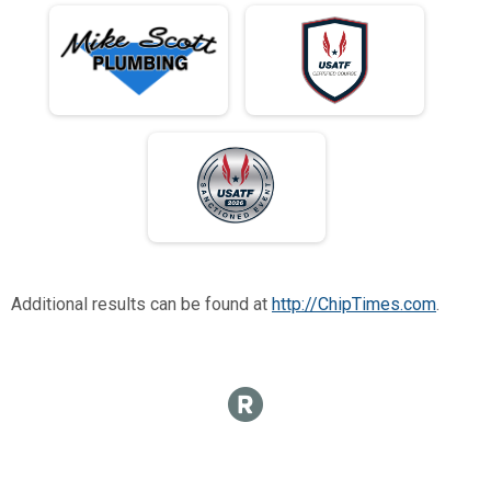
Additional results can be found at
http://ChipTimes.com
.