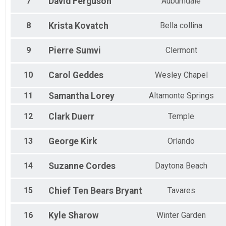
Women 35 to 39
7
David
Ferguson
Auburndale
Women 40 to 44
Women 45 to 49
8
Krista
Kovatch
Bella collina
Women 50 to 54
Women 55 to 59
9
Pierre
Sumvi
Clermont
Women 60 to 64
Women 65 to 69
Women 70 to 74
10
Carol
Geddes
Wesley Chapel
All Male
All Female
11
Samantha
Lorey
Altamonte Springs
12
Clark
Duerr
Temple
13
George
Kirk
Orlando
14
Suzanne
Cordes
Daytona Beach
15
Chief Ten Bears
Bryant
Tavares
16
Kyle
Sharow
Winter Garden