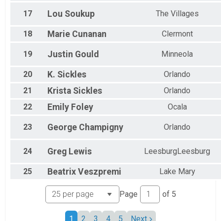
17
Lou
Soukup
The Villages
18
Marie
Cunanan
Clermont
19
Justin
Gould
Minneola
20
K.
Sickles
Orlando
21
Krista
Sickles
Orlando
22
Emily
Foley
Ocala
23
George
Champigny
Orlando
24
Greg
Lewis
LeesburgLeesburg
25
Beatrix
Veszpremi
Lake Mary
Page
of
5
1
2
3
4
5
Next