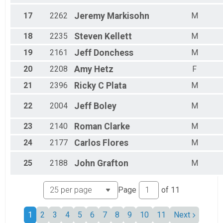
17
2262
Jeremy
Markisohn
M
18
2235
Steven
Kellett
M
19
2161
Jeff
Donchess
M
20
2208
Amy
Hetz
F
21
2396
Ricky C
Plata
M
22
2004
Jeff
Boley
M
23
2140
Roman
Clarke
M
24
2177
Carlos
Flores
M
25
2188
John
Grafton
M
Page
of
11
1
2
3
4
5
6
7
8
9
10
11
Next