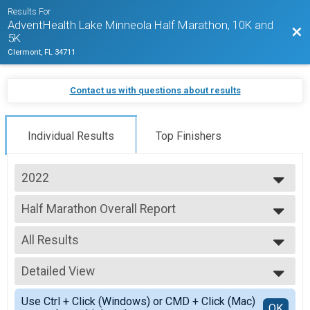
Results For
AdventHealth Lake Minneola Half Marathon, 10K and
Bac
5K
Clermont, FL 34711
Contact us with questions about results
Individual Results
Top Finishers
2022
2027
Half Marathon Overall Report
2026
Half Marathon
2025
--- Select Results ---
2024
All Results
Half Marathon Overall Report
2023
Half Marathon
All Results
2022
10K Run Overall Report
Detailed View
Male Overall
2021
10K Run
Female Overall
Simple View
2020
5K Run/Walk Overall Report
Use Ctrl + Click (Windows) or CMD + Click (Mac)
Male Overall Masters
Detailed View
OK
2019