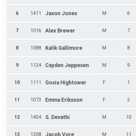
Male 35 - 39
Male 40 - 44
6
1411
Jaxon
Jones
M
6
Male 45 - 49
Male 50 - 54
Male 55 - 59
7
1016
Alex
Brewer
M
7
Male 60 - 64
Male 65 - 69
Male 70 - 74
8
1088
Kalik
Gallimore
M
8
Male 75 - 79
Male 80 - 99
9
1124
Cayden
Jeppesen
M
9
10
1111
Gosia
Hightower
F
1
11
1073
Emma
Eriksson
F
2
12
1404
S.
Devathi
M
10
13
1308
Jacob
Vore
M
11