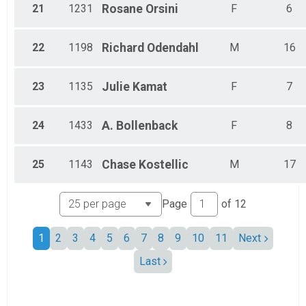
21
1231
Rosane
Orsini
F
6
22
1198
Richard
Odendahl
M
16
23
1135
Julie
Kamat
F
7
24
1433
A.
Bollenback
F
8
25
1143
Chase
Kostellic
M
17
Page
of
12
1
2
3
4
5
6
7
8
9
10
11
Next
Last