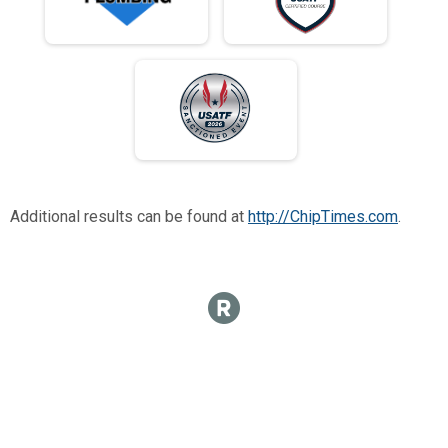
Additional results can be found at
http://ChipTimes.com
.