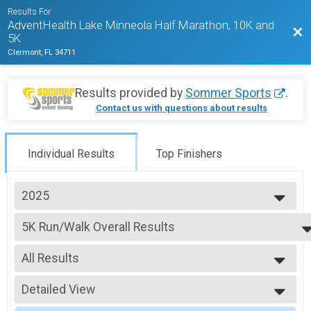
Results For
AdventHealth Lake Minneola Half Marathon, 10K and
Bac
5K
Clermont, FL 34711
Results provided by
Sommer Sports
.
Contact us with questions about results
Individual Results
Top Finishers
2025
2027
5K Run/Walk Overall Results
2026
5K Run/Walk, 5K Run/Walk with 2024 Shirt/Medal - SAVE $15
2025
--- Select Results ---
2024
All Results
Half Marathon Overall Results
2023
Half Marathon, Half Marathon Run with 2024 Shirt/Medal - SAVE $15
All Results
2022
10K Run Results
Detailed View
Male Overall
2021
10K Run, 10K Run with 2024 Shirt/Medal - SAVE $15
Female Overall
Simple View