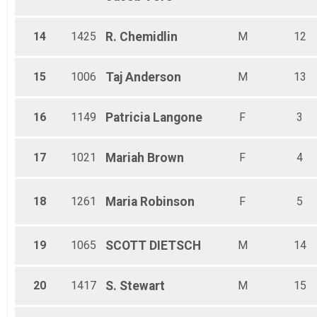
14
1425
R.
Chemidlin
M
12
15
1006
Taj
Anderson
M
13
16
1149
Patricia
Langone
F
3
17
1021
Mariah
Brown
F
4
18
1261
Maria
Robinson
F
5
19
1065
SCOTT
DIETSCH
M
14
20
1417
S.
Stewart
M
15