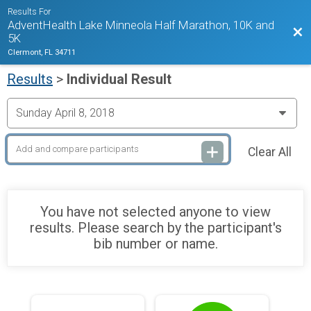
Results For
AdventHealth Lake Minneola Half Marathon, 10K and
Bac
5K
Clermont, FL 34711
Results
>
Individual Result
Clear All
You have not selected anyone to view
results. Please search by the participant's
bib number or name.