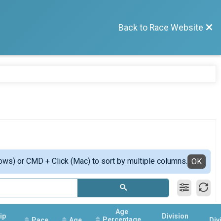
Back to Race Website
ows) or CMD + Click (Mac) to sort by multiple columns.
OK
Age
ip
Division
Percentage
Pace
Age
Div