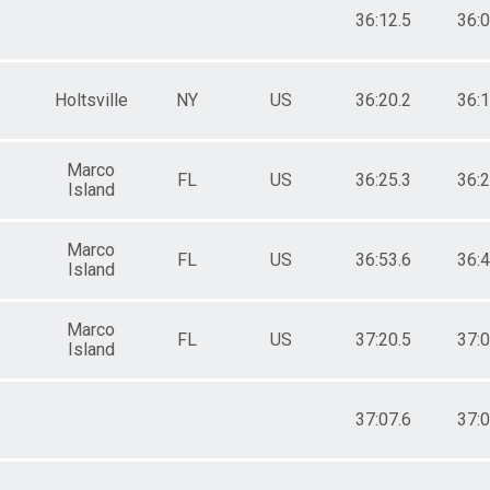
36:12.5
36:0
Holtsville
NY
US
36:20.2
36:1
Marco
FL
US
36:25.3
36:2
Island
Marco
FL
US
36:53.6
36:4
Island
Marco
FL
US
37:20.5
37:0
Island
37:07.6
37:0