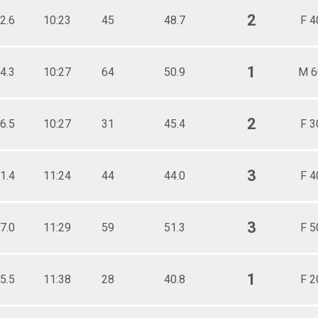
2
2.6
10:23
45
48.7
F 4
1
4.3
10:27
64
50.9
M 6
2
6.5
10:27
31
45.4
F 3
3
1.4
11:24
44
44.0
F 4
3
7.0
11:29
59
51.3
F 5
1
5.5
11:38
28
40.8
F 2