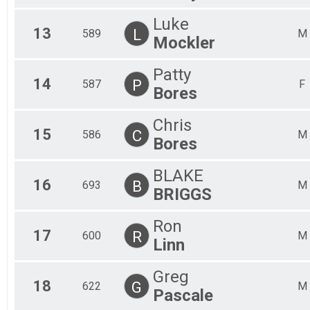
Luke
13
L
589
M
Mockler
Patty
14
P
587
F
Bores
Chris
15
C
586
M
Bores
BLAKE
16
B
693
M
BRIGGS
Ron
17
R
600
M
Linn
Greg
18
G
622
M
Pascale