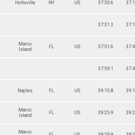
Holtsville
NY
US
37:30.6
37:1
37:31.3
37:1
Marco
FL
US
37:51.6
37:4
Island
37:59.1
37:4
Naples
FL
US
39:15.8
39:1
Marco
FL
US
39:25.9
39:2
Island
Marco
FL
US
39:29.9
39:2