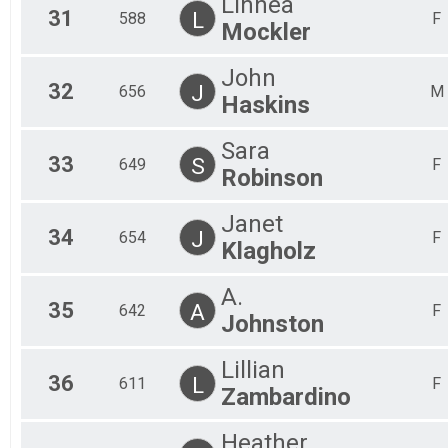
Linnea
31
L
588
F
Mockler
John
32
J
656
M
Haskins
Sara
33
S
649
F
Robinson
Janet
34
J
654
F
Klagholz
A.
35
A
642
F
Johnston
Lillian
36
L
611
F
Zambardino
Heather