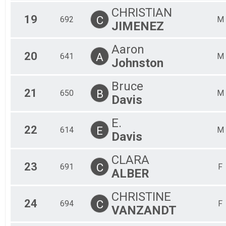
CHRISTIAN
19
C
692
M
JIMENEZ
Aaron
20
A
641
M
Johnston
Bruce
21
B
650
M
Davis
E.
22
E
614
M
Davis
CLARA
23
C
691
F
ALBER
CHRISTINE
24
C
694
F
VANZANDT