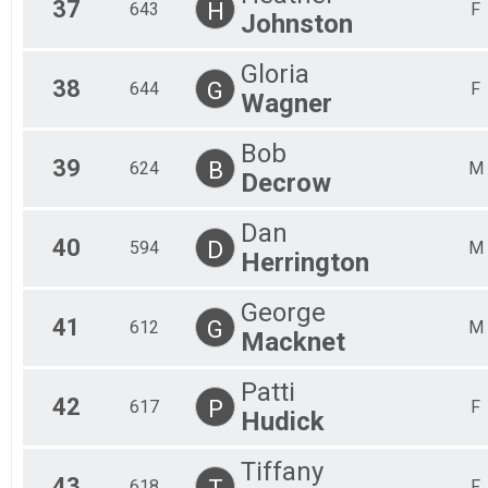
37
H
643
F
Johnston
Gloria
38
G
644
F
Wagner
Bob
39
B
624
M
Decrow
Dan
40
D
594
M
Herrington
George
41
G
612
M
Macknet
Patti
42
P
617
F
Hudick
Tiffany
43
T
618
F