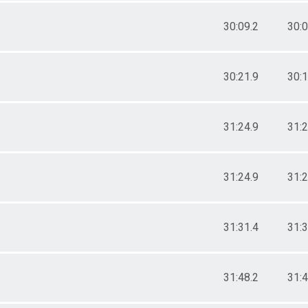
30:09.2
30:0
30:21.9
30:1
31:24.9
31:2
31:24.9
31:2
31:31.4
31:3
31:48.2
31:4