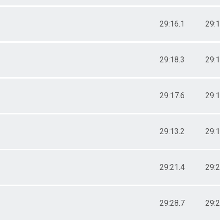
29:16.1
29:1
29:18.3
29:1
29:17.6
29:1
29:13.2
29:1
29:21.4
29:2
29:28.7
29:2