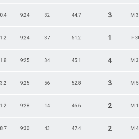
3
0.4
9:24
32
44.7
M 3
1
1.2
9:24
37
51.2
F 3
4
1.8
9:25
34
45.1
M 3
3
3.2
9:25
56
52.8
M 5
2
1.2
9:28
14
46.6
M 1
2
8.7
9:30
43
47.4
M 4