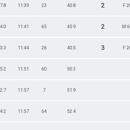
2
7.8
11:39
23
40.8
F 2
2
4.0
11:41
65
45.9
M 6
3
3.3
11:44
26
40.5
F 2
5.2
11:51
60
50.3
2.7
11:57
7
51.9
4.2
11:57
64
52.4