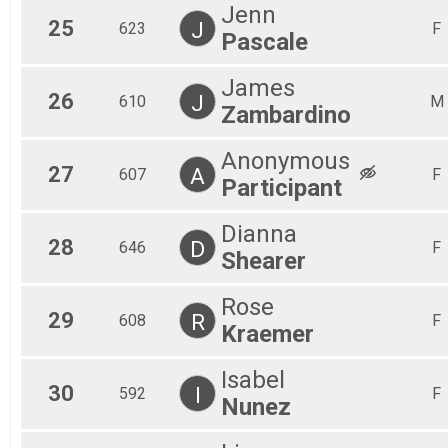
Jenn
25
J
623
F
Pascale
James
26
J
610
M
Zambardino
Anonymous
27
A
607
F
Participant
Dianna
28
D
646
F
Shearer
Rose
29
R
608
F
Kraemer
Isabel
30
I
592
F
Nunez