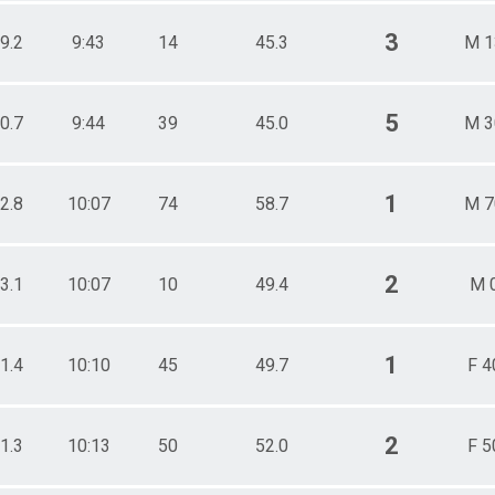
3
9.2
9:43
14
45.3
M 1
5
0.7
9:44
39
45.0
M 3
1
2.8
10:07
74
58.7
M 7
2
3.1
10:07
10
49.4
M 
1
1.4
10:10
45
49.7
F 4
2
1.3
10:13
50
52.0
F 5