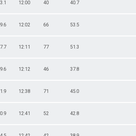
3.1
12:00
40
40.7
9.6
12:02
66
53.5
7.7
12:11
77
51.3
9.6
12:12
46
37.8
1.9
12:38
71
45.0
0.9
12:41
52
42.8
4.5
12:42
42
38.9