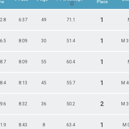
me
Place
1
2.8
6:37
49
71.1
1
6.5
8:09
30
51.4
M 3
1
8.7
8:09
55
60.4
1
8.4
8:13
45
55.7
M 4
2
9.6
8:32
36
50.2
M 3
1
1.9
8:43
8
63.4
M 