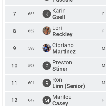
Karin
7
K
655
F
Gsell
Lori
8
652
F
Reckley
Cipriano
9
598
M
Martinez
Preston
10
P
593
M
Stiner
Ron
11
R
601
M
Linn (Senior)
Marilou
12
M
647
F
Casey