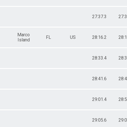
27:37.3
27:3
Marco
FL
US
28:16.2
28:1
Island
28:33.4
28:3
28:41.6
28:4
29:01.4
28:5
29:05.6
29:0