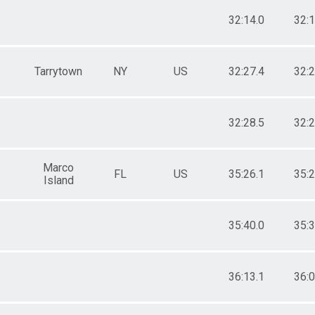
32:14.0
32:1
Tarrytown
NY
US
32:27.4
32:2
32:28.5
32:2
Marco
FL
US
35:26.1
35:2
Island
35:40.0
35:3
36:13.1
36:0