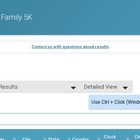
 Family 5K
Contact us with questions about results
 Results
Detailed View
 Results
Simple View
Use Ctrl + Click (Wind
 Male Finisher - Overall
Detailed View
 Female Finisher - Overall
 Male Finisher - Masters
 Female Finisher - Masters
e 12 and Under
e 13 to 19
Clock
Ch
er
e 20 to 29
City
State
Country