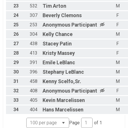
23
532
Tim
Arton
M
24
307
Beverly
Clemons
F
25
253
Anonymous
Participant
F
26
304
Kelly
Chance
M
27
438
Stacey
Patin
F
28
413
Kristy
Massey
F
29
391
Emile
LeBlanc
M
30
396
Stephany
LeBlanc
M
31
458
Kenny
Scelfo,Sr.
M
32
408
Anonymous
Participant
F
33
405
Kevin
Marcelissen
M
34
404
Hans
Marcelissen
M
Page
of
1