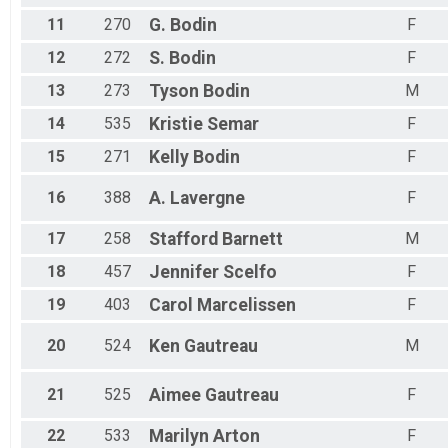
11
270
G.
Bodin
F
12
272
S.
Bodin
F
13
273
Tyson
Bodin
M
14
535
Kristie
Semar
F
15
271
Kelly
Bodin
F
16
388
A.
Lavergne
F
17
258
Stafford
Barnett
M
18
457
Jennifer
Scelfo
F
19
403
Carol
Marcelissen
F
20
524
Ken
Gautreau
M
21
525
Aimee
Gautreau
F
22
533
Marilyn
Arton
F