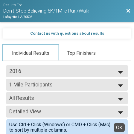
Results For
Bac
Don't Stop Believing 5K/1Mile Run/Walk
Lafayette, LA 70506
Contact us with questions about results
Individual Results
Top Finishers
2016
2016
1 Mile Participants
1 Mile Run/Walk
--- Select Results ---
All Results
1 Mile Participants
1 Mile Run/Walk
All Results
5K Participants
Detailed View
Top Male Finisher - Open
5K Run/Walk
Top Female Finisher - Open
Simple View
Participant Lookup & Tracking
Use Ctrl + Click (Windows) or CMD + Click (Mac)
Male No Age Provided
Detailed View
OK
to sort by multiple columns.
Male 12 and Under