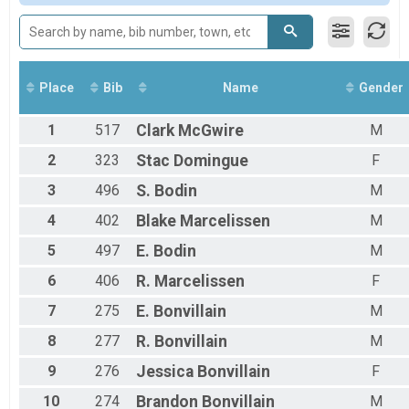
Male 13 to 99
Female No Age Provided
Female 12 and Under
Female 13 to 99
All Male
Place
Bib
Name
Gender
All Female
1
517
Clark
McGwire
M
2
323
Stac
Domingue
F
3
496
S.
Bodin
M
4
402
Blake
Marcelissen
M
5
497
E.
Bodin
M
6
406
R.
Marcelissen
F
7
275
E.
Bonvillain
M
8
277
R.
Bonvillain
M
9
276
Jessica
Bonvillain
F
10
274
Brandon
Bonvillain
M