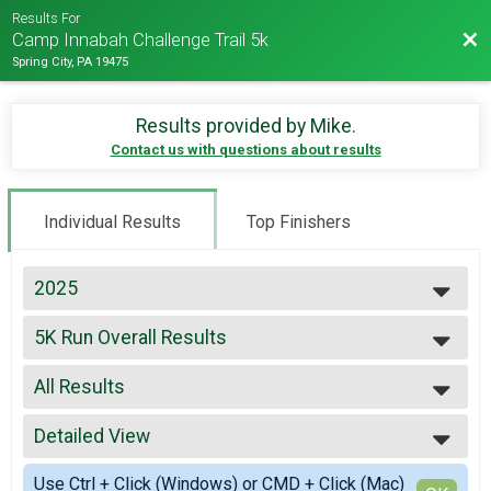
Results For
Bac
Camp Innabah Challenge Trail 5k
Spring City, PA 19475
Results provided by
Mike
.
Contact us with questions about results
Individual Results
Top Finishers
2025
2026
5K Run Overall Results
2025
5K Run
2024
--- Select Results ---
2023
All Results
5K Run Overall Results
2022
5K Run
All Results
2019
Participant Lookup & Tracking
Detailed View
Male Top Finishers
2018
Female Top Finishers
Simple View
2017
Use Ctrl + Click (Windows) or CMD + Click (Mac)
Female 30 - 39