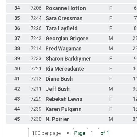
34
7206
Roxanne
Hotton
F
6
35
7244
Sara
Cressman
F
7
36
7226
Tara
Layfield
F
8
37
7242
Georgian
Grigore
M
2
38
7214
Fred
Wagaman
M
2
39
7233
Sharon
Barkhymer
F
9
40
7221
Ria
Mercadante
F
1
41
7212
Diane
Bush
F
1
42
7211
Jeff
Bush
M
3
43
7229
Rebekah
Lewis
F
1
44
7239
Karen
Pulgarin
F
1
45
7230
N.
Poirier
M
3
Page
of
1