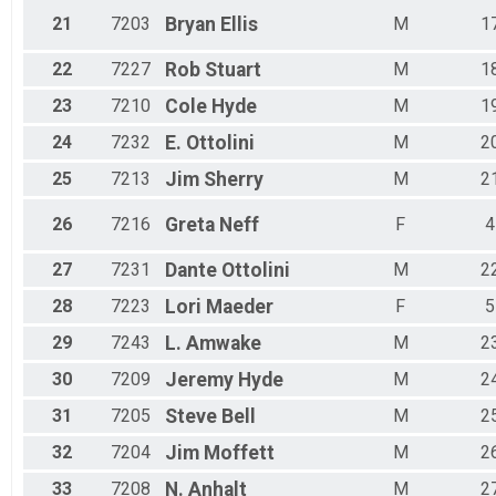
21
7203
Bryan
Ellis
M
1
22
7227
Rob
Stuart
M
1
23
7210
Cole
Hyde
M
1
24
7232
E.
Ottolini
M
2
25
7213
Jim
Sherry
M
2
26
7216
Greta
Neff
F
4
27
7231
Dante
Ottolini
M
2
28
7223
Lori
Maeder
F
5
29
7243
L.
Amwake
M
2
30
7209
Jeremy
Hyde
M
2
31
7205
Steve
Bell
M
2
32
7204
Jim
Moffett
M
2
33
7208
N.
Anhalt
M
2