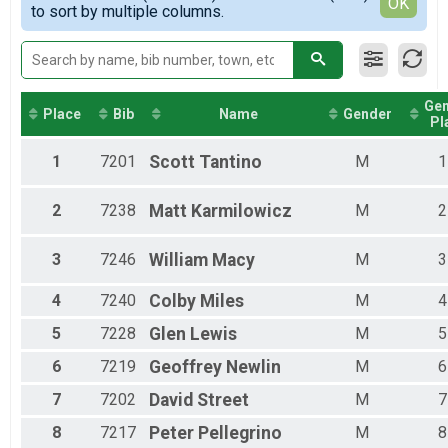
Detailed View
OK
2016
to sort by multiple columns.
Female 40 - 49
Female 50 - 59
Female 60 - 99
Male 1 - 17
Male 30 - 39
Ge
Male 40 - 49
Place
Bib
Name
Gender
Pl
Male 50 - 59
Male 60 - 99
1
7201
Scott
Tantino
M
1
2
7238
Matt
Karmilowicz
M
2
3
7246
William
Macy
M
3
4
7240
Colby
Miles
M
4
5
7228
Glen
Lewis
M
5
6
7219
Geoffrey
Newlin
M
6
7
7202
David
Street
M
7
8
7217
Peter
Pellegrino
M
8