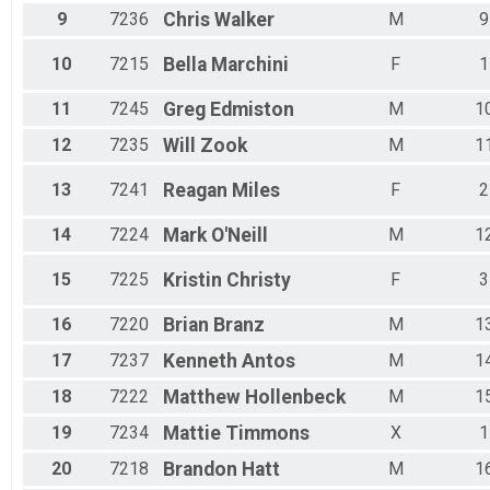
9
7236
Chris
Walker
M
9
10
7215
Bella
Marchini
F
1
11
7245
Greg
Edmiston
M
1
12
7235
Will
Zook
M
1
13
7241
Reagan
Miles
F
2
14
7224
Mark
O'Neill
M
1
15
7225
Kristin
Christy
F
3
16
7220
Brian
Branz
M
1
17
7237
Kenneth
Antos
M
1
18
7222
Matthew
Hollenbeck
M
1
19
7234
Mattie
Timmons
X
1
20
7218
Brandon
Hatt
M
1