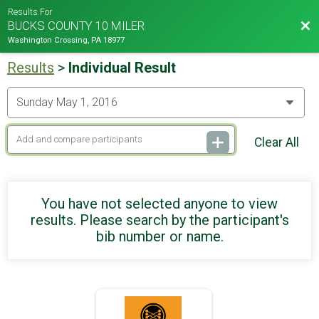
Results For
Bac
BUCKS COUNTY 10 MILER
Washington Crossing, PA 18977
Results
>
Individual Result
Clear All
You have not selected anyone to view
results. Please search by the participant's
bib number or name.