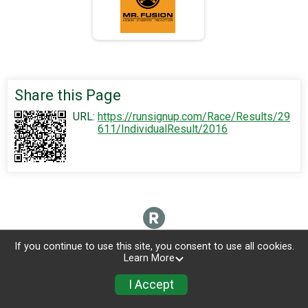
Share this Page
URL:
https://runsignup.com/Race/Results/29
611/IndividualResult/2016
If you continue to use this site, you consent to use all cookies.
Learn More
I Accept