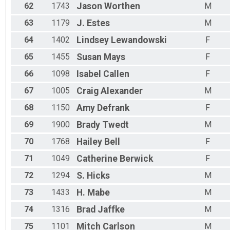
62
1743
Jason
Worthen
M
63
1179
J.
Estes
M
64
1402
Lindsey
Lewandowski
F
65
1455
Susan
Mays
F
66
1098
Isabel
Callen
F
67
1005
Craig
Alexander
M
68
1150
Amy
Defrank
F
69
1900
Brady
Twedt
M
70
1768
Hailey
Bell
F
71
1049
Catherine
Berwick
F
72
1294
S.
Hicks
M
73
1433
H.
Mabe
M
74
1316
Brad
Jaffke
M
75
1101
Mitch
Carlson
M