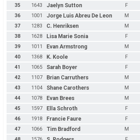
35
1643
Jaelyn
Sutton
F
36
1001
Jorge Luis
Abreu De Leon
M
37
1283
C.
Henriksen
M
38
1628
Lisa Marie
Sonia
F
39
1011
Evan
Armstrong
M
40
1368
K.
Koole
F
41
1065
Sarah
Boyer
F
42
1107
Brian
Carruthers
M
43
1104
Shane
Carothers
M
44
1078
Evan
Brees
M
45
1597
Ella
Schroth
F
46
1918
Francie
Faure
F
47
1066
Tim
Bradford
M
48
1576
S.
Rodgers
F