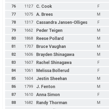
76
1127
C.
Cook
F
77
1075
A.
Brees
M
78
1317
Cassandra
Jansen-Olliges
F
79
1662
Peder
Teigen
M
80
1868
Reese
Pollard
M
81
1707
Bruce
Vaughan
M
82
1606
Brayden
Shinagawa
M
83
1607
Rachel
Shinagawa
F
84
1061
Melissa
Bollerud
F
85
1604
Jestin
Sheehan
M
86
1799
J.
Fenton
M
87
1610
Anna
Simon
F
88
1682
Randy
Thorman
M