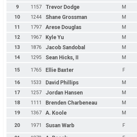
F 55-59
F 60-64
9
1157
Trevor
Dodge
M
F 65-69
10
1244
Shane
Grossman
M
F 70-99
All Male
11
1797
Arese
Douglas
M
All Female
12
1967
Kyle
Yu
M
13
1876
Jacob
Sandobal
M
14
1295
Sean
Hicks, II
M
15
1765
Ellie
Baxter
F
16
1533
David
Phillips
M
17
1257
Jordan
Hansen
M
18
1111
Brenden
Charbeneau
M
19
1367
A.
Koole
M
20
1971
Susan
Warb
F