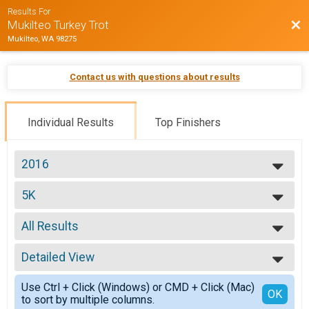
Results For
Bac
Mukilteo Turkey Trot
Mukilteo, WA 98275
Contact us with questions about results
Individual Results
Top Finishers
2016
2016
5K
5K
--- Select Results ---
All Results
5K
5K
All Results
10K
Detailed View
Top Male Finisher - Open
10K
Top Female Finisher - Open
Simple View
Participant Lookup & Tracking
Use Ctrl + Click (Windows) or CMD + Click (Mac)
M 00-00
Detailed View
OK
to sort by multiple columns.
M 01-10