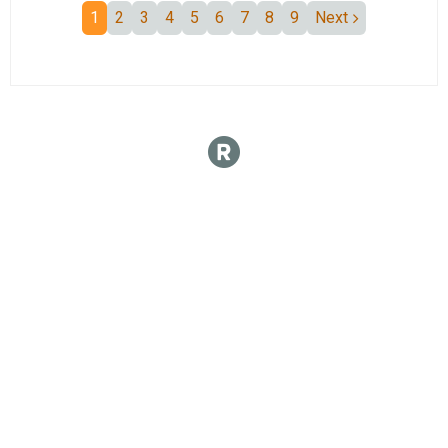
1
2
3
4
5
6
7
8
9
Next