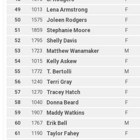
49
1013
Lena
Armstrong
F
50
1575
Joleen
Rodgers
F
51
1859
Stephanie
Moore
F
52
1795
Shelly
Davis
F
53
1723
Matthew
Wanamaker
M
54
1015
Kelly
Askew
F
55
1772
T.
Bertolli
M
56
1240
Terri
Gray
F
57
1270
Tracey
Hatch
F
58
1040
Donna
Beard
F
59
1907
Maddy
Watkins
F
60
1767
Erik
Bell
M
61
1190
Taylor
Fahey
F