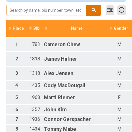
M 11-17
M 18-24
M 25-29
M 30-34
M 35-39
Place
Bib
Name
Gender
M 40-44
M 45-49
M 50-54
1
1783
Cameron
Chew
M
M 55-59
M 60-64
2
1818
James
Hafner
M
M 65-69
M 70-99
3
1318
Alex
Jensen
M
F 00-00
F 00-10
F 11-17
4
1435
Cody
MacDougall
M
F 18-24
F 25-29
5
1968
Marti
Riemer
F
F 30-34
F 35-39
6
1357
John
Kim
M
F 40-44
7
1936
Connor
Gerspacher
M
F 45-49
F 50-54
8
1434
Tommy
Mabe
M