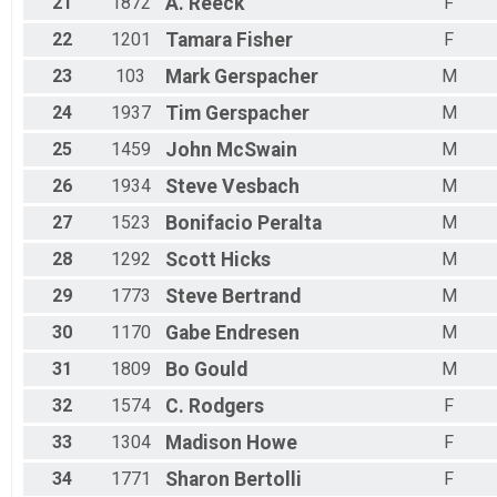
21
1872
A.
Reeck
F
22
1201
Tamara
Fisher
F
23
103
Mark
Gerspacher
M
24
1937
Tim
Gerspacher
M
25
1459
John
McSwain
M
26
1934
Steve
Vesbach
M
27
1523
Bonifacio
Peralta
M
28
1292
Scott
Hicks
M
29
1773
Steve
Bertrand
M
30
1170
Gabe
Endresen
M
31
1809
Bo
Gould
M
32
1574
C.
Rodgers
F
33
1304
Madison
Howe
F
34
1771
Sharon
Bertolli
F