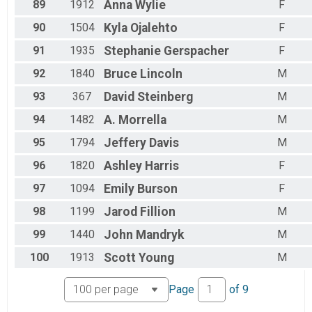
89
1912
Anna
Wylie
F
90
1504
Kyla
Ojalehto
F
91
1935
Stephanie
Gerspacher
F
92
1840
Bruce
Lincoln
M
93
367
David
Steinberg
M
94
1482
A.
Morrella
M
95
1794
Jeffery
Davis
M
96
1820
Ashley
Harris
F
97
1094
Emily
Burson
F
98
1199
Jarod
Fillion
M
99
1440
John
Mandryk
M
100
1913
Scott
Young
M
Page
of
9