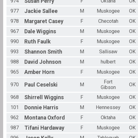
974
Susan
Perry
F
Oktaha
OK
977
Jackie
Sallee
M
Muskogee
OK
978
Margaret
Casey
F
Checotah
OK
967
Dale
Wiggins
M
Muskogee
OK
990
Ruth
Faulk
F
Muskogee
OK
993
Shannon
Smith
M
Sallisaw
OK
988
David
Johnson
M
hulbert
OK
965
Amber
Horn
F
Muskogee
OK
Fort
970
Paul
Ceselski
M
OK
Gibson
968
Shirrell
Wiggins
F
Muskogee
OK
101
Donnie
Harris
M
Hennessey
OK
962
Montana
Oxford
F
Oktaha
OK
987
Tifani
Hardaway
F
Muskogee
OK
996
M
Tahlequah
OK