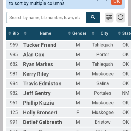
Detailed View
OK
to sort by multiple columns.
Male 20-24
Female 20-24
Female 25-29
Male 30-34
Female 30-34
Male 35-39
Bib
Name
Gender
City
Stat
Female 35-39
969
Tucker
Friend
M
Tahlequah
OK
Male 40-44
Female 40-44
985
Alan
Cox
M
Porter
OK
Male 45-49
Male 50-54
682
Ryan
Markes
M
Tahlequah
OK
Female 50-54
981
Kerry
Riley
M
Muskogee
OK
Male 55-59
Female 55-59
984
Travis
Edmiston
M
Salina
OK
Male 60-64
Female 60-64
982
Jeff
Gentry
M
Portales
NM
Male 65-69
961
Phillip
Kizzia
M
Muskogee
OK
Female 65-69
Female 70 & Over
125
Holly
Bronsert
F
Muskogee
OK
991
Detlef
Galbreath
M
Bristow
OK