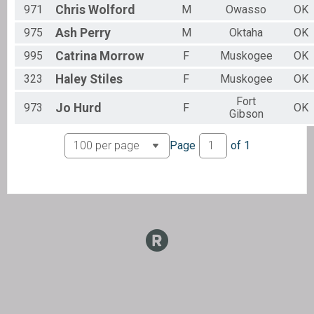
971
Chris
Wolford
M
Owasso
OK
975
Ash
Perry
M
Oktaha
OK
995
Catrina
Morrow
F
Muskogee
OK
323
Haley
Stiles
F
Muskogee
OK
Fort
973
Jo
Hurd
F
OK
Gibson
Page
of
1