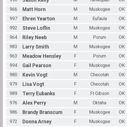
Jason
Kelly
966
Matt
Horn
M
Muskogee
OK
997
Ehren
Yearton
M
Eufaula
OK
992
Steve
Loflin
M
Muskogee
OK
964
Riley
Neeb
M
Porum
OK
983
Larry
Smith
M
Muskogee
OK
963
Meadow
Hensley
F
Porum
OK
994
Gail
Pearson
F
Muskogee
OK
980
Kevin
Vogt
M
Checotah
OK
979
Lisa
Vogt
F
Checotah
OK
989
Terry
Eubanks
F
Ft Gibson
OK
976
Alex
Perry
M
Oktaha
OK
986
Brandy
Branscum
F
Muskogee
OK
972
Donna
Arney
F
Muskogee
OK