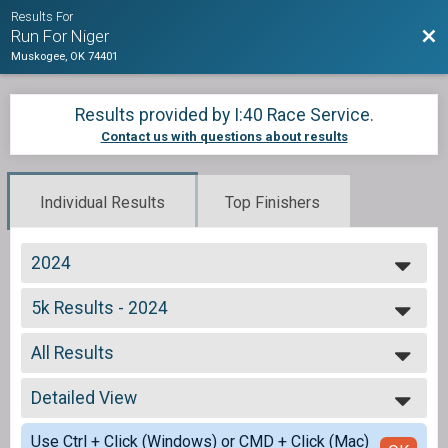
Results For
Bac
Run For Niger
Muskogee, OK 74401
Results provided by
I:40 Race Service
.
Contact us with questions about results
Individual Results
Top Finishers
2024
2024
5k Results - 2024
2023
Adult 5k
2017
--- Select Results ---
All Results
5k Results - 2024
Adult 5k
All Results
Participant Lookup & Tracking
Detailed View
Male 13-15
Male 16-19
Simple View
Use Ctrl + Click (Windows) or CMD + Click (Mac)
Female 16-19