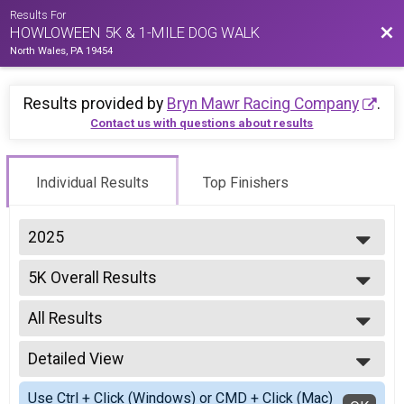
Results For
Bac
HOWLOWEEN 5K & 1-MILE DOG WALK
North Wales, PA 19454
Results provided by
Bryn Mawr Racing Company
.
Contact us with questions about results
Individual Results
Top Finishers
2025
2025
5K Overall Results
2024
5K
2023
--- Select Results ---
2022
All Results
5K Overall Results
2021
5K
All Results
2020
Participant Lookup & Tracking
Detailed View
Male Overall
2019
Female Overall
Simple View
2018
Use Ctrl + Click (Windows) or CMD + Click (Mac)
Male 1 - 12