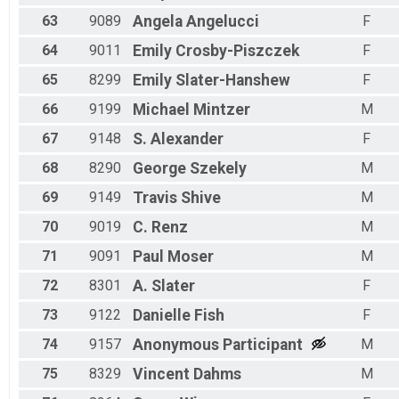
63
9089
Angela
Angelucci
F
64
9011
Emily
Crosby-Piszczek
F
65
8299
Emily
Slater-Hanshew
F
66
9199
Michael
Mintzer
M
67
9148
S.
Alexander
F
68
8290
George
Szekely
M
69
9149
Travis
Shive
M
70
9019
C.
Renz
M
71
9091
Paul
Moser
M
72
8301
A.
Slater
F
73
9122
Danielle
Fish
F
74
9157
Anonymous
Participant
M
75
8329
Vincent
Dahms
M