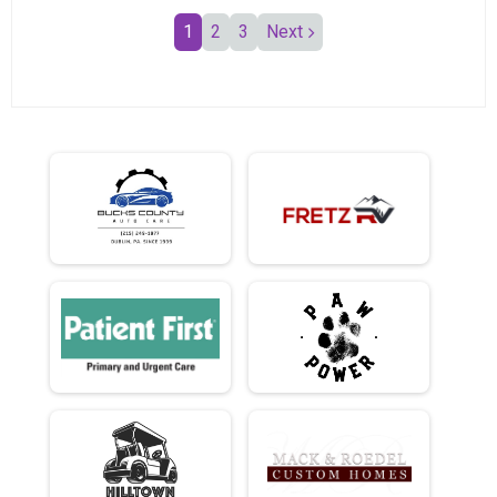
1
2
3
Next