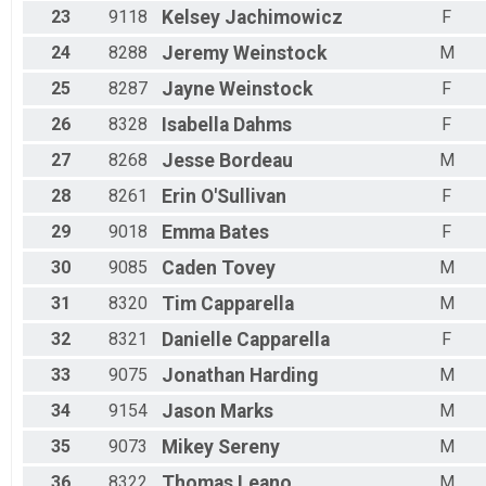
23
9118
Kelsey
Jachimowicz
F
24
8288
Jeremy
Weinstock
M
25
8287
Jayne
Weinstock
F
26
8328
Isabella
Dahms
F
27
8268
Jesse
Bordeau
M
28
8261
Erin
O'Sullivan
F
29
9018
Emma
Bates
F
30
9085
Caden
Tovey
M
31
8320
Tim
Capparella
M
32
8321
Danielle
Capparella
F
33
9075
Jonathan
Harding
M
34
9154
Jason
Marks
M
35
9073
Mikey
Sereny
M
36
8322
Thomas
Leano
M