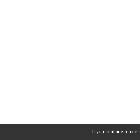
If you continue to use t