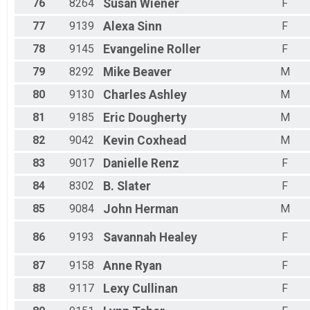
76
8264
Susan
Wiener
F
77
9139
Alexa
Sinn
F
78
9145
Evangeline
Roller
F
79
8292
Mike
Beaver
M
80
9130
Charles
Ashley
M
81
9185
Eric
Dougherty
M
82
9042
Kevin
Coxhead
M
83
9017
Danielle
Renz
F
84
8302
B.
Slater
F
85
9084
John
Herman
M
86
9193
Savannah
Healey
F
87
9158
Anne
Ryan
F
88
9117
Lexy
Cullinan
F