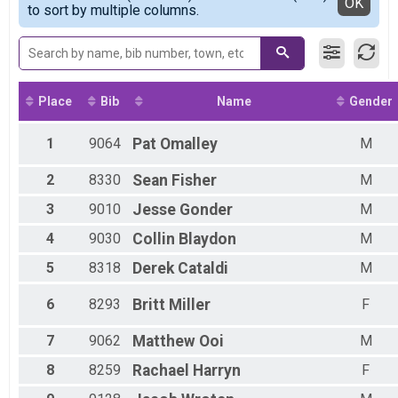
Detailed View
OK
2017
to sort by multiple columns.
Female 1 - 12
2016
Female 13 - 19
Male 13 - 19
Female 20 - 29
Male 20 - 29
Female 30 - 39
Place
Bib
Name
Gender
Male 30 - 39
Female 40 - 49
1
9064
Pat
Omalley
M
Male 40 - 49
Female 50 - 59
2
8330
Sean
Fisher
M
Male 50 - 59
Female 60 - 99
3
9010
Jesse
Gonder
M
Male 60 - 99
4
9030
Collin
Blaydon
M
5
8318
Derek
Cataldi
M
6
8293
Britt
Miller
F
7
9062
Matthew
Ooi
M
8
8259
Rachael
Harryn
F