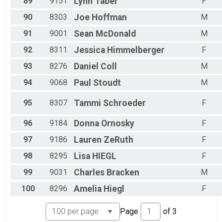
89
9151
Lynn
Taber
F
90
8303
Joe
Hoffman
M
91
9001
Sean
McDonald
M
92
8311
Jessica
Himmelberger
F
93
8276
Daniel
Coll
M
94
9068
Paul
Stoudt
M
95
8307
Tammi
Schroeder
F
96
9184
Donna
Ornosky
F
97
9186
Lauren
ZeRuth
F
98
8295
Lisa
HIEGL
F
99
9031
Charles
Bracken
M
100
8296
Amelia
Hiegl
F
Page
of
3