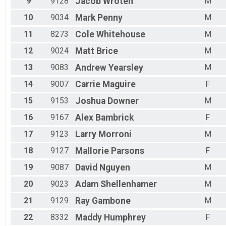
9
9128
Jacob
Wroten
M
10
9034
Mark
Penny
M
11
8273
Cole
Whitehouse
M
12
9024
Matt
Brice
M
13
9083
Andrew
Yearsley
M
14
9007
Carrie
Maguire
F
15
9153
Joshua
Downer
M
16
9167
Alex
Bambrick
F
17
9123
Larry
Morroni
M
18
9127
Mallorie
Parsons
F
19
9087
David
Nguyen
M
20
9023
Adam
Shellenhamer
M
21
9129
Ray
Gambone
M
22
8332
Maddy
Humphrey
F