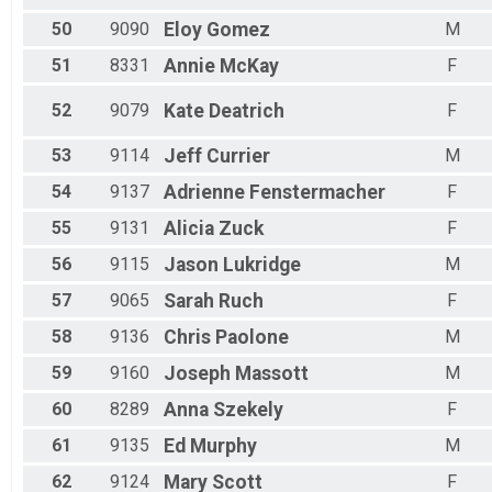
50
9090
Eloy
Gomez
M
51
8331
Annie
McKay
F
52
9079
Kate
Deatrich
F
53
9114
Jeff
Currier
M
54
9137
Adrienne
Fenstermacher
F
55
9131
Alicia
Zuck
F
56
9115
Jason
Lukridge
M
57
9065
Sarah
Ruch
F
58
9136
Chris
Paolone
M
59
9160
Joseph
Massott
M
60
8289
Anna
Szekely
F
61
9135
Ed
Murphy
M
62
9124
Mary
Scott
F