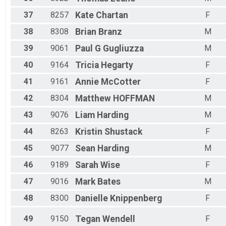
37
8257
Kate
Chartan
F
38
8308
Brian
Branz
M
39
9061
Paul G
Gugliuzza
M
40
9164
Tricia
Hegarty
F
41
9161
Annie
McCotter
F
42
8304
Matthew
HOFFMAN
M
43
9076
Liam
Harding
M
44
8263
Kristin
Shustack
F
45
9077
Sean
Harding
M
46
9189
Sarah
Wise
F
47
9016
Mark
Bates
M
48
8300
Danielle
Knippenberg
F
49
9150
Tegan
Wendell
F