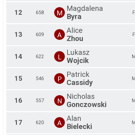
Magdalena
12
M
658
F
Byra
Alice
13
A
609
F
Zhou
Lukasz
14
L
622
Wojcik
Patrick
15
P
546
Cassidy
Nicholas
16
N
557
Gonczowski
Alan
17
A
620
Bielecki