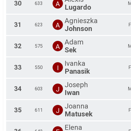
30
A
633
Lugardo
Agnieszka
31
A
623
F
Johnson
Adam
32
A
575
Sek
Ivanka
33
I
550
F
Panasik
Joseph
34
J
603
Iwan
Joanna
35
J
611
F
Matusek
Elena