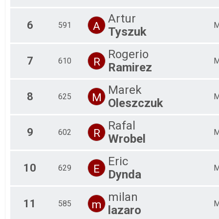
Artur
6
A
591
Tyszuk
Rogerio
7
R
610
Ramirez
Marek
8
M
625
Oleszczuk
Rafal
9
R
602
Wrobel
Eric
10
E
629
Dynda
milan
11
m
585
lazaro