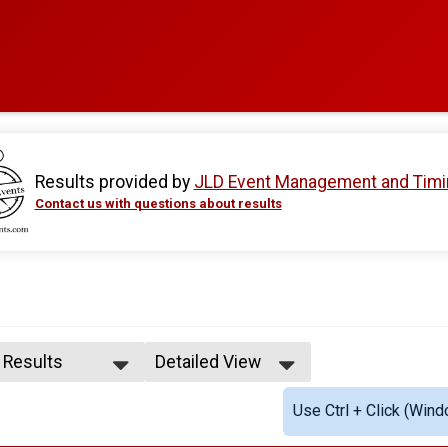
Results provided by
JLD Event Management and Timi
Contact us with questions about results
l Results
Detailed View
l Results
Simple View
Use Ctrl + Click (Wind
le Overall
Detailed View
male Overall