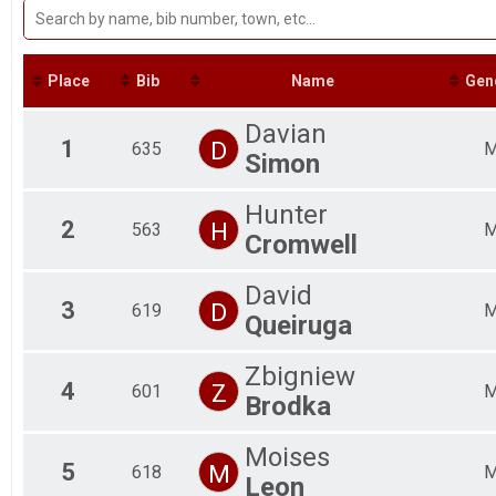
Participant Lookup & Tracking
Fe
Fe
Fe
Fe
Place
Bib
Name
Gen
Fe
Fe
Davian
Fe
1
D
635
Simon
Fe
Ma
Ma
Hunter
Ma
2
H
563
Cromwell
Ma
Ma
David
Ma
3
D
619
Ma
Queiruga
Ma
Zbigniew
4
Z
601
Brodka
Moises
5
M
618
Leon