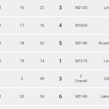
3
M
16
22
M2130
Li
4
M
17
16
M1620
5
M
18
33
M3140
Rosel
1
M
19
14
M1215
Li
F
3
3
49
Cli
Overall
6
M
20
36
M3140
Lak