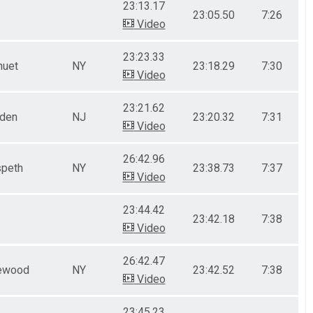
23:13.17
23:05.50
7:26
Video
23:23.33
nuet
NY
23:18.29
7:30
Video
23:21.62
nden
NJ
23:20.32
7:31
Video
26:42.96
peth
NY
23:38.73
7:37
Video
23:44.42
23:42.18
7:38
Video
26:42.47
ewood
NY
23:42.52
7:38
Video
23:45.23