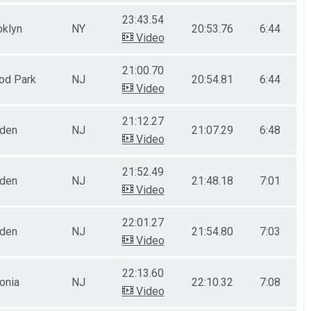
23:43.54
oklyn
NY
20:53.76
6:44
Video
21:00.70
od Park
NJ
20:54.81
6:44
Video
21:12.27
nden
NJ
21:07.29
6:48
Video
21:52.49
nden
NJ
21:48.18
7:01
Video
22:01.27
nden
NJ
21:54.80
7:03
Video
22:13.60
onia
NJ
22:10.32
7:08
Video