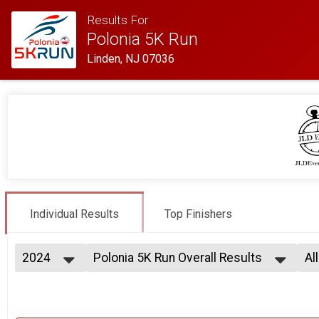
Results For
Polonia 5K Run
Linden, NJ 07036
Individual Results
Top Finishers
2024
Polonia 5K Run Overall Results
Al
Polonia 5K Run
2024
--- Select Results ---
Al
2023
Polonia 5K Run Overall Results
Ma
Fe
Polonia 5K Run