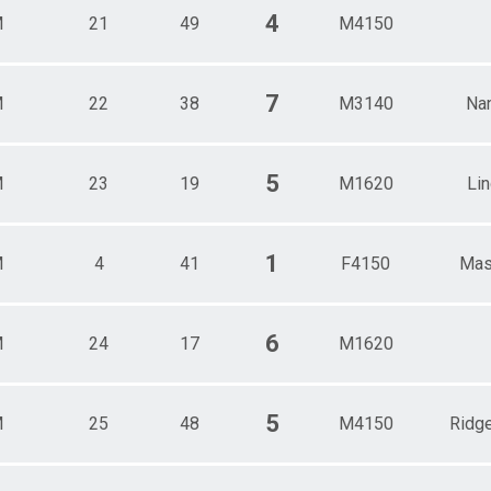
4
M
21
49
M4150
7
M
22
38
M3140
Na
5
M
23
19
M1620
Li
1
M
4
41
F4150
Mas
6
M
24
17
M1620
5
M
25
48
M4150
Ridg