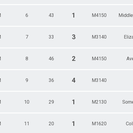
1
M
6
43
M4150
Middle
3
M
7
33
M3140
Eliz
2
M
8
46
M4150
Av
4
M
9
36
M3140
1
M
10
29
M2130
Some
1
M
11
20
M1620
Col