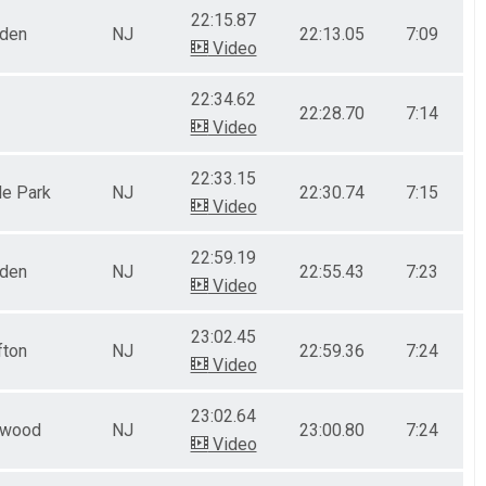
22:15.87
nden
NJ
22:13.05
7:09
Video
22:34.62
22:28.70
7:14
Video
22:33.15
le Park
NJ
22:30.74
7:15
Video
22:59.19
nden
NJ
22:55.43
7:23
Video
23:02.45
fton
NJ
22:59.36
7:24
Video
23:02.64
ewood
NJ
23:00.80
7:24
Video