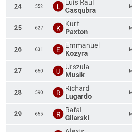
Luis Raul
24
L
552
Casqubra
Kurt
25
K
627
Paxton
Emmanuel
26
E
631
Kozyra
Urszula
27
U
660
Musik
Richard
28
R
590
Lugardo
Rafal
29
R
655
Gilarski
Alexis