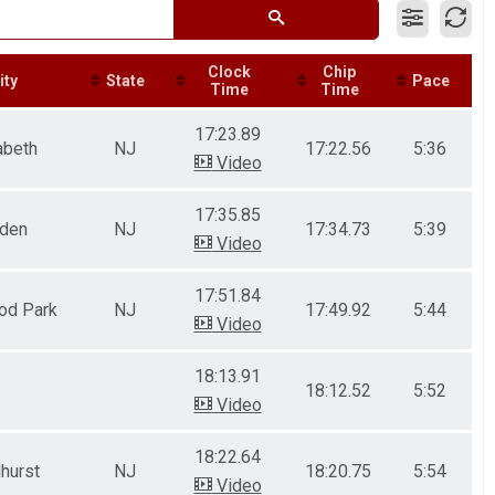
Clock
Chip
ity
State
Pace
Time
Time
17:23.89
abeth
NJ
17:22.56
5:36
Video
17:35.85
nden
NJ
17:34.73
5:39
Video
17:51.84
od Park
NJ
17:49.92
5:44
Video
18:13.91
18:12.52
5:52
Video
18:22.64
hurst
NJ
18:20.75
5:54
Video