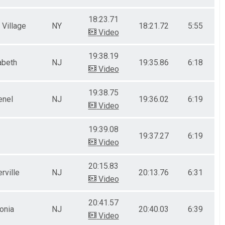
18:23.71
 Village
NY
18:21.72
5:55
Video
19:38.19
abeth
NJ
19:35.86
6:18
Video
19:38.75
enel
NJ
19:36.02
6:19
Video
19:39.08
19:37.27
6:19
Video
20:15.83
rville
NJ
20:13.76
6:31
Video
20:41.57
onia
NJ
20:40.03
6:39
Video