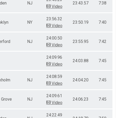
nden
NJ
23:43.57
7:38
Video
23:56.32
oklyn
NY
23:50.19
7:40
Video
24:00.50
erford
NJ
23:55.95
7:42
Video
24:09.96
24:03.88
7:45
Video
24:08.59
kholm
NJ
24:04.20
7:45
Video
24:09.61
 Grove
NJ
24:06.23
7:45
Video
24:22.49