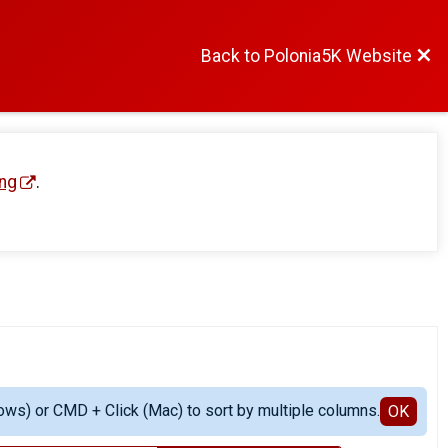
Back to Polonia5K Website
ng
.
ows) or CMD + Click (Mac) to sort by multiple columns.
OK