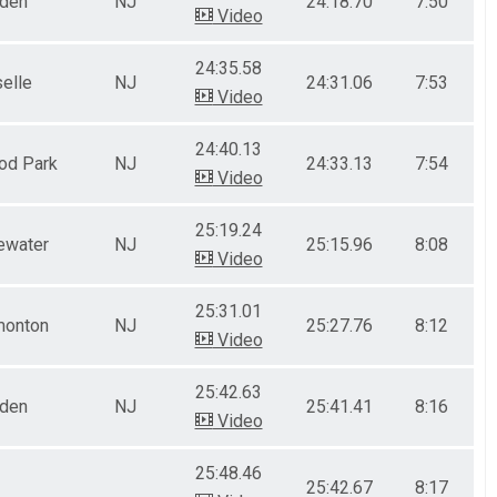
nden
NJ
24:18.70
7:50
Video
24:35.58
elle
NJ
24:31.06
7:53
Video
24:40.13
od Park
NJ
24:33.13
7:54
Video
25:19.24
ewater
NJ
25:15.96
8:08
Video
25:31.01
onton
NJ
25:27.76
8:12
Video
25:42.63
nden
NJ
25:41.41
8:16
Video
25:48.46
25:42.67
8:17