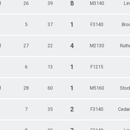
8
M
26
39
M3140
Li
1
5
37
F3140
Bro
4
M
27
22
M2130
Ruth
1
6
13
F1215
1
M
28
60
M5160
Stoc
2
7
35
F3140
Cedar