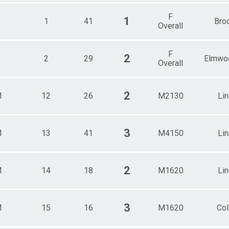
F
1
1
41
Bro
Overall
F
2
2
29
Elmwo
Overall
2
M
12
26
M2130
Li
3
M
13
41
M4150
Li
2
M
14
18
M1620
Li
3
M
15
16
M1620
Col