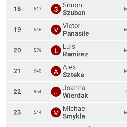
Simon
18
S
617
Szuban
Victor
19
V
548
Panasile
Luis
20
L
579
Ramirez
Alex
21
A
640
Szteke
Joanna
22
J
564
F
Wierdak
Michael
23
M
544
Smykla