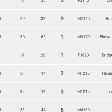
3
8
35
F3140
Li
9
M
29
32
M3140
Ros
1
M
30
62
M6170
Elmwo
1
9
20
F1620
Bridg
2
M
31
14
M1215
Hamm
3
M
32
12
M1215
Li
6
M
33
44
M4150