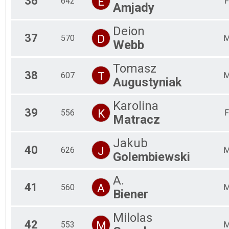
36
E
642
F
Amjady
Deion
37
D
570
Webb
Tomasz
38
T
607
Augustyniak
Karolina
39
K
556
F
Matracz
Jakub
40
J
626
Golembiewski
A.
41
A
560
Biener
Milolas
42
M
553