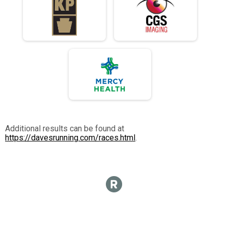
Additional results can be found at
https://davesrunning.com/races.html
.