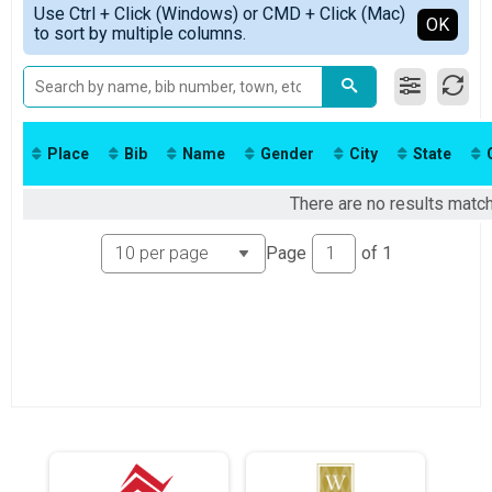
2019
Kid's Run
Use Ctrl + Click (Windows) or CMD + Click (Mac)
Female No Age Provided
Detailed View
OK
2018
to sort by multiple columns.
Free Kids Run
Female 99 and Under
2017
Participant Lookup & Tracking
All Male
2016
All Female
2015
2014
2013
Place
Bib
Name
Gender
City
State
There are no results match
Page
of
1