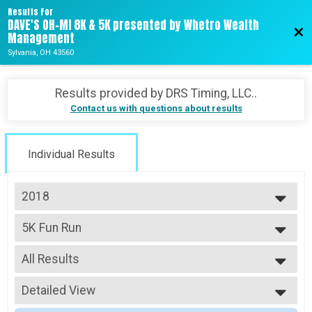
Results For
DAVE'S OH-MI 8K & 5K presented by Whetro Wealth
Bac
Management
Sylvania, OH 43560
Results provided by
DRS Timing, LLC.
.
Contact us with questions about results
Individual Results
2018
2026
5K Fun Run
2025
5k Walk
2024
--- Select Results ---
2023
All Results
Ohio Michigan 8K
2022
8k Run
All Results
2021
5K Fun Run
Detailed View
Male No Age Provided
2020
5k Walk
Male 99 and Under
Simple View