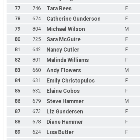
77
746
Tara
Rees
F
78
674
Catherine
Gunderson
F
79
804
Michael
Wilson
M
80
725
Sara
McGuire
F
81
642
Nancy
Cutler
F
82
801
Malinda
Williams
F
83
660
Andy
Flowers
M
84
631
Emily
Christopulos
F
85
632
Elaine
Cobos
F
86
679
Steve
Hammer
M
87
673
Liz
Gundersen
F
88
678
Diane
Hammer
F
89
624
Lisa
Butler
F