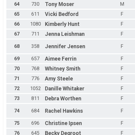
64
730
Tony
Moser
M
65
611
Vicki
Bedford
F
66
1080
Kimberly
Hunt
F
67
711
Jenna
Leishman
F
68
358
Jennifer
Jensen
F
69
657
Aimee
Ferrin
F
70
768
Whitney
Smith
F
71
776
Amy
Steele
F
72
1052
Danille
Whitaker
F
73
811
Debra
Worthen
F
74
684
Rachel
Hawkins
F
75
696
Christine
Ipsen
F
76
645
Becky
Degroot
F