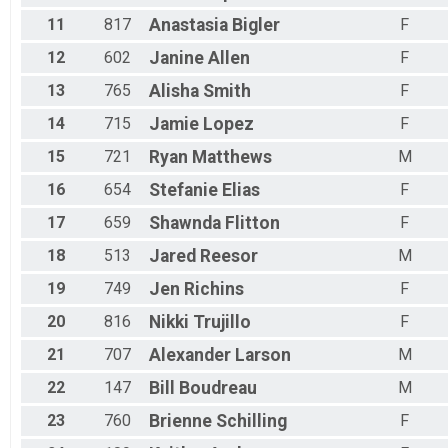
11
817
Anastasia
Bigler
F
12
602
Janine
Allen
F
13
765
Alisha
Smith
F
14
715
Jamie
Lopez
F
15
721
Ryan
Matthews
M
16
654
Stefanie
Elias
F
17
659
Shawnda
Flitton
F
18
513
Jared
Reesor
M
19
749
Jen
Richins
F
20
816
Nikki
Trujillo
F
21
707
Alexander
Larson
M
22
147
Bill
Boudreau
M
23
760
Brienne
Schilling
F