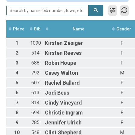
All Female
Place
Bib
Name
Gender
1
1090
Kirsten
Zesiger
F
2
514
Kirsten
Reeves
F
3
688
Robin
Houpe
F
4
792
Casey
Walton
M
5
607
Rachel
Ballard
F
6
613
Jodi
Beus
F
7
814
Cindy
Vineyard
F
8
694
Christie
Ingram
F
9
785
Jennifer
Ulrich
F
10
548
Clint
Shepherd
M