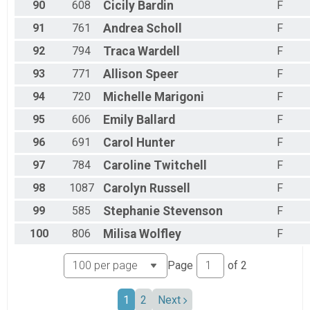
90
608
Cicily
Bardin
F
91
761
Andrea
Scholl
F
92
794
Traca
Wardell
F
93
771
Allison
Speer
F
94
720
Michelle
Marigoni
F
95
606
Emily
Ballard
F
96
691
Carol
Hunter
F
97
784
Caroline
Twitchell
F
98
1087
Carolyn
Russell
F
99
585
Stephanie
Stevenson
F
100
806
Milisa
Wolfley
F
Page
of
2
1
2
Next