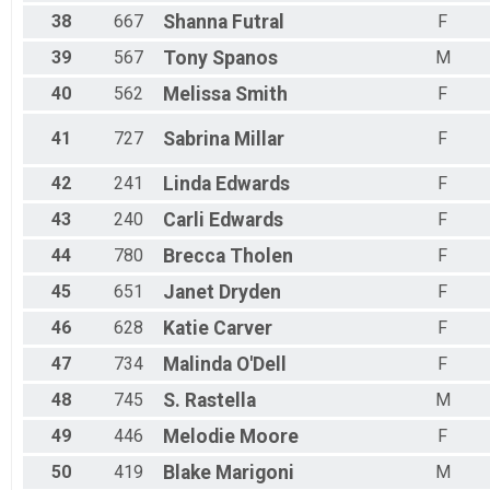
38
667
Shanna
Futral
F
39
567
Tony
Spanos
M
40
562
Melissa
Smith
F
41
727
Sabrina
Millar
F
42
241
Linda
Edwards
F
43
240
Carli
Edwards
F
44
780
Brecca
Tholen
F
45
651
Janet
Dryden
F
46
628
Katie
Carver
F
47
734
Malinda
O'Dell
F
48
745
S.
Rastella
M
49
446
Melodie
Moore
F
50
419
Blake
Marigoni
M