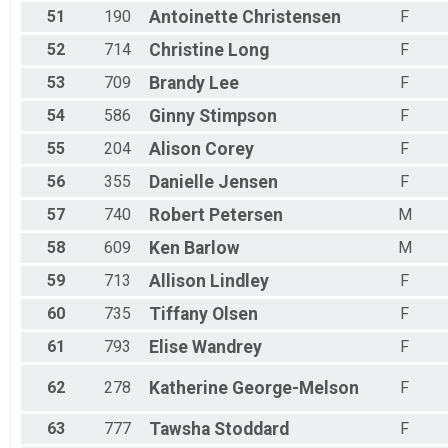
51
190
Antoinette
Christensen
F
52
714
Christine
Long
F
53
709
Brandy
Lee
F
54
586
Ginny
Stimpson
F
55
204
Alison
Corey
F
56
355
Danielle
Jensen
F
57
740
Robert
Petersen
M
58
609
Ken
Barlow
M
59
713
Allison
Lindley
F
60
735
Tiffany
Olsen
F
61
793
Elise
Wandrey
F
62
278
Katherine
George-Melson
F
63
777
Tawsha
Stoddard
F