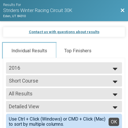
Results For
Bac
Striders Winter Racing Circuit 30K
Eden, UT 84310
Contact us with questions about results
Individual Results
Top Finishers
2016
2016
Short Course
Short Course
--- Select Results ---
All Results
30K
30K
All Results
Short Course
Detailed View
Male No Age
Short Course
Female No Age
Simple View
Participant Lookup & Tracking
Use Ctrl + Click (Windows) or CMD + Click (Mac)
Female 40 to 44
Detailed View
OK
to sort by multiple columns.
All Male