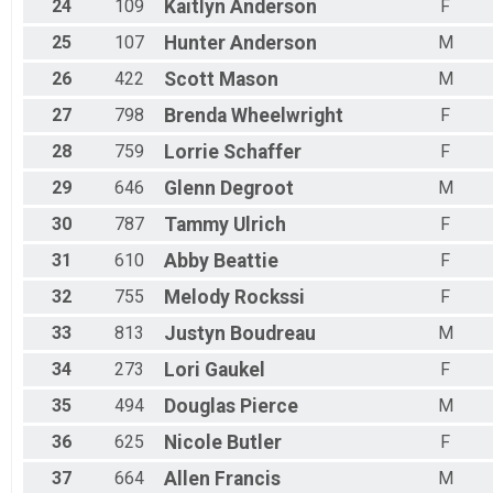
24
109
Kaitlyn
Anderson
F
25
107
Hunter
Anderson
M
26
422
Scott
Mason
M
27
798
Brenda
Wheelwright
F
28
759
Lorrie
Schaffer
F
29
646
Glenn
Degroot
M
30
787
Tammy
Ulrich
F
31
610
Abby
Beattie
F
32
755
Melody
Rockssi
F
33
813
Justyn
Boudreau
M
34
273
Lori
Gaukel
F
35
494
Douglas
Pierce
M
36
625
Nicole
Butler
F
37
664
Allen
Francis
M