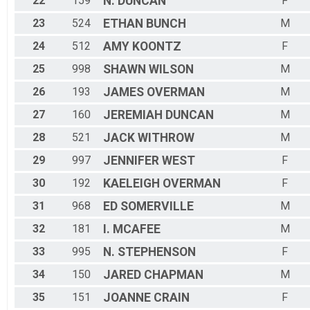
22
159
N.
DUNCAN
F
23
524
ETHAN
BUNCH
M
24
512
AMY
KOONTZ
F
25
998
SHAWN
WILSON
M
26
193
JAMES
OVERMAN
M
27
160
JEREMIAH
DUNCAN
M
28
521
JACK
WITHROW
M
29
997
JENNIFER
WEST
F
30
192
KAELEIGH
OVERMAN
F
31
968
ED
SOMERVILLE
M
32
181
I.
MCAFEE
M
33
995
N.
STEPHENSON
F
34
150
JARED
CHAPMAN
M
35
151
JOANNE
CRAIN
F