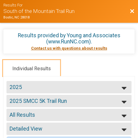
Results For
Bac
South of the Mountain Trail Run
Bostic, NC 28018
Results provided by
Young and Associates
(www.RunNC.com)
.
Contact us with questions about results
Individual Results
2025
2025
2025 SMCC 5K Trail Run
2024
5k Trail Run
2023
--- Select Results ---
2022
All Results
2025 SMCC 5K Trail Run
2021
5k Trail Run
All Results
2020
Participant Lookup & Tracking
Detailed View
Male No Age Provided
2019
2025 SMCC 5K Trail Run
Female No Age Provided