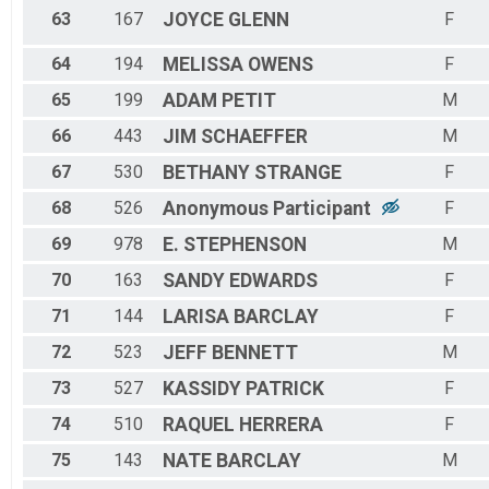
63
167
JOYCE
GLENN
F
64
194
MELISSA
OWENS
F
65
199
ADAM
PETIT
M
66
443
JIM
SCHAEFFER
M
67
530
BETHANY
STRANGE
F
68
526
Anonymous
Participant
F
69
978
E.
STEPHENSON
M
70
163
SANDY
EDWARDS
F
71
144
LARISA
BARCLAY
F
72
523
JEFF
BENNETT
M
73
527
KASSIDY
PATRICK
F
74
510
RAQUEL
HERRERA
F
75
143
NATE
BARCLAY
M