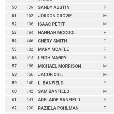
50
139
SANDY
AUSTIN
F
51
152
JORDON
CROWE
M
52
198
ISAAC
PETIT
M
53
184
HANNAH
MCCOOL
F
54
446
CHERY
SMITH
F
55
182
MARY
MCAFEE
F
56
514
LEIGH
MABRY
F
57
188
MICHAEL
MORRISON
M
58
156
JACOB
DILL
M
59
140
L.
BANFIELD
F
60
142
SAM
BANFIELD
M
61
141
ADELAIDE
BANFIELD
F
62
200
RAZIELA
POHLMAN
F