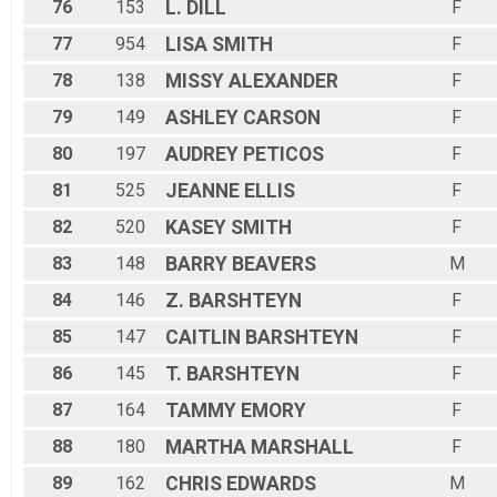
76
153
L.
DILL
F
77
954
LISA
SMITH
F
78
138
MISSY
ALEXANDER
F
79
149
ASHLEY
CARSON
F
80
197
AUDREY
PETICOS
F
81
525
JEANNE
ELLIS
F
82
520
KASEY
SMITH
F
83
148
BARRY
BEAVERS
M
84
146
Z.
BARSHTEYN
F
85
147
CAITLIN
BARSHTEYN
F
86
145
T.
BARSHTEYN
F
87
164
TAMMY
EMORY
F
88
180
MARTHA
MARSHALL
F
89
162
CHRIS
EDWARDS
M