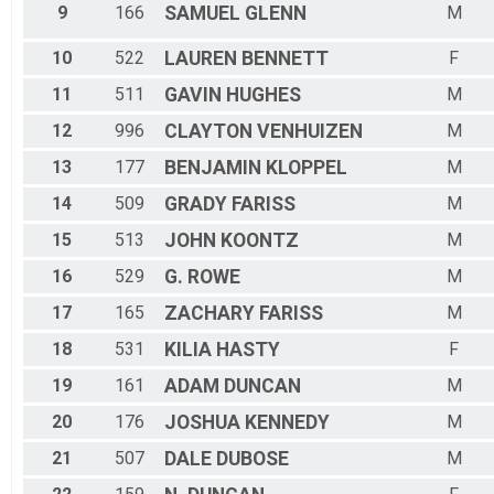
9
166
SAMUEL
GLENN
M
10
522
LAUREN
BENNETT
F
11
511
GAVIN
HUGHES
M
12
996
CLAYTON
VENHUIZEN
M
13
177
BENJAMIN
KLOPPEL
M
14
509
GRADY
FARISS
M
15
513
JOHN
KOONTZ
M
16
529
G.
ROWE
M
17
165
ZACHARY
FARISS
M
18
531
KILIA
HASTY
F
19
161
ADAM
DUNCAN
M
20
176
JOSHUA
KENNEDY
M
21
507
DALE
DUBOSE
M