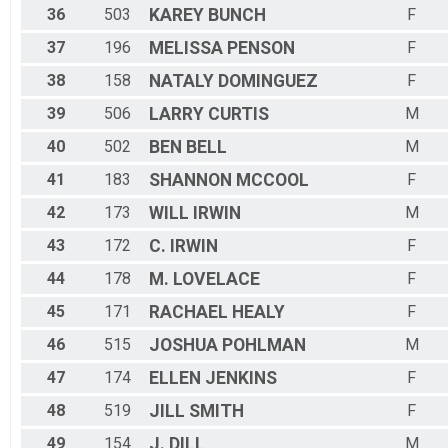
36
503
KAREY
BUNCH
F
37
196
MELISSA
PENSON
F
38
158
NATALY
DOMINGUEZ
F
39
506
LARRY
CURTIS
M
40
502
BEN
BELL
M
41
183
SHANNON
MCCOOL
F
42
173
WILL
IRWIN
M
43
172
C.
IRWIN
F
44
178
M.
LOVELACE
F
45
171
RACHAEL
HEALY
F
46
515
JOSHUA
POHLMAN
M
47
174
ELLEN
JENKINS
F
48
519
JILL
SMITH
F
49
154
J.
DILL
M