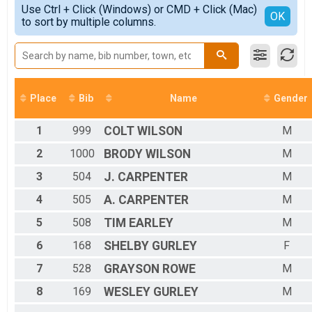
Simple View
2017
Use Ctrl + Click (Windows) or CMD + Click (Mac)
All Male
Detailed View
OK
2016
to sort by multiple columns.
All Female
Place
Bib
Name
Gender
1
999
COLT
WILSON
M
2
1000
BRODY
WILSON
M
3
504
J.
CARPENTER
M
4
505
A.
CARPENTER
M
5
508
TIM
EARLEY
M
6
168
SHELBY
GURLEY
F
7
528
GRAYSON
ROWE
M
8
169
WESLEY
GURLEY
M