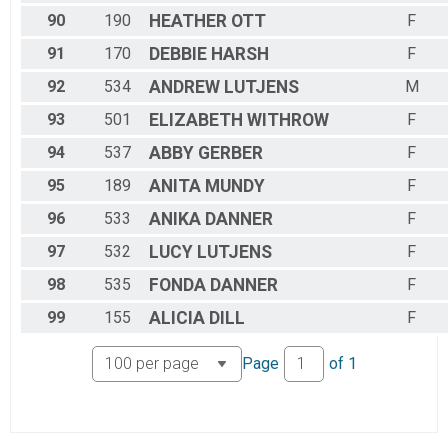
90
190
HEATHER
OTT
F
91
170
DEBBIE
HARSH
F
92
534
ANDREW
LUTJENS
M
93
501
ELIZABETH
WITHROW
F
94
537
ABBY
GERBER
F
95
189
ANITA
MUNDY
F
96
533
ANIKA
DANNER
F
97
532
LUCY
LUTJENS
F
98
535
FONDA
DANNER
F
99
155
ALICIA
DILL
F
Page
of
1