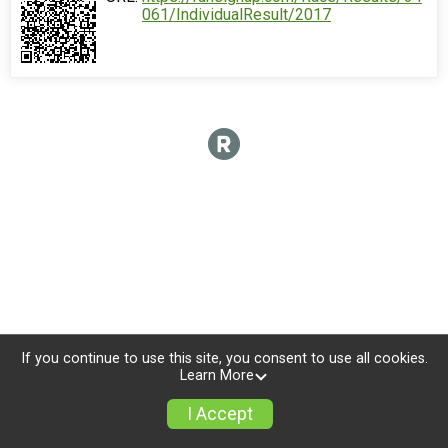
061/IndividualResult/2017
If you continue to use this site, you consent to use all cookies.
Learn More
I Accept
Donate
Photos