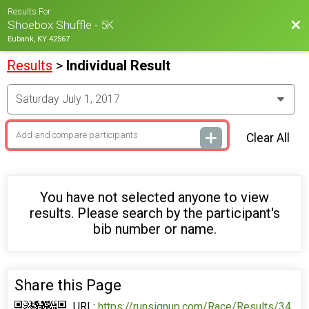
Results For
Bac
Shoebox Shuffle - 5K
Eubank, KY 42567
Results
>
Individual Result
Clear All
You have not selected anyone to view
results. Please search by the participant's
bib number or name.
Share this Page
URL:
https://runsignup.com/Race/Results/34