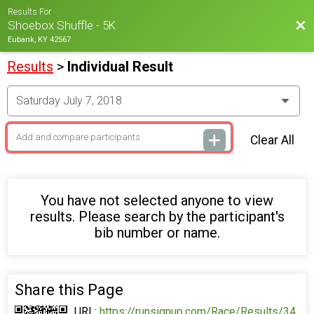
Results For
Bac
Shoebox Shuffle - 5K
Eubank, KY 42567
Results
>
Individual Result
Clear All
You have not selected anyone to view
results. Please search by the participant's
bib number or name.
Share this Page
URL:
https://runsignup.com/Race/Results/34