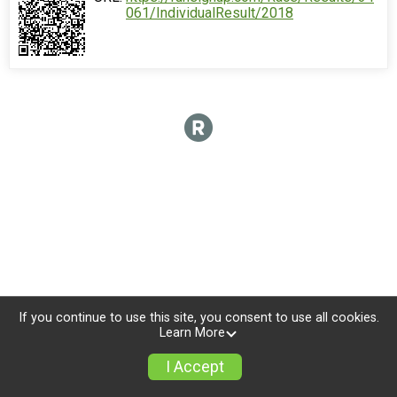
061/IndividualResult/2018
If you continue to use this site, you consent to use all cookies.
Learn More
I Accept
Donate
Photos