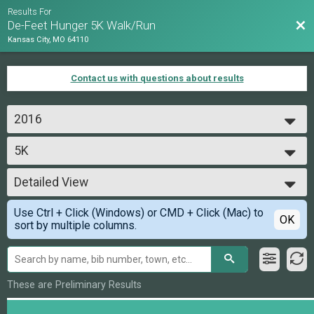
Results For
Bac
De-Feet Hunger 5K Walk/Run
Kansas City, MO 64110
Contact us with questions about results
2016
2016
5K
5K
--- Select Results ---
Detailed View
5K
5K
Simple View
Use Ctrl + Click (Windows) or CMD + Click (Mac) to
Participant Lookup & Tracking
Detailed View
OK
sort by multiple columns.
These are Preliminary Results