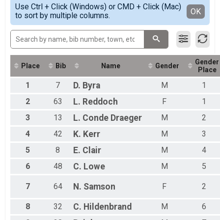
Simple View
Thunderbolt Youth Triathlon 11-17 Overall Results
Use Ctrl + Click (Windows) or CMD + Click (Mac)
Female 5 - 6
Detailed View
OK
to sort by multiple columns.
Thunderbolt Youth Triathlon 11-17
Female 7 - 8
Thunderbolt Youth Triathlon RELAY 11-17 Team Summ
Female 9 - 10
Thunderbolt Youth Triathlon RELAY 11-17
Male 5 - 6
Participant Lookup & Tracking
Male 7 - 8
Male 9 - 10
Gender
All Male
Place
Bib
Name
Gender
Place
All Female
1
7
D.
Byra
M
1
2
63
L.
Reddoch
F
1
3
13
L.
Conde Draeger
M
2
4
42
K.
Kerr
M
3
5
8
E.
Clair
M
4
6
48
C.
Lowe
M
5
7
64
N.
Samson
F
2
8
32
C.
Hildenbrand
M
6