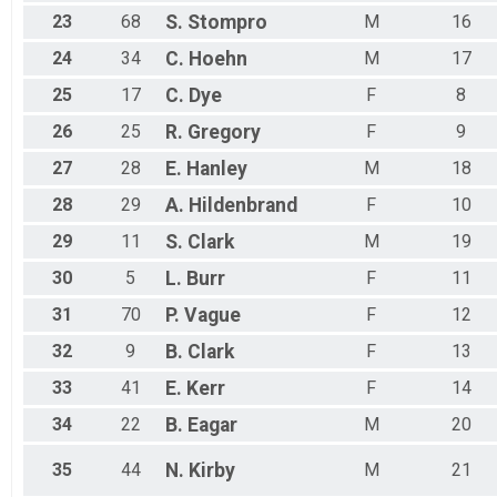
23
68
S.
Stompro
M
16
24
34
C.
Hoehn
M
17
25
17
C.
Dye
F
8
26
25
R.
Gregory
F
9
27
28
E.
Hanley
M
18
28
29
A.
Hildenbrand
F
10
29
11
S.
Clark
M
19
30
5
L.
Burr
F
11
31
70
P.
Vague
F
12
32
9
B.
Clark
F
13
33
41
E.
Kerr
F
14
34
22
B.
Eagar
M
20
35
44
N.
Kirby
M
21