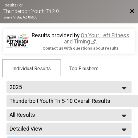
Results For
Bac
Thunderbolt Youth Tri 2.0
Sierra Vista, AZ 85635
Results provided by
On Your Left Fitness
and Timing
.
Contact us with questions about results
Individual Results
Top Finishers
2025
2025
Thunderbolt Youth Tri 5-10 Overall Results
2024
Thunderbolt Youth Tri 5-10
2022
--- Select Results ---
2021
All Results
Thunderbolt Youth Tri 5-10 Overall Results
2019
Thunderbolt Youth Tri 5-10
All Results
2018
Thunderbolt Youth Triathlon RELAY 5-10 Team Summa
Detailed View
Male Overall
2017
Thunderbolt Youth Triathlon RELAY 5-10
Female Overall