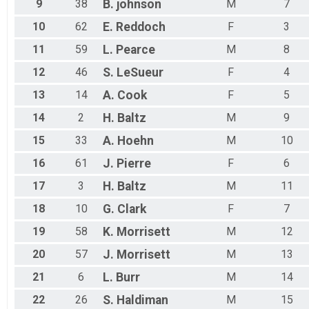
9
38
B.
johnson
M
7
10
62
E.
Reddoch
F
3
11
59
L.
Pearce
M
8
12
46
S.
LeSueur
F
4
13
14
A.
Cook
F
5
14
2
H.
Baltz
M
9
15
33
A.
Hoehn
M
10
16
61
J.
Pierre
F
6
17
3
H.
Baltz
M
11
18
10
G.
Clark
F
7
19
58
K.
Morrisett
M
12
20
57
J.
Morrisett
M
13
21
6
L.
Burr
M
14
22
26
S.
Haldiman
M
15