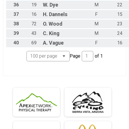
36
19
W.
Dye
M
22
37
16
H.
Dannels
F
15
38
72
O.
Wood
M
23
39
43
C.
King
M
24
40
69
A.
Vague
F
16
Page
of
1