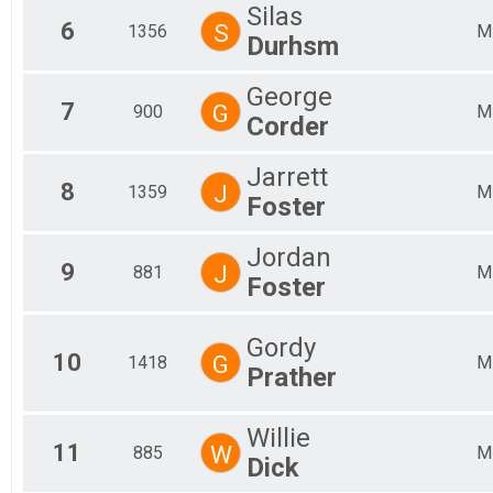
Silas
6
S
1356
M
Durhsm
George
7
G
900
M
Corder
Jarrett
8
J
1359
M
Foster
Jordan
9
J
881
M
Foster
Gordy
10
G
1418
M
Prather
Willie
11
W
885
M
Dick