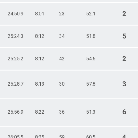
2
24:50.9
8:01
23
52.1
5
25:24.3
8:12
34
51.8
2
25:25.2
8:12
42
54.6
3
25:28.7
8:13
30
57.8
6
25:56.9
8:22
36
51.3
4
26:05.5
8:25
59
60.5