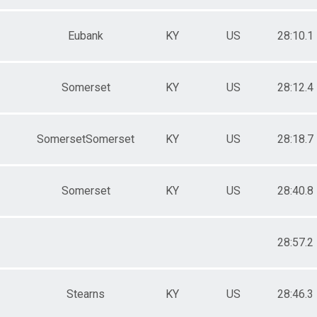
Eubank
KY
US
28:10.1
Somerset
KY
US
28:12.4
SomersetSomerset
KY
US
28:18.7
Somerset
KY
US
28:40.8
28:57.2
Stearns
KY
US
28:46.3