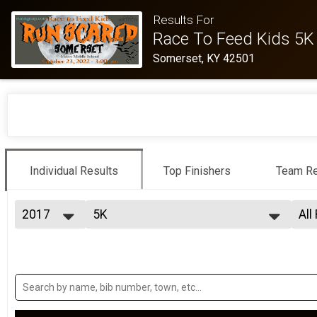
Results For
Race To Feed Kids 5K
Somerset, KY 42501
Individual Results
Top Finishers
Team Re
2017
5K
All
5K
2022
--- Select Results ---
All
2021
5K
Top
2019
Top
5K
2018
Participant Lookup & Tracking
Mal
2017
5K Detail Team Results
Mal
2016
Mal