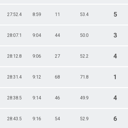
5
27:52.4
8:59
11
53.4
3
28:07.1
9:04
44
50.0
4
28:12.8
9:06
27
52.2
1
28:31.4
9:12
68
71.8
4
28:38.5
9:14
46
49.9
6
28:43.5
9:16
54
52.9