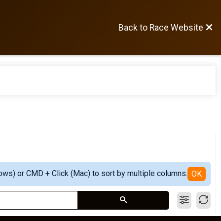
Back to Race Website
ows) or CMD + Click (Mac) to sort by multiple columns.
OK