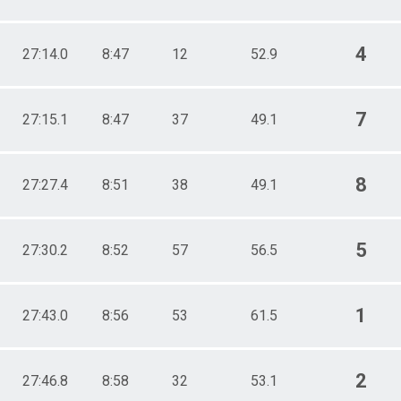
4
27:14.0
8:47
12
52.9
7
27:15.1
8:47
37
49.1
8
27:27.4
8:51
38
49.1
5
27:30.2
8:52
57
56.5
1
27:43.0
8:56
53
61.5
2
27:46.8
8:58
32
53.1