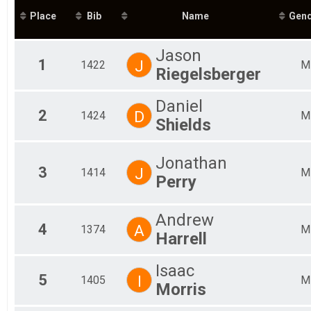
Mal
Place
Bib
Name
Gen
Mal
Mal
Mal
Jason
Mal
1
J
1422
M
Riegelsberger
Mal
Fem
Fem
Daniel
2
D
Fem
1424
M
Shields
Fem
Fem
Fem
Jonathan
Fem
3
J
1414
M
Perry
Fem
Fem
All
Andrew
All
4
A
1374
M
Harrell
Isaac
5
I
1405
M
Morris