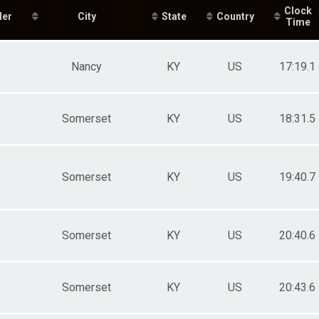
e 20 to 29
Clock
der
e 30 to 39
City
State
Country
Time
e 40 to 49
e 50 to 59
e 60 to 69
Nancy
KY
US
17:19.1
e 70 and Over
ale 10 and Under
ale 11 to 14
ale 15 to 19
Somerset
KY
US
18:31.5
ale 20 to 29
ale 30 to 39
ale 40 to 49
ale 50 to 59
Somerset
KY
US
19:40.7
ale 60 to 69
ale 70 and Over
 Male
 Female
Somerset
KY
US
20:40.6
Somerset
KY
US
20:43.6