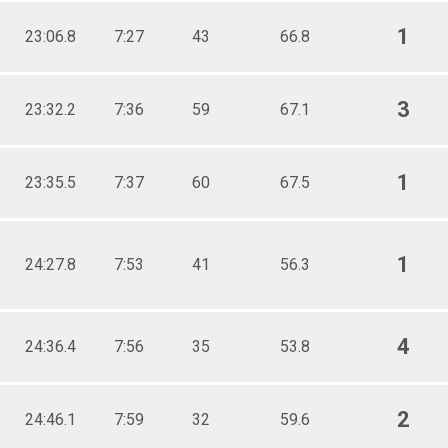
1
23:06.8
7:27
43
66.8
3
23:32.2
7:36
59
67.1
1
23:35.5
7:37
60
67.5
1
24:27.8
7:53
41
56.3
4
24:36.4
7:56
35
53.8
2
24:46.1
7:59
32
59.6