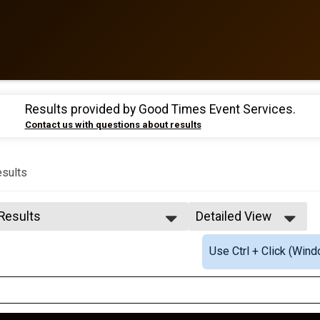
Results provided by
Good Times Event Services
.
Contact us with questions about results
sults
 Results
Detailed View
 Results
Simple View
Use Ctrl + Click (Wind
 Male Finisher - OVERALL
Detailed View
 Female Finisher - OVERALL
e 10 and Under
e 11 to 14
e 15 to 19