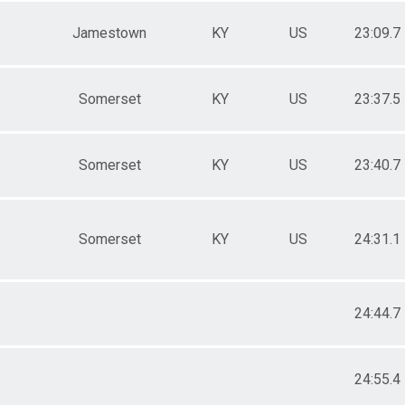
Jamestown
KY
US
23:09.7
Somerset
KY
US
23:37.5
Somerset
KY
US
23:40.7
Somerset
KY
US
24:31.1
24:44.7
24:55.4