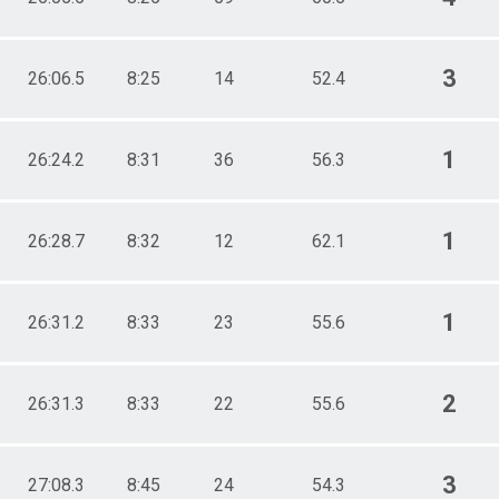
3
26:06.5
8:25
14
52.4
1
26:24.2
8:31
36
56.3
1
26:28.7
8:32
12
62.1
1
26:31.2
8:33
23
55.6
2
26:31.3
8:33
22
55.6
3
27:08.3
8:45
24
54.3