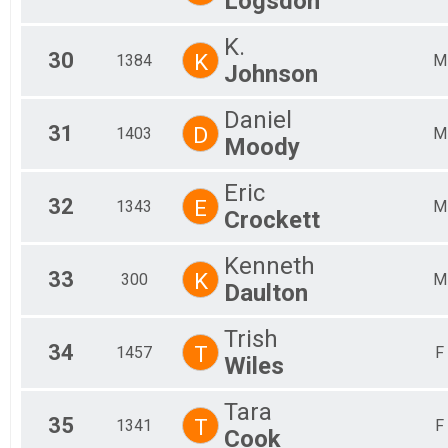
Logsdon
K.
30
K
1384
M
Johnson
Daniel
31
D
1403
M
Moody
Eric
32
E
1343
M
Crockett
Kenneth
33
K
300
M
Daulton
Trish
34
T
1457
F
Wiles
Tara
35
T
1341
F
Cook