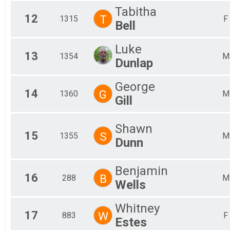
Tabitha
12
T
1315
F
Bell
Luke
13
1354
M
Dunlap
George
14
G
1360
M
Gill
Shawn
15
S
1355
M
Dunn
Benjamin
16
B
288
M
Wells
Whitney
17
W
883
F
Estes