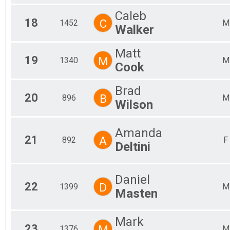
Caleb
18
C
1452
M
Walker
Matt
19
M
1340
M
Cook
Brad
20
B
896
M
Wilson
Amanda
21
A
892
F
Deltini
Daniel
22
D
1399
M
Masten
Mark
23
M
1376
M