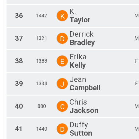
K.
36
K
1442
M
Taylor
Derrick
37
D
1321
M
Bradley
Erika
38
E
1388
F
Kelly
Jean
39
J
1334
F
Campbell
Chris
40
C
880
M
Jackson
Duffy
41
D
1440
M
Sutton