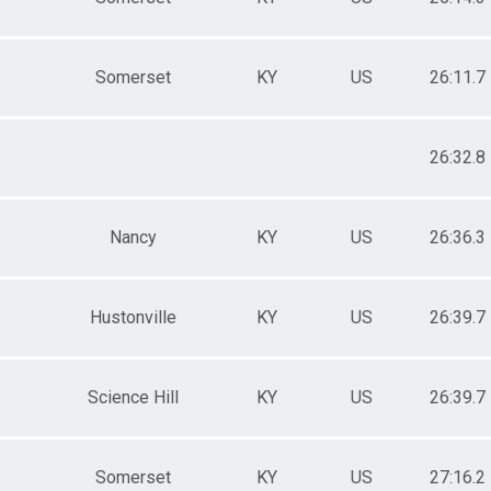
Somerset
KY
US
26:11.7
26:32.8
Nancy
KY
US
26:36.3
Hustonville
KY
US
26:39.7
Science Hill
KY
US
26:39.7
Somerset
KY
US
27:16.2