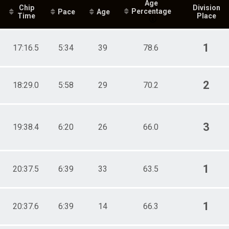
Age
Chip
Division
Percentage
Pace
Age
Time
Place
1
17:16.5
5:34
39
78.6
2
18:29.0
5:58
29
70.2
3
19:38.4
6:20
26
66.0
1
20:37.5
6:39
33
63.5
1
20:37.6
6:39
14
66.3