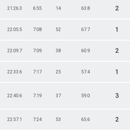
2
21:26.3
6:55
14
63.8
1
22:05.5
7:08
52
67.7
2
22:09.7
7:09
38
60.9
1
22:33.6
7:17
25
57.4
3
22:40.6
7:19
37
59.0
2
22:57.1
7:24
53
65.6