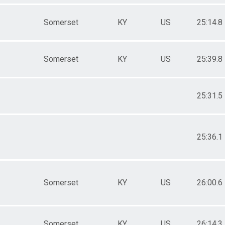
Somerset
KY
US
25:14.8
Somerset
KY
US
25:39.8
25:31.5
25:36.1
Somerset
KY
US
26:00.6
Somerset
KY
US
26:14.3