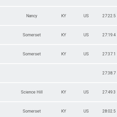
Nancy
KY
US
27:22.5
Somerset
KY
US
27:19.4
Somerset
KY
US
27:37.1
27:38.7
Science Hill
KY
US
27:49.3
Somerset
KY
US
28:02.5