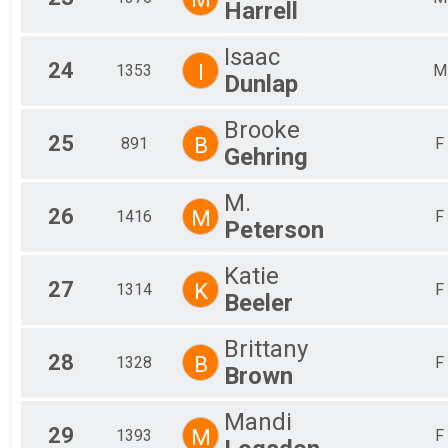
Harrell
Isaac
24
I
1353
M
Dunlap
Brooke
25
B
891
F
Gehring
M.
26
M
1416
F
Peterson
Katie
27
K
1314
F
Beeler
Brittany
28
B
1328
F
Brown
Mandi
29
M
1393
F