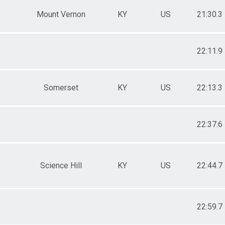
Mount Vernon
KY
US
21:30.3
22:11.9
Somerset
KY
US
22:13.3
22:37.6
Science Hill
KY
US
22:44.7
22:59.7