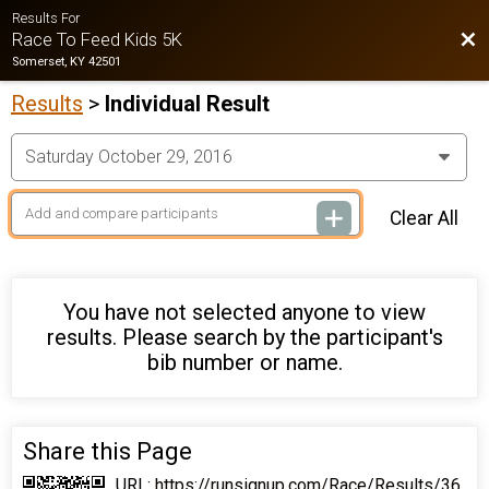
Results For
Bac
Race To Feed Kids 5K
Somerset, KY 42501
Results
>
Individual Result
Clear All
You have not selected anyone to view
results. Please search by the participant's
bib number or name.
Share this Page
URL:
https://runsignup.com/Race/Results/36