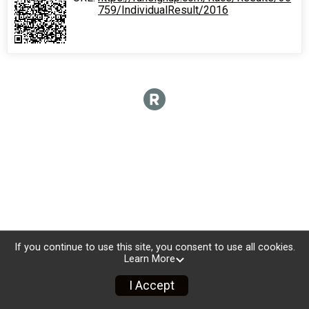
759/IndividualResult/2016
If you continue to use this site, you consent to use all cookies.
Learn More
I Accept