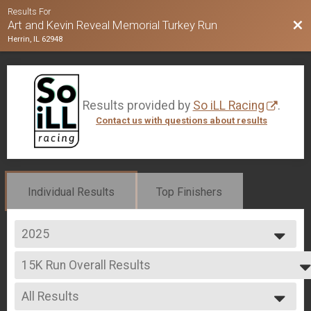
Results For
Bac
Art and Kevin Reveal Memorial Turkey Run
Herrin, IL 62948
Results provided by
So iLL Racing
.
Contact us with questions about results
Individual Results
Top Finishers
2025
2025
15K Run Overall Results
2024
15K Run
2023
--- Select Results ---
2022
All Results
15K Run Overall Results
2021