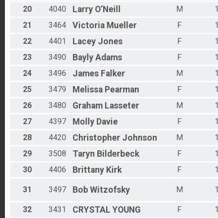
20
4040
Larry
O’Neill
M
21
3464
Victoria
Mueller
F
22
4401
Lacey
Jones
F
23
3490
Bayly
Adams
F
24
3496
James
Falker
M
25
3479
Melissa
Pearman
F
26
3480
Graham
Lasseter
M
27
4397
Molly
Davie
F
28
4420
Christopher
Johnson
M
29
3508
Taryn
Bilderbeck
F
30
4406
Brittany
Kirk
F
31
3497
Bob
Witzofsky
M
32
3431
CRYSTAL
YOUNG
F