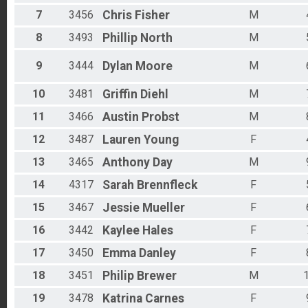
7
3456
Chris
Fisher
M
8
3493
Phillip
North
M
9
3444
Dylan
Moore
M
10
3481
Griffin
Diehl
M
11
3466
Austin
Probst
M
12
3487
Lauren
Young
F
13
3465
Anthony
Day
M
14
4317
Sarah
Brennfleck
F
15
3467
Jessie
Mueller
F
16
3442
Kaylee
Hales
F
17
3450
Emma
Danley
F
18
3451
Philip
Brewer
M
19
3478
Katrina
Carnes
F