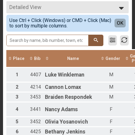
15K Run
All Results
2019
5K Run Overall Results
Detailed View
Male Overall
2018
5K Run
Female Overall
Simple View
2017
5k Walk (Non Competetive) Overall Results
Use Ctrl + Click (Windows) or CMD + Click (Mac)
Male 13 - 19
Detailed View
OK
2005
to sort by multiple columns.
5k Walk (Non Competetive)
Female 20 - 29
2003
15K Relay (3 Person Team) Team Summary-Team
Male 20 - 29
15K Relay (3 Person Team)
Female 30 - 39
Youth Fun Run Overall Results
Male 30 - 39
Youth Fun Run
Female 40 - 49
Participant Lookup & Tracking
Ge
Male 40 - 49
Place
Bib
Name
Gender
P
Female 50 - 59
Male 50 - 59
1
4407
Luke
Winkleman
M
Male 60 - 69
All Male
All Female
2
4214
Cannon
Lomax
M
3
3453
Braiden
Respondek
M
4
3441
Nancy
Adams
F
5
3452
Olivia
Yosanovich
F
6
4425
Bethany
Jenkins
F