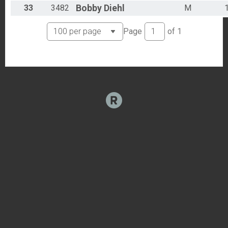
33
3482
Bobby
Diehl
M
Page
of
1