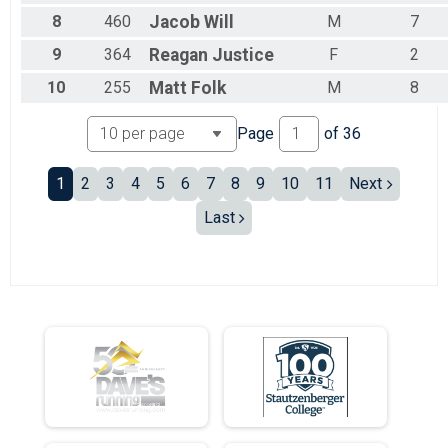
Male 25 - 29
8
460
Jacob
Will
M
7
Male 30 - 34
Male 35 - 39
9
364
Reagan
Justice
F
2
Male 40 - 44
Male 45 - 49
10
255
Matt
Folk
M
8
Male 50 - 54
Male 55 - 59
Page
of
36
Male 60 - 64
Male 65 - 69
1
2
3
4
5
6
7
8
9
10
11
Next
Male 70 - 74
Male 75+
Last