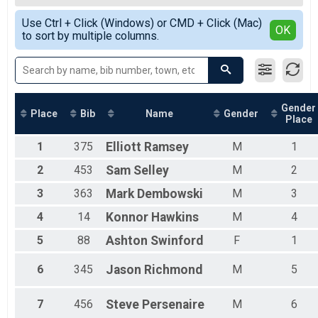
2019
Glass City 10K
Female Overall
Simple View
2018
Participant Lookup & Tracking
Use Ctrl + Click (Windows) or CMD + Click (Mac)
Male Masters
Detailed View
OK
2017
to sort by multiple columns.
Female Masters
Male Grand Masters
Female Grand Masters
Female 15 and under
Female 16 - 19
Female 20 - 24
Gender
Place
Bib
Name
Gender
Place
Female 25 - 29
Female 30 - 34
1
375
Elliott
Ramsey
M
1
Female 35 - 39
Female 40 - 44
2
453
Sam
Selley
M
2
Female 45 - 49
3
363
Mark
Dembowski
M
3
Female 50 - 54
Female 55 - 59
4
14
Konnor
Hawkins
M
4
Female 60 - 64
Female 65 - 69
5
88
Ashton
Swinford
F
1
Female 70 - 74
Female 75+
6
345
Jason
Richmond
M
5
Male 15 and under
Male 16 - 19
7
456
Steve
Persenaire
M
6
Male 20 - 24