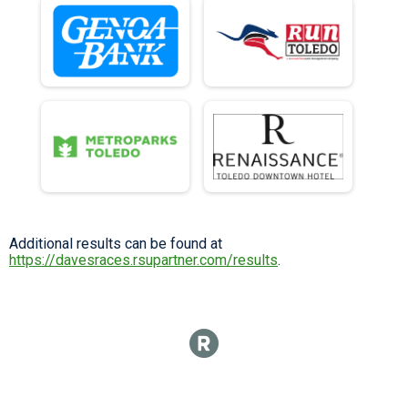
Additional results can be found at
https://davesraces.rsupartner.com/results
.