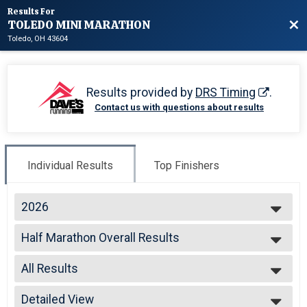
Results For
TOLEDO MINI MARATHON
Bac
Toledo, OH 43604
Results provided by
DRS Timing
.
Contact us with questions about results
Individual Results
Top Finishers
2026
2026
Half Marathon Overall Results
2024
TOLEDO MINI HALF MARATHON
2023
--- Select Results ---
2022
All Results
Half Marathon Overall Results
2021
TOLEDO MINI HALF MARATHON
All Results
2020
Glass City 10 K Overall Results
Detailed View
Male Overall