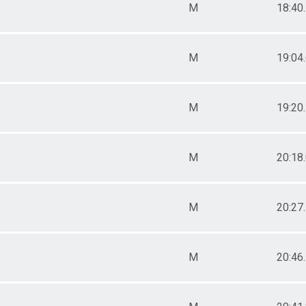
M
18:40
M
19:04
M
19:20
M
20:18
M
20:27
M
20:46