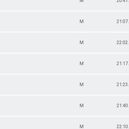
M
20:41
M
21:07
M
22:02
M
21:17
M
21:23
M
21:40
M
22:10