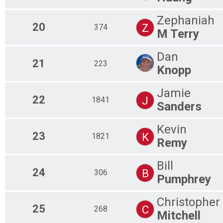
Zephaniah
20
Z
374
M Terry
Dan
21
223
Knopp
Jamie
22
J
1841
Sanders
Kevin
23
K
1821
Remy
Bill
24
B
306
Pumphrey
Christopher
25
C
268
Mitchell