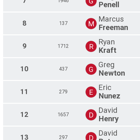
7
G
1946
Penell
Marcus
8
M
137
Freeman
Ryan
9
R
1712
Kraft
Greg
10
G
437
Newton
Eric
11
E
279
Nunez
David
12
D
1657
Henry
David
13
D
297