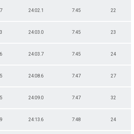
.7
24:02.1
7:45
22
.3
24:03.0
7:45
23
.6
24:03.7
7:45
24
.5
24:08.6
7:47
27
.5
24:09.0
7:47
32
.9
24:13.6
7:48
24