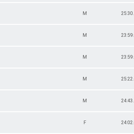
M
25:30
M
23:59
M
23:59
M
25:22
M
24:43
F
24:02