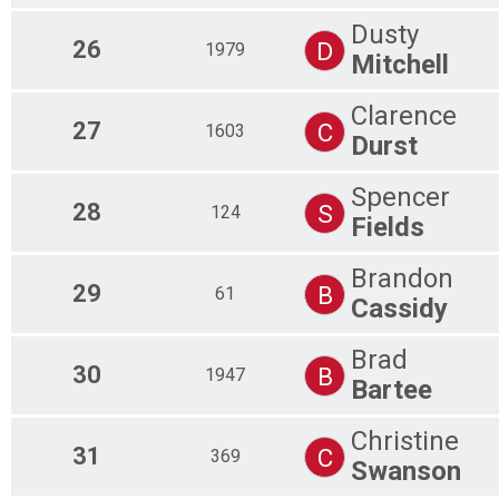
Dusty
26
D
1979
Mitchell
Clarence
27
C
1603
Durst
Spencer
28
S
124
Fields
Brandon
29
B
61
Cassidy
Brad
30
B
1947
Bartee
Christine
31
C
369
Swanson