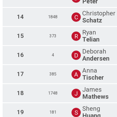
Peter
Christopher
14
C
1848
Schatz
Ryan
15
R
373
Telian
Deborah
16
D
4
Andersen
Anna
17
A
385
Tischer
James
18
J
1748
Mathews
Sheng
19
S
181
Huang