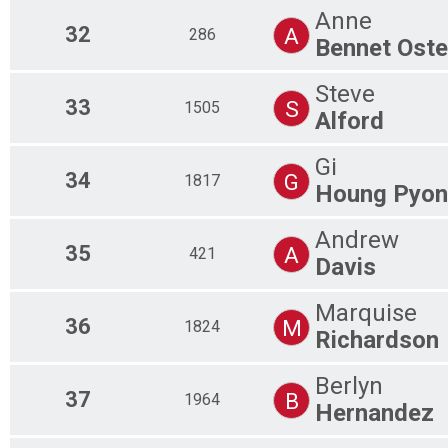
Anne
32
A
286
Bennet Ost
Steve
33
S
1505
Alford
Gi
34
G
1817
Houng Pyon
Andrew
35
A
421
Davis
Marquise
36
M
1824
Richardson
Berlyn
37
B
1964
Hernandez