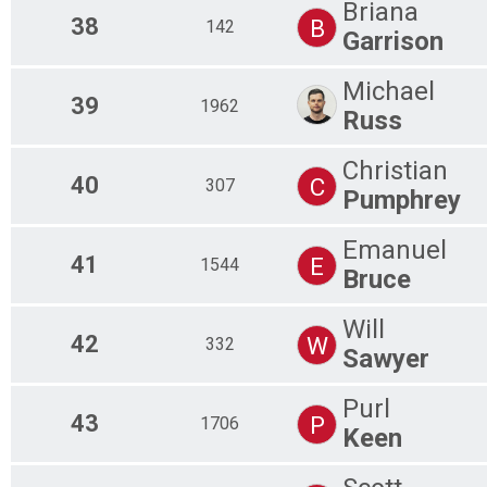
Briana
38
B
142
Garrison
Michael
39
1962
Russ
Christian
40
C
307
Pumphrey
Emanuel
41
E
1544
Bruce
Will
42
W
332
Sawyer
Purl
43
P
1706
Keen