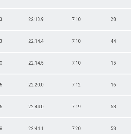
.3
22:13.9
7:10
28
.3
22:14.4
7:10
44
.0
22:14.5
7:10
15
.6
22:20.0
7:12
16
.6
22:44.0
7:19
58
.8
22:44.1
7:20
58