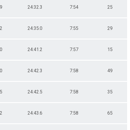
.9
24:32.3
7:54
25
.2
24:35.0
7:55
29
.0
24:41.2
7:57
15
.0
24:42.3
7:58
49
.5
24:42.5
7:58
35
.2
24:43.6
7:58
65