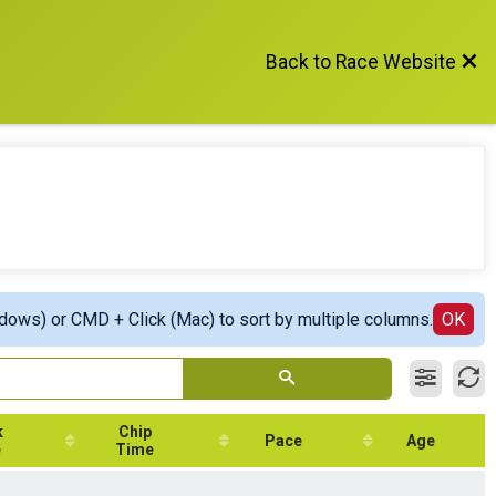
Back to Race Website
ndows) or CMD + Click (Mac) to sort by multiple columns.
OK
k
Chip
Pace
Age
e
Time