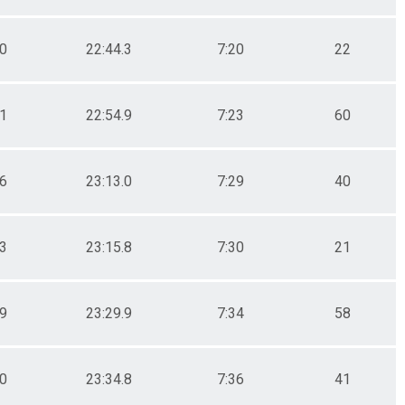
.0
22:44.3
7:20
22
.1
22:54.9
7:23
60
.6
23:13.0
7:29
40
.3
23:15.8
7:30
21
.9
23:29.9
7:34
58
.0
23:34.8
7:36
41