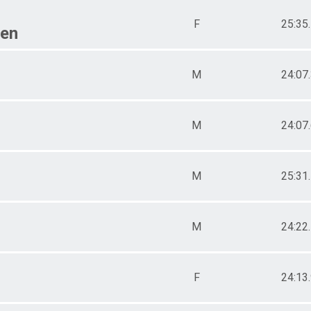
F
25:35
een
M
24:07
M
24:07
M
25:31
M
24:22
F
24:13