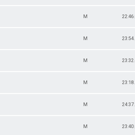
M
22:46
M
23:54
M
23:32
M
23:18
M
24:37
M
23:40