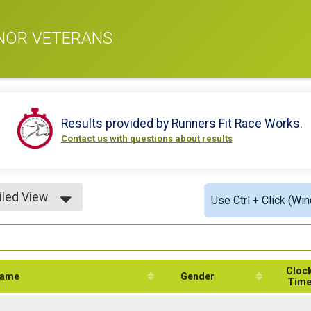
ONOR VETERANS
Results provided by
Runners Fit Race Works
.
Contact us with questions about results
iled View
Use Ctrl + Click (Wi
le View
iled View
Cloc
ame
Gender
Tim