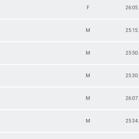
F
26:05
M
25:15
M
25:50
M
25:30
M
26:07
M
25:34