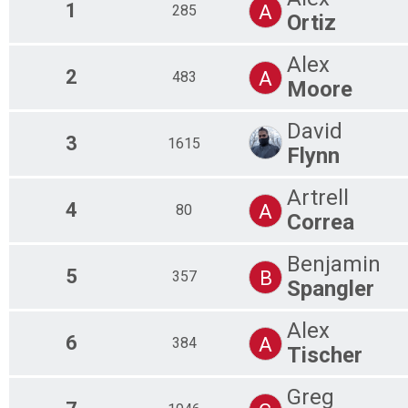
1
A
285
Ortiz
Alex
2
A
483
Moore
David
3
1615
Flynn
Artrell
4
A
80
Correa
Benjamin
5
B
357
Spangler
Alex
6
A
384
Tischer
Greg