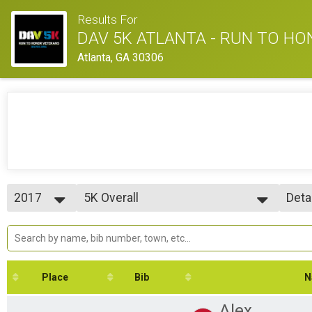
Results For
DAV 5K ATLANTA - RUN TO H
Atlanta, GA 30306
2017
5K Overall
Deta
5K Run/Walk
2017
--- Select Results ---
Simp
2016
5K Overall
Deta
5K Run/Walk
Participant Lookup & Tracking
5K Age Results
Place
Bib
N
Alex