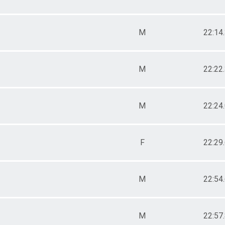
M
22:14
M
22:22
M
22:24
F
22:29
M
22:54
M
22:57