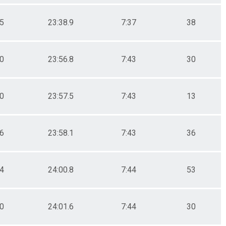
.5
23:38.9
7:37
38
.0
23:56.8
7:43
30
.0
23:57.5
7:43
13
.6
23:58.1
7:43
36
.4
24:00.8
7:44
53
.0
24:01.6
7:44
30