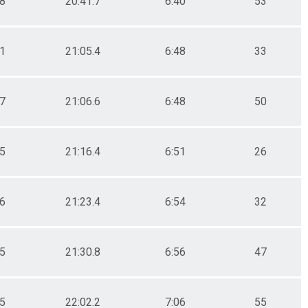
.8
20:41.7
6:40
53
.1
21:05.4
6:48
33
.7
21:06.6
6:48
50
.5
21:16.4
6:51
26
.6
21:23.4
6:54
32
.5
21:30.8
6:56
47
.5
22:02.2
7:06
55