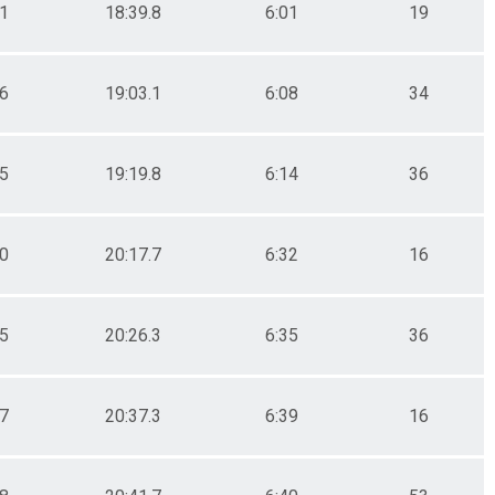
.1
18:39.8
6:01
19
.6
19:03.1
6:08
34
.5
19:19.8
6:14
36
.0
20:17.7
6:32
16
.5
20:26.3
6:35
36
.7
20:37.3
6:39
16