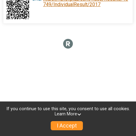
749/IndividualResult/2017
If you continue to use this site, you consent to use all cookies.
Learn More
I Accept