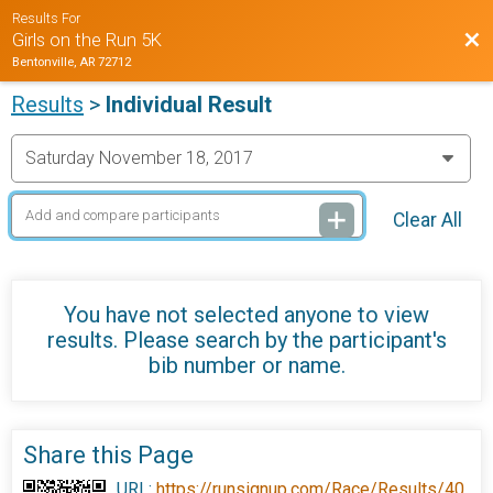
Results For
Bac
Girls on the Run 5K
Bentonville, AR 72712
Results
>
Individual Result
Clear All
You have not selected anyone to view
results. Please search by the participant's
bib number or name.
Share this Page
URL:
https://runsignup.com/Race/Results/40