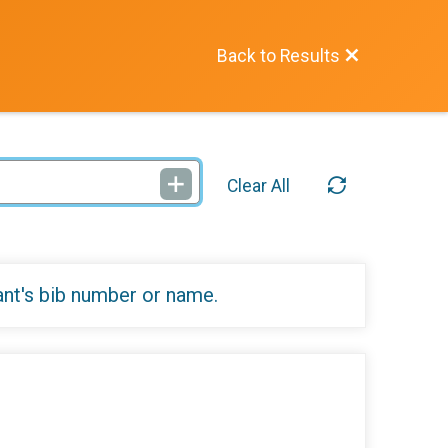
Back to Results
Clear All
ant's bib number or name.