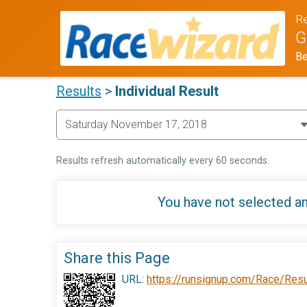
Re
G
Be
Results
>
Individual Result
Results refresh automatically every 60 seconds.
You have not selected an
Share this Page
URL:
https://runsignup.com/Race/Res