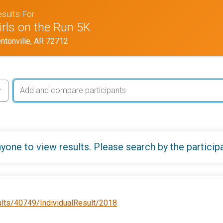
sults For
irls on the Run 5K
ntonville, AR 72712
yone to view results. Please search by the particip
ults/40749/IndividualResult/2018