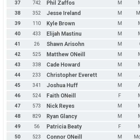
37
742
Phil
Zaffos
M
38
352
Jesse
Ireland
M
M
39
110
Kyle
Brown
M
40
433
Elijah
Mastinu
M
41
26
Shawn
Arisohn
M
42
525
Matthew
ONeill
M
43
338
Cade
Howard
M
44
233
Christopher
Everett
M
45
341
Joshua
Huff
M
46
524
Faith
ONeill
F
47
573
Nick
Reyes
M
48
829
Ryan
Glancy
M
49
56
Patricia
Beaty
F
50
523
Connor
ONeill
M
Mc