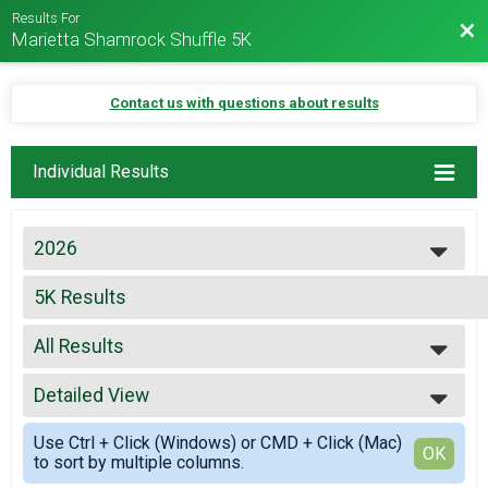
Results For
Bac
Marietta Shamrock Shuffle 5K
Contact us with questions about results
Individual Results
2026
2026
5K Results
2025
Marietta Shamrock Shuffle 5K
2024
--- Select Results ---
2023
All Results
5K Results
2022
Marietta Shamrock Shuffle 5K
All Results
2021
Virtual Marietta Shamrock Shuffle 5K Phantom Runner
Detailed View
FEMALE0112
2019
Marietta Shamrock Shuffle 5K Phantom Runner
FEMALE1318
Simple View
2018
Participant Lookup & Tracking
Use Ctrl + Click (Windows) or CMD + Click (Mac)
FEMALE1930
Detailed View
OK
2017
to sort by multiple columns.
FEMALE3140