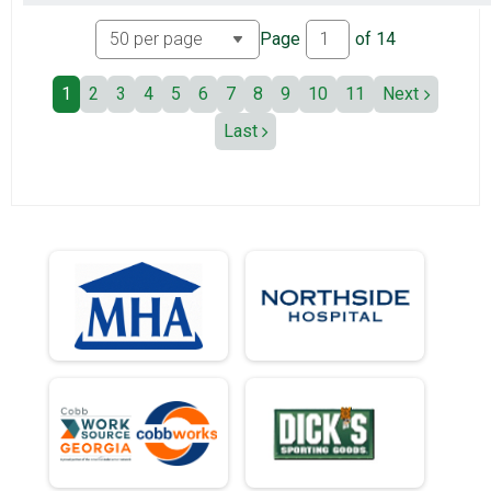
Page
of
14
1
2
3
4
5
6
7
8
9
10
11
Next
Last