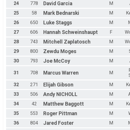
24
778
David
Garcia
M
25
58
Mark
Bednarski
M
K
26
650
Luke
Staggs
M
27
606
Hannah
Schweinshaupt
F
Wo
28
743
Mitchell
Zaplatosch
M
Wo
29
800
Zewdu
Moges
M
30
793
Joe
McCoy
M
31
708
Marcus
Warren
M
32
271
Elijah
Gibson
M
K
33
506
Andy
NICHOLL
M
34
42
Matthew
Baggott
M
K
35
553
Roger
Pittman
M
36
804
Jared
Foster
M