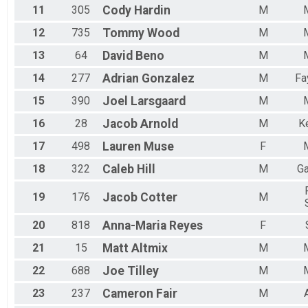
11
305
Cody
Hardin
M
12
735
Tommy
Wood
M
13
64
David
Beno
M
14
277
Adrian
Gonzalez
M
Fa
15
390
Joel
Larsgaard
M
16
28
Jacob
Arnold
M
K
17
498
Lauren
Muse
F
18
322
Caleb
Hill
M
Ga
19
176
Jacob
Cotter
M
20
818
Anna-Maria
Reyes
F
21
15
Matt
Altmix
M
22
688
Joe
Tilley
M
23
237
Cameron
Fair
M