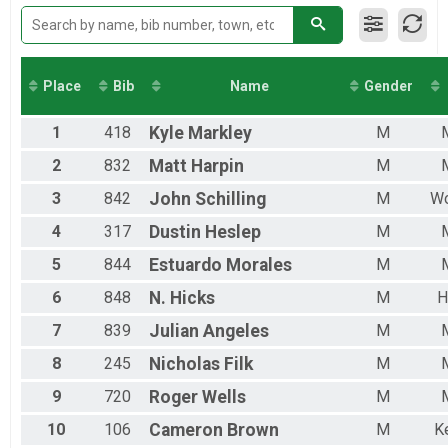
FEMALE4155
FEMALE5665
MALE0112
MALE1318
MALE1930
Place
Bib
Name
Gender
MALE3140
MALE4155
1
418
Kyle
Markley
M
MALE5665
FEMALE6699
2
832
Matt
Harpin
M
MALE6699
3
842
John
Schilling
M
Wo
4
317
Dustin
Heslep
M
5
844
Estuardo
Morales
M
6
848
N.
Hicks
M
H
7
839
Julian
Angeles
M
8
245
Nicholas
Filk
M
9
720
Roger
Wells
M
10
106
Cameron
Brown
M
K