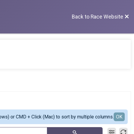
Back to Race Website
ows) or CMD + Click (Mac) to sort by multiple columns.
OK