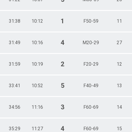
1
31:38
10:12
F50-59
11
4
31:49
10:16
M20-29
27
2
31:59
10:19
F20-29
12
5
33:41
10:52
F40-49
13
3
34:56
11:16
F60-69
14
4
35:29
11:27
F60-69
15