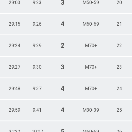
3
29:03
9:23
M50-59
20
4
29:15
9:26
M60-69
21
2
29:24
9:29
M70+
22
3
29:27
9:30
M70+
23
4
29:48
9:37
M70+
24
4
29:59
9:41
M30-39
25
5
31:22
10:07
M60-69
26