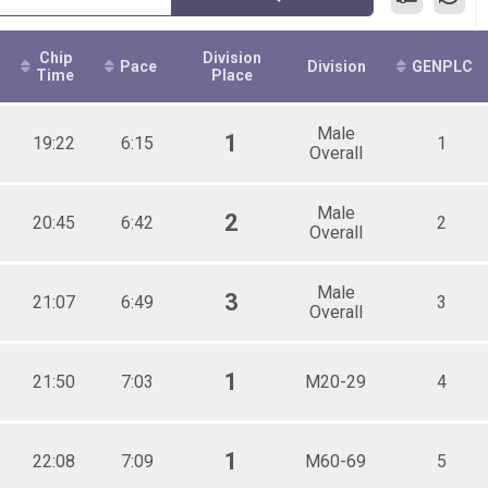
Chip
Division
Pace
Division
GENPLC
Time
Place
Male
1
19:22
6:15
1
Overall
Male
2
20:45
6:42
2
Overall
Male
3
21:07
6:49
3
Overall
1
21:50
7:03
M20-29
4
1
22:08
7:09
M60-69
5