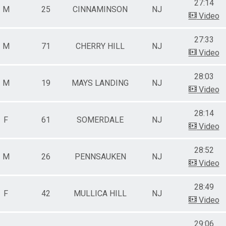
27:14
M
25
CINNAMINSON
NJ
Video
27:33
M
71
CHERRY HILL
NJ
Video
28:03
M
19
MAYS LANDING
NJ
Video
28:14
F
61
SOMERDALE
NJ
Video
28:52
M
26
PENNSAUKEN
NJ
Video
28:49
F
42
MULLICA HILL
NJ
Video
29:06