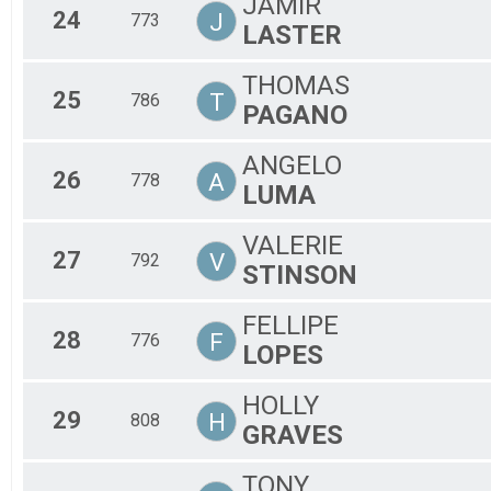
JAMIR
24
J
773
LASTER
THOMAS
25
T
786
PAGANO
ANGELO
26
A
778
LUMA
VALERIE
27
V
792
STINSON
FELLIPE
28
F
776
LOPES
HOLLY
29
H
808
GRAVES
TONY