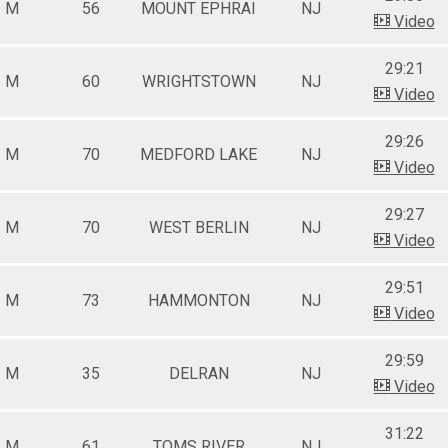
M
56
MOUNT EPHRAI
NJ
Video
29:21
M
60
WRIGHTSTOWN
NJ
Video
29:26
M
70
MEDFORD LAKE
NJ
Video
29:27
M
70
WEST BERLIN
NJ
Video
29:51
M
73
HAMMONTON
NJ
Video
29:59
M
35
DELRAN
NJ
Video
31:22
M
61
TOMS RIVER
NJ