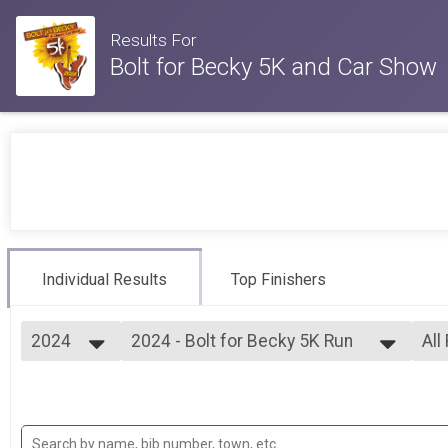
Results For
Bolt for Becky 5K and Car Show
Individual Results
Top Finishers
2024
2024 - Bolt for Becky 5K Run
All
Bolt for Becky 5K Run
2024
--- Select Results ---
All
2023
2024 - Bolt for Becky 5K Run
Mal
2022
Fem
Bolt for Becky 5K Run
2019
Participant Lookup & Tracking
F2