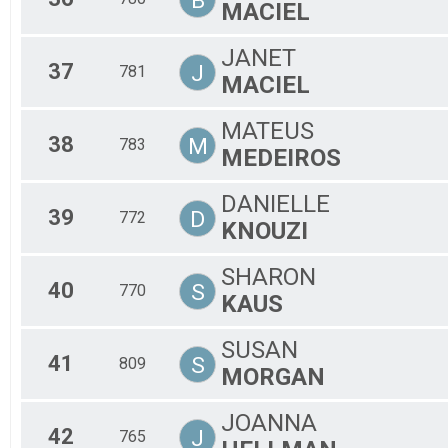
B
MACIEL
JANET
37
J
781
MACIEL
MATEUS
38
M
783
MEDEIROS
DANIELLE
39
D
772
KNOUZI
SHARON
40
S
770
KAUS
SUSAN
41
S
809
MORGAN
JOANNA
42
J
765