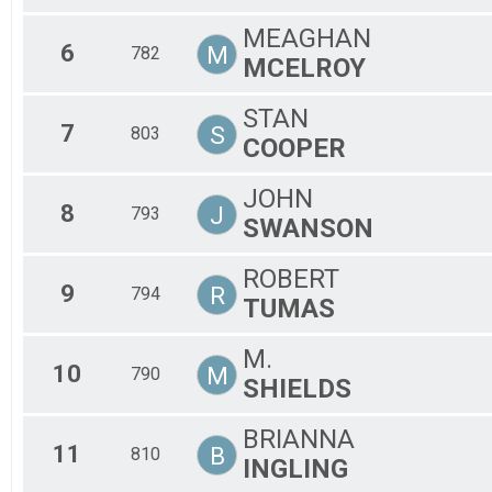
MEAGHAN
6
M
782
MCELROY
STAN
7
S
803
COOPER
JOHN
8
J
793
SWANSON
ROBERT
9
R
794
TUMAS
M.
10
M
790
SHIELDS
BRIANNA
11
B
810
INGLING