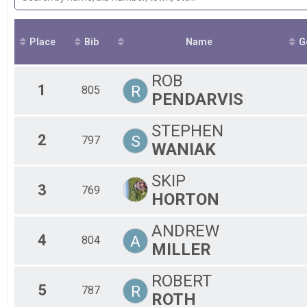
2018
20245KRESULTS
F3
F4
F5
Place
Bib
Name
F6
G
M1
M2
ROB
M3
1
R
805
PENDARVIS
M4
M5
M6
STEPHEN
2
S
M7
797
WANIAK
F7
SKIP
3
769
HORTON
ANDREW
4
A
804
MILLER
ROBERT
5
R
787
ROTH