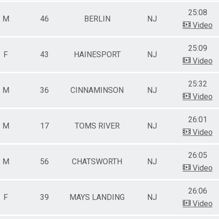
25:08
M
46
BERLIN
NJ
Video
25:09
F
43
HAINESPORT
NJ
Video
25:32
M
36
CINNAMINSON
NJ
Video
26:01
M
17
TOMS RIVER
NJ
Video
26:05
M
56
CHATSWORTH
NJ
Video
26:06
F
39
MAYS LANDING
NJ
Video