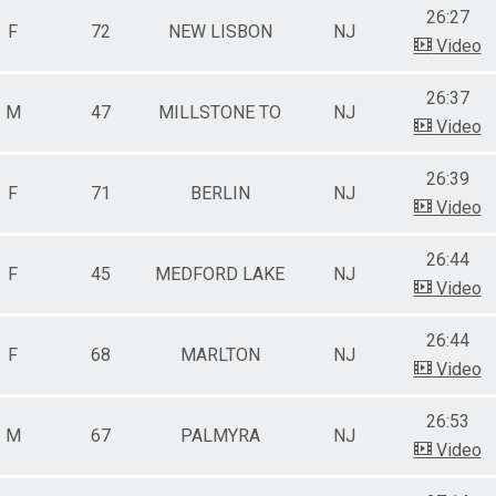
26:27
F
72
NEW LISBON
NJ
Video
26:37
M
47
MILLSTONE TO
NJ
Video
26:39
F
71
BERLIN
NJ
Video
26:44
F
45
MEDFORD LAKE
NJ
Video
26:44
F
68
MARLTON
NJ
Video
26:53
M
67
PALMYRA
NJ
Video