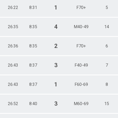
1
26:22
8:31
F70+
5
4
26:35
8:35
M40-49
14
2
26:36
8:35
F70+
6
3
26:43
8:37
F40-49
7
1
26:43
8:37
F60-69
8
3
26:52
8:40
M60-69
15