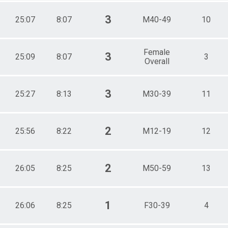
3
25:07
8:07
M40-49
10
Female
3
25:09
8:07
3
Overall
3
25:27
8:13
M30-39
11
2
25:56
8:22
M12-19
12
2
26:05
8:25
M50-59
13
1
26:06
8:25
F30-39
4