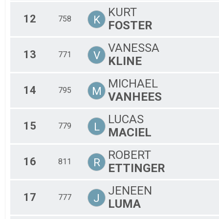
KURT
12
K
758
FOSTER
VANESSA
13
V
771
KLINE
MICHAEL
14
M
795
VANHEES
LUCAS
15
L
779
MACIEL
ROBERT
16
R
811
ETTINGER
JENEEN
17
J
777
LUMA