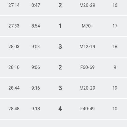
2
27:14
8:47
M20-29
16
1
27:33
8:54
M70+
17
3
28:03
9:03
M12-19
18
2
28:10
9:06
F60-69
9
3
28:44
9:16
M20-29
19
4
28:48
9:18
F40-49
10