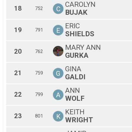
CAROLYN
18
C
752
BUJAK
ERIC
19
E
791
SHIELDS
MARY ANN
20
762
GURKA
GINA
21
G
759
GALDI
ANN
22
A
799
WOLF
KEITH
23
K
801
WRIGHT