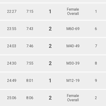
Female
1
22:27
7:15
1
Overall
2
23:55
7:43
M60-69
6
2
24:03
7:46
M40-49
7
2
24:30
7:55
M30-39
8
1
24:49
8:01
M12-19
9
Female
2
25:06
8:06
2
Overall