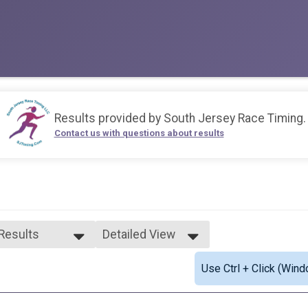
Results provided by
South Jersey Race Timing
.
Contact us with questions about results
 Results
Detailed View
 Results
Simple View
Use Ctrl + Click (Wind
e Overall
Detailed View
ale Overall
0-29