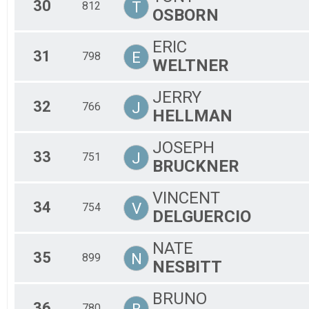
30
T
812
OSBORN
ERIC
31
E
798
WELTNER
JERRY
32
J
766
HELLMAN
JOSEPH
33
J
751
BRUCKNER
VINCENT
34
V
754
DELGUERCIO
NATE
35
N
899
NESBITT
BRUNO
36
780