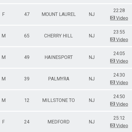
22:28
F
47
MOUNT LAUREL
NJ
Video
23:55
M
65
CHERRY HILL
NJ
Video
24:05
M
49
HAINESPORT
NJ
Video
24:30
M
39
PALMYRA
NJ
Video
24:50
M
12
MILLSTONE TO
NJ
Video
25:12
F
24
MEDFORD
NJ
Video