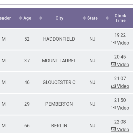
0-39
0-49
0-59
Clock
0-69
ender
Age
City
State
Time
2-19
0-29
19:22
0-39
M
52
HADDONFIELD
NJ
0-49
Video
0-59
0-69
20:45
0+
M
37
MOUNT LAUREL
NJ
Video
0+
21:07
M
46
GLOUCESTER C
NJ
Video
21:50
M
29
PEMBERTON
NJ
Video
22:08
M
66
BERLIN
NJ
Video