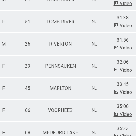
Video
31:38
F
51
TOMS RIVER
NJ
Video
31:56
M
26
RIVERTON
NJ
Video
32:06
F
23
PENNSAUKEN
NJ
Video
33:45
F
45
MARLTON
NJ
Video
35:00
F
66
VOORHEES
NJ
Video
35:33
F
68
MEDFORD LAKE
NJ