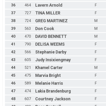
36
464
Lavern
Arnold
F
37
727
TINA
MILLER
F
38
724
GREG
MARTINEZ
M
39
563
Don
Cook
M
40
470
DAVID
BENNETT
M
41
790
DELISA
WEEMS
F
42
566
Stephanie
Darby
F
43
605
Judy
Insixiengmay
F
44
521
Khamel
Carter
M
45
475
Marvia
Bright
F
46
589
Melanie
Harris
F
47
474
Lakia
Brandenburg
F
48
607
Courtney
Jackson
F