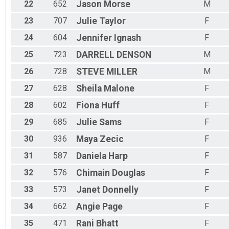
22
652
Jason
Morse
M
23
707
Julie
Taylor
F
24
604
Jennifer
Ignash
F
25
723
DARRELL
DENSON
M
26
728
STEVE
MILLER
M
27
628
Sheila
Malone
F
28
602
Fiona
Huff
F
29
685
Julie
Sams
F
30
936
Maya
Zecic
F
31
587
Daniela
Harp
F
32
576
Chimain
Douglas
F
33
573
Janet
Donnelly
F
34
662
Angie
Page
F
35
471
Rani
Bhatt
F