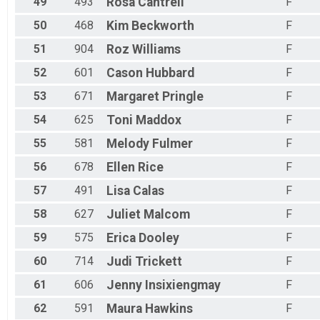
49
493
Rosa
Cantrell
F
50
468
Kim
Beckworth
F
51
904
Roz
Williams
F
52
601
Cason
Hubbard
F
53
671
Margaret
Pringle
F
54
625
Toni
Maddox
F
55
581
Melody
Fulmer
F
56
678
Ellen
Rice
F
57
491
Lisa
Calas
F
58
627
Juliet
Malcom
F
59
575
Erica
Dooley
F
60
714
Judi
Trickett
F
61
606
Jenny
Insixiengmay
F
62
591
Maura
Hawkins
F