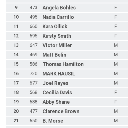
Female 60 to 69
9
473
Angela
Bohles
F
Female 99 and Over
All Male
10
495
Nadia
Carrillo
F
All Female
11
660
Kara
Ollick
F
12
695
Kirsty
Smith
F
13
647
Victor
Miller
M
14
469
Matt
Belin
M
15
586
Thomas
Hamilton
M
16
730
MARK
HAUSIL
M
17
677
Joel
Reyes
M
18
568
Cecilia
Davis
F
19
688
Abby
Shane
F
20
477
Clarence
Brown
M
21
650
B.
Morse
M