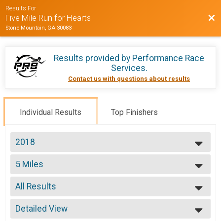
Results For
Bac
Five Mile Run for Hearts
Stone Mountain, GA 30083
Results provided by
Performance Race
Services
.
Contact us with questions about results
Individual Results
Top Finishers
2018
2018
5 Miles
2017
5 Mile Run
--- Select Results ---
All Results
5 Miles
5 Mile Run
All Results
Participant Lookup & Tracking
Detailed View
Top Male Finisher - Winner