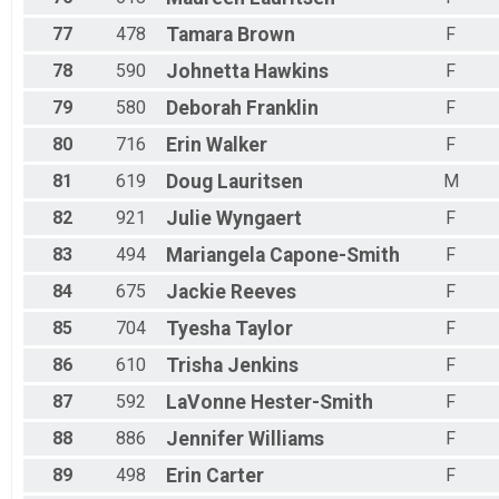
77
478
Tamara
Brown
F
78
590
Johnetta
Hawkins
F
79
580
Deborah
Franklin
F
80
716
Erin
Walker
F
81
619
Doug
Lauritsen
M
82
921
Julie
Wyngaert
F
83
494
Mariangela
Capone-Smith
F
84
675
Jackie
Reeves
F
85
704
Tyesha
Taylor
F
86
610
Trisha
Jenkins
F
87
592
LaVonne
Hester-Smith
F
88
886
Jennifer
Williams
F
89
498
Erin
Carter
F