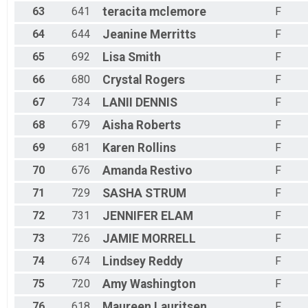
63
641
teracita
mclemore
F
64
644
Jeanine
Merritts
F
65
692
Lisa
Smith
F
66
680
Crystal
Rogers
F
67
734
LANII
DENNIS
F
68
679
Aisha
Roberts
F
69
681
Karen
Rollins
F
70
676
Amanda
Restivo
F
71
729
SASHA
STRUM
F
72
731
JENNIFER
ELAM
F
73
726
JAMIE
MORRELL
F
74
674
Lindsey
Reddy
F
75
720
Amy
Washington
F
76
618
Maureen
Lauritsen
F