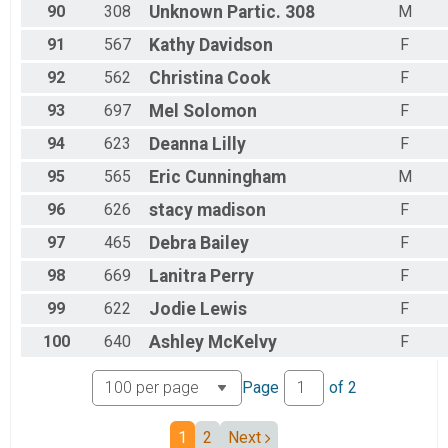
90
308
Unknown
Partic. 308
M
91
567
Kathy
Davidson
F
92
562
Christina
Cook
F
93
697
Mel
Solomon
F
94
623
Deanna
Lilly
F
95
565
Eric
Cunningham
M
96
626
stacy
madison
F
97
465
Debra
Bailey
F
98
669
Lanitra
Perry
F
99
622
Jodie
Lewis
F
100
640
Ashley
McKelvy
F
Page
of
2
1
2
Next