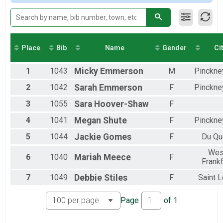
Participant Lookup & Tracking
Female 40 to 49
Female 50 to 59
Female 60 and Over
All Male
All Female
Place
Bib
Name
Gender
Ci
1
1043
Micky
Emmerson
M
Pinckney
2
1042
Sarah
Emmerson
F
Pinckney
3
1055
Sara
Hoover-Shaw
F
4
1041
Megan
Shute
F
Pinckney
5
1044
Jackie
Gomes
F
Du Qu
Wes
6
1040
Mariah
Meece
F
Frankf
7
1049
Debbie
Stiles
F
Saint L
Page
of
1