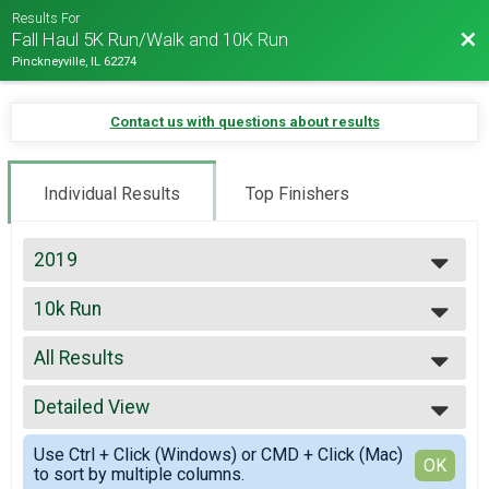
Results For
Bac
Fall Haul 5K Run/Walk and 10K Run
Pinckneyville, IL 62274
Contact us with questions about results
Individual Results
Top Finishers
2019
2019
10k Run
2017
10K Run
--- Select Results ---
All Results
10k Run
10K Run
All Results
5k Run
Detailed View
Top Male Finisher - Open
5K Run
Top Female Finisher - Open
Simple View
5k Walk
Use Ctrl + Click (Windows) or CMD + Click (Mac)
Female 20 to 29
Detailed View
OK
to sort by multiple columns.
5K Walk
Female 30 to 39