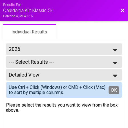
Results For
Bac
Caledonia Kilt Klassic 5k
Caledonia, MI 49316
Individual Results
2026
2026
--- Select Results ---
2025
2024
--- Select Results ---
2023
Detailed View
Results
2022
Simple View
2019
Use Ctrl + Click (Windows) or CMD + Click (Mac)
Detailed View
OK
2018
to sort by multiple columns.
2017
Please select the results you want to view from the box
above.