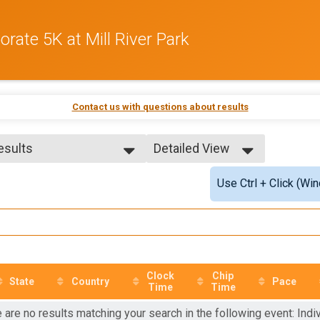
rate 5K at Mill River Park
Contact us with questions about results
Results
Detailed View
Results
Simple View
Use Ctrl + Click (Wi
 No Age Provided
Detailed View
 99 and Under
le No Age Provided
le 99 and Under
Male
Female
Clock
Chip
State
Country
Pace
Time
Time
 are no results matching your search in the following event: Indiv