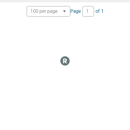
Page
of
1