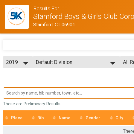
Results For
Stamford Boys & Girls Club Corpo
Stamford, CT 06901
2019
Default Division
All 
Individual
2026
--- Select Results ---
All 
2025
Default Division
Male
2024
Male
Individual
2023
corp team
Fema
2022
Fema
Corporate Team
2019
Participant Lookup & Tracking
All 
These are Preliminary Results
All 
Place
Bib
Name
Gender
City
There