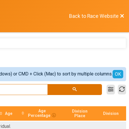
Back to Race Website
ndows) or CMD + Click (Mac) to sort by multiple columns.
OK
Age
Division
Age
Division
Percentage
Place
idual.