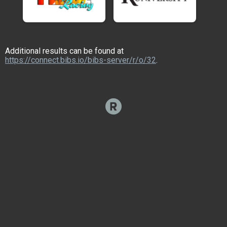
Additional results can be found at
https://connect.bibs.io/bibs-server/r/o/32
.