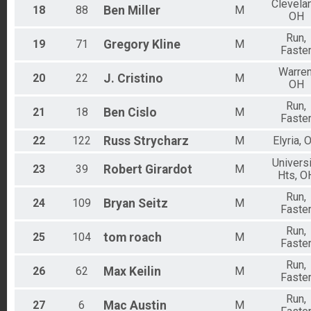
Clevela
18
88
Ben
Miller
M
OH
Run,
19
71
Gregory
Kline
M
Faste
Warren
20
22
J.
Cristino
M
OH
Run,
21
18
Ben
Cislo
M
Faste
22
122
Russ
Strycharz
M
Elyria, 
Universi
23
39
Robert
Girardot
M
Hts, O
Run,
24
109
Bryan
Seitz
M
Faste
Run,
25
104
tom
roach
M
Faste
Run,
26
62
Max
Keilin
M
Faste
Run,
27
6
Mac
Austin
M