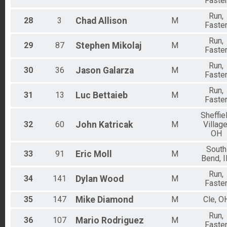
Faste
Run,
28
3
Chad
Allison
M
Faste
Run,
29
87
Stephen
Mikolaj
M
Faste
Run,
30
36
Jason
Galarza
M
Faste
Run,
31
13
Luc
Bettaieb
M
Faste
Sheffie
32
60
John
Katricak
M
Village
OH
South
33
91
Eric
Moll
M
Bend, 
Run,
34
141
Dylan
Wood
M
Faste
35
147
Mike
Diamond
M
Cle, O
Run,
36
107
Mario
Rodriguez
M
Faste