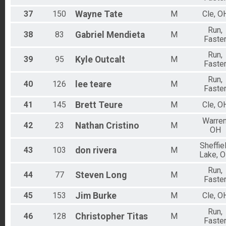
37
150
Wayne
Tate
M
Cle, O
Run,
38
83
Gabriel
Mendieta
M
Faste
Run,
39
95
Kyle
Outcalt
M
Faste
Run,
40
126
lee
teare
M
Faste
41
145
Brett
Teure
M
Cle, O
Warren
42
23
Nathan
Cristino
M
OH
Sheffie
43
103
don
rivera
M
Lake, 
Run,
44
77
Steven
Long
M
Faste
45
153
Jim
Burke
M
Cle, O
Run,
46
128
Christopher
Titas
M
Faste