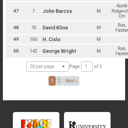
North
47
7
John
Barcza
M
Ridgevil
OH
Run,
48
70
David
Kline
M
Faste
49
160
H.
Cislo
M
Run,
50
142
George
Wright
M
Faste
Page
of
2
1
2
Next