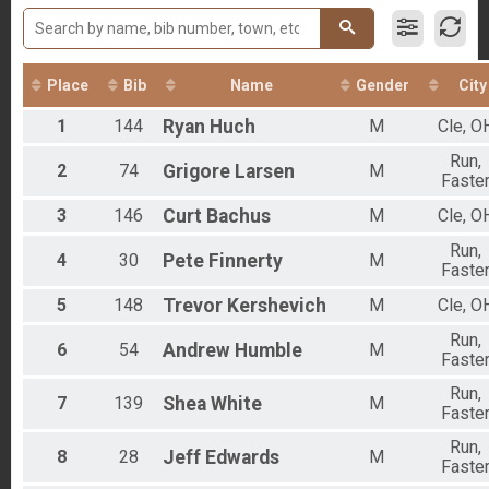
Participant Lookup & Tracking
2017 5K Results
Place
Bib
Name
Gender
City
1
144
Ryan
Huch
M
Cle, O
Run,
2
74
Grigore
Larsen
M
Faste
3
146
Curt
Bachus
M
Cle, O
Run,
4
30
Pete
Finnerty
M
Faste
5
148
Trevor
Kershevich
M
Cle, O
Run,
6
54
Andrew
Humble
M
Faste
Run,
7
139
Shea
White
M
Faste
Run,
8
28
Jeff
Edwards
M
Faste