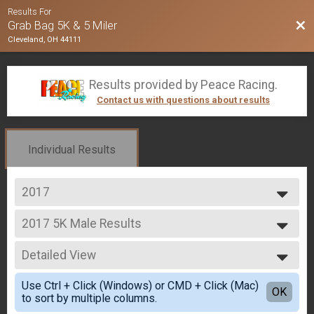
Results For
Bac
Grab Bag 5K & 5 Miler
Cleveland, OH 44111
Results provided by
Peace Racing
.
Contact us with questions about results
Individual Results
2017
2020
2017 5K Male Results
2019
5K
2018
--- Select Results ---
2017
Detailed View
2017 5K Male Results
5K
Simple View
Use Ctrl + Click (Windows) or CMD + Click (Mac)
2017 5K Results Female
Detailed View
OK
to sort by multiple columns.
5K