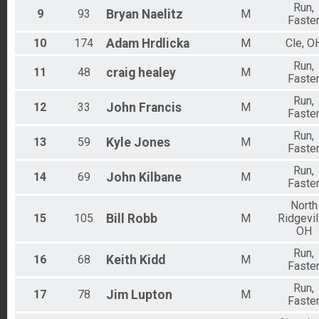
Run,
9
93
Bryan
Naelitz
M
Faste
10
174
Adam
Hrdlicka
M
Cle, O
Run,
11
48
craig
healey
M
Faste
Run,
12
33
John
Francis
M
Faste
Run,
13
59
Kyle
Jones
M
Faste
Run,
14
69
John
Kilbane
M
Faste
North
15
105
Bill
Robb
M
Ridgevil
OH
Run,
16
68
Keith
Kidd
M
Faste
Run,
17
78
Jim
Lupton
M
Faste