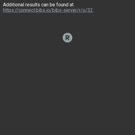
Additional results can be found at
https://connect.bibs.io/bibs-server/r/o/32
.