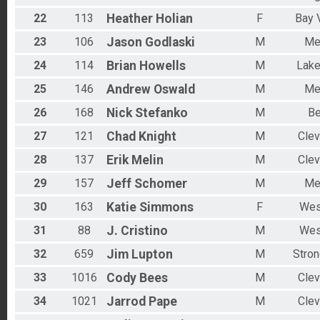
22
113
Heather
Holian
F
Bay V
23
106
Jason
Godlaski
M
Me
24
114
Brian
Howells
M
Lak
25
146
Andrew
Oswald
M
Me
26
168
Nick
Stefanko
M
Be
27
121
Chad
Knight
M
Clev
28
137
Erik
Melin
M
Clev
29
157
Jeff
Schomer
M
Me
30
163
Katie
Simmons
F
Wes
31
88
J.
Cristino
M
Wes
32
659
Jim
Lupton
M
Stron
33
1016
Cody
Bees
M
Clev
34
1021
Jarrod
Pape
M
Clev