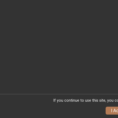
If you continue to use this site, you 
I A