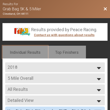
Results For
Bac
Grab Bag 5K & 5 Miler
Cleveland, OH 44111
Results provided by
Peace Racing
.
Contact us with questions about results
Individual Results
Top Finishers
2018
2020
5 Mile Overall
2019
5 Miler
2018
--- Select Results ---
2017
All Results
5K Overall
5K
All Results
5 Mile Overall
Detailed View
Male 19 & Under
5 Miler
Male 20-29
Simple View