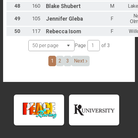
48
160
Blake
Shubert
M
Lak
No
49
105
Jennifer
Gleba
F
Olm
50
117
Rebecca
Isom
F
Will
Page
of
3
1
2
3
Next