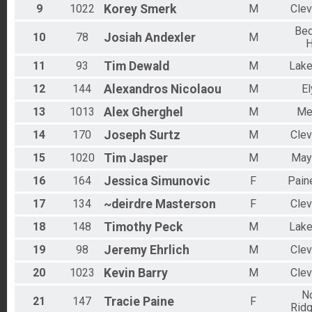
9
1022
Korey
Smerk
M
Clev
Bed
10
78
Josiah
Andexler
M
H
11
93
Tim
Dewald
M
Lak
12
144
Alexandros
Nicolaou
M
El
13
1013
Alex
Gherghel
M
Me
14
170
Joseph
Surtz
M
Clev
15
1020
Tim
Jasper
M
Mays
16
164
Jessica
Simunovic
F
Paine
17
134
~deirdre
Masterson
F
Clev
18
148
Timothy
Peck
M
Lak
19
98
Jeremy
Ehrlich
M
Clev
20
1023
Kevin
Barry
M
Clev
No
21
147
Tracie
Paine
F
Ridg