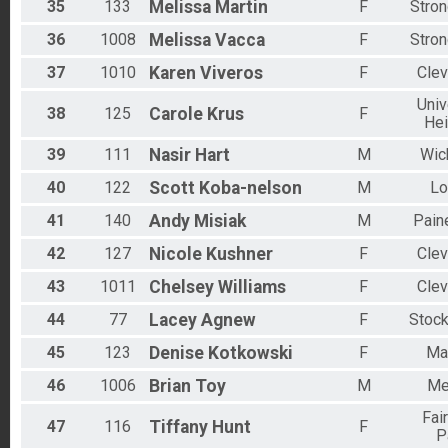
35
133
Melissa
Martin
F
Stron
36
1008
Melissa
Vacca
F
Stron
37
1010
Karen
Viveros
F
Clev
Univ
38
125
Carole
Krus
F
Hei
39
111
Nasir
Hart
M
Wick
40
122
Scott
Koba-nelson
M
Lo
41
140
Andy
Misiak
M
Paine
42
127
Nicole
Kushner
F
Clev
43
1011
Chelsey
Williams
F
Clev
44
77
Lacey
Agnew
F
Stock
45
123
Denise
Kotkowski
F
Ma
46
1006
Brian
Toy
M
Me
Fai
47
116
Tiffany
Hunt
F
P