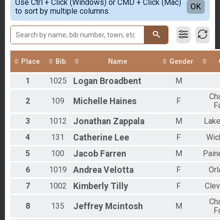
Participant Lookup & Tracking
Use Ctrl + Click (Windows) or CMD + Click (Mac)
Female 20-29
Detailed View
OK
to sort by multiple columns.
Male 30-39
Female 30-39
Male 40-49
Female 40-49
Male 50-59
Female 50-59
Place
Bib
Name
Gender
Male 60+
1
1025
Logan
Broadbent
M
Cha
2
109
Michelle
Haines
F
F
3
1012
Jonathan
Zappala
M
Lak
4
131
Catherine
Lee
F
Wick
5
100
Jacob
Farren
M
Paine
6
1019
Andrea
Velotta
F
Orl
7
1002
Kimberly
Tilly
F
Clev
Cha
8
135
Jeffrey
Mcintosh
M
F