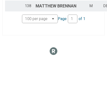
138
MATTHEW
BRENNAN
M
DE
Page
of
1