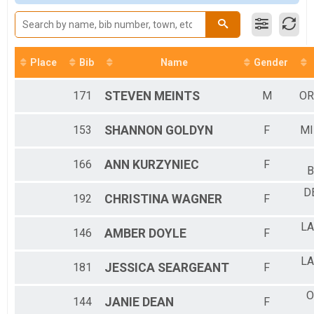
2022 - 5K Walk
5k Walk
Participant Lookup & Tracking
Place
Bib
Name
Gender
171
STEVEN
MEINTS
M
OR
153
SHANNON
GOLDYN
F
MI
166
ANN
KURZYNIEC
F
B
D
192
CHRISTINA
WAGNER
F
LA
146
AMBER
DOYLE
F
LA
181
JESSICA
SEARGEANT
F
O
144
JANIE
DEAN
F