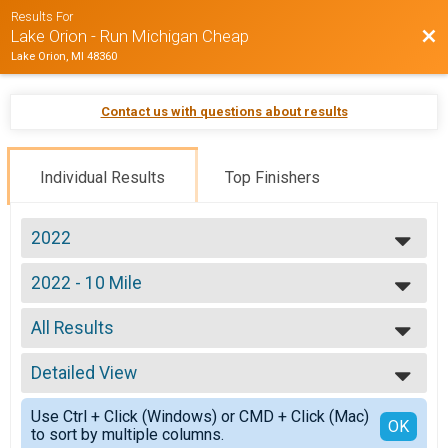
Results For
Bac
Lake Orion - Run Michigan Cheap
Lake Orion, MI 48360
Contact us with questions about results
Individual Results
Top Finishers
2022
2022
2022 - 10 Mile
2021
10 Mile
--- Select Results ---
All Results
2022 - 10 Mile
10 Mile
All Results
2022 - 10K
Detailed View
Division: 10 MILE
10k
Simple View
2022 - 5K
Use Ctrl + Click (Windows) or CMD + Click (Mac)
Detailed View
OK
to sort by multiple columns.
5k