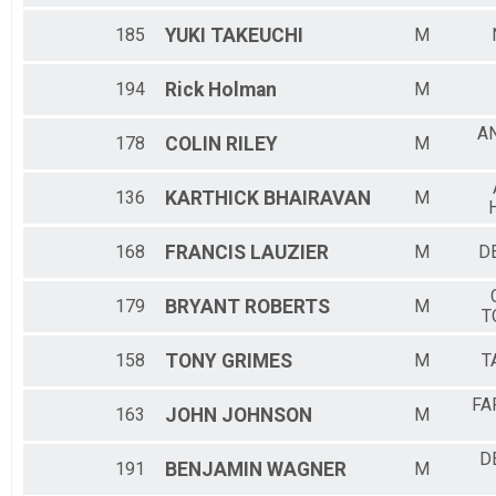
185
YUKI
TAKEUCHI
M
194
Rick
Holman
M
A
178
COLIN
RILEY
M
136
KARTHICK
BHAIRAVAN
M
168
FRANCIS
LAUZIER
M
DE
179
BRYANT
ROBERTS
M
T
158
TONY
GRIMES
M
T
FA
163
JOHN
JOHNSON
M
D
191
BENJAMIN
WAGNER
M