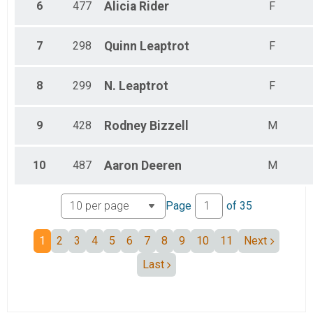
6
477
Alicia
Rider
F
7
298
Quinn
Leaptrot
F
8
299
N.
Leaptrot
F
9
428
Rodney
Bizzell
M
10
487
Aaron
Deeren
M
Page
of
35
1
2
3
4
5
6
7
8
9
10
11
Next
Last