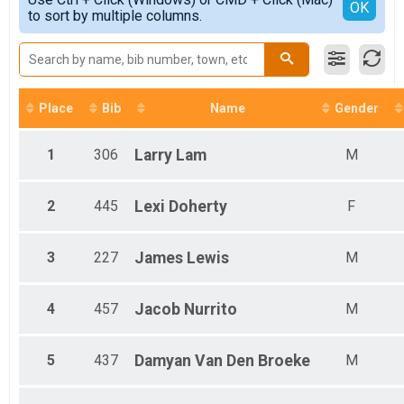
Female 1 - 13
Detailed View
OK
2017
to sort by multiple columns.
Female 14 - 19
2016
Female 20 - 29
2015
Female 30 - 39
2014
Female 40 - 49
2013
Female 50 - 59
Female 60 - 69
Place
Bib
Name
Gender
Female 70 - 79
Female 80 - 99
1
306
Larry
Lam
M
Male 1 - 13
Male 14 - 19
Male 20 - 29
2
445
Lexi
Doherty
F
Male 30 - 39
Male 40 - 49
Male 50 - 59
3
227
James
Lewis
M
Male 60 - 69
Male 70 - 79
4
457
Jacob
Nurrito
M
5
437
Damyan
Van Den Broeke
M