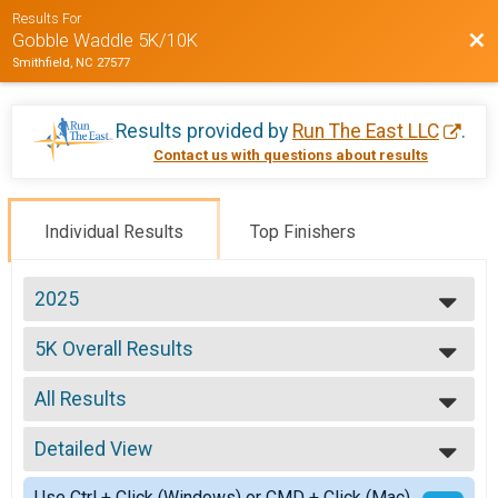
Results For
Bac
Gobble Waddle 5K/10K
Smithfield, NC 27577
Results provided by
Run The East LLC
.
Contact us with questions about results
Individual Results
Top Finishers
2025
2025
5K Overall Results
2024
5K
2023
--- Select Results ---
2022
All Results
5K Overall Results
2021
5K
All Results
2020
10K Overall Results
Detailed View
Male Overall
2019
10K
Female Overall
Simple View
2018
Use Ctrl + Click (Windows) or CMD + Click (Mac)