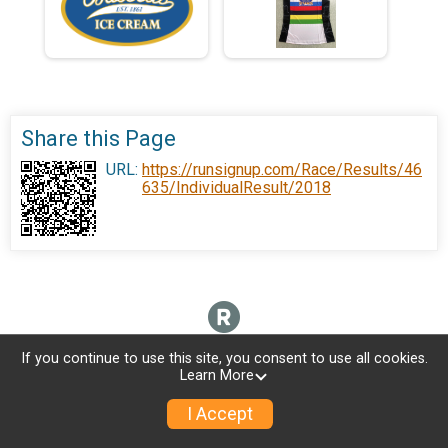
Share this Page
URL:
https://runsignup.com/Race/Results/46
635/IndividualResult/2018
If you continue to use this site, you consent to use all cookies.
Learn More
I Accept