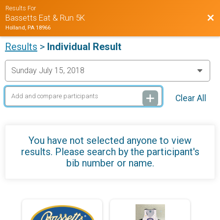
Results For
Bac
Bassetts Eat & Run 5K
Holland, PA 18966
Results
>
Individual Result
Clear All
You have not selected anyone to view
results. Please search by the participant's
bib number or name.