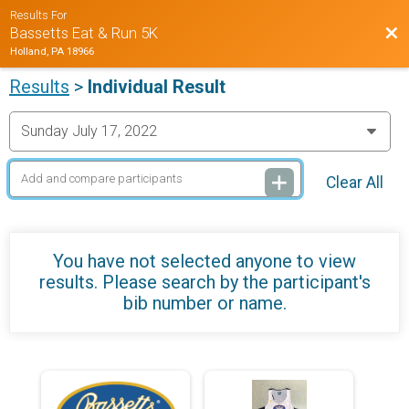
Results For
Bac
Bassetts Eat & Run 5K
Holland, PA 18966
Results
>
Individual Result
Clear All
You have not selected anyone to view
results. Please search by the participant's
bib number or name.