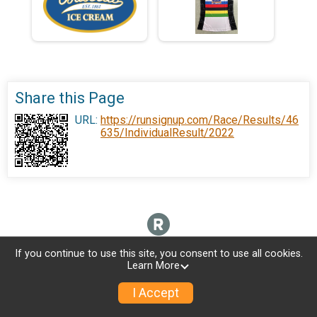
Share this Page
URL:
https://runsignup.com/Race/Results/46
635/IndividualResult/2022
If you continue to use this site, you consent to use all cookies.
Learn More
I Accept