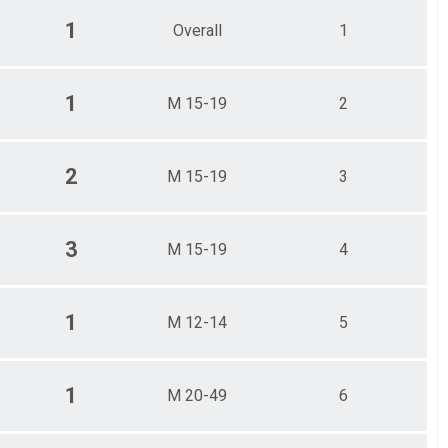
1
Overall
1
1
M 15-19
2
2
M 15-19
3
3
M 15-19
4
1
M 12-14
5
1
M 20-49
6