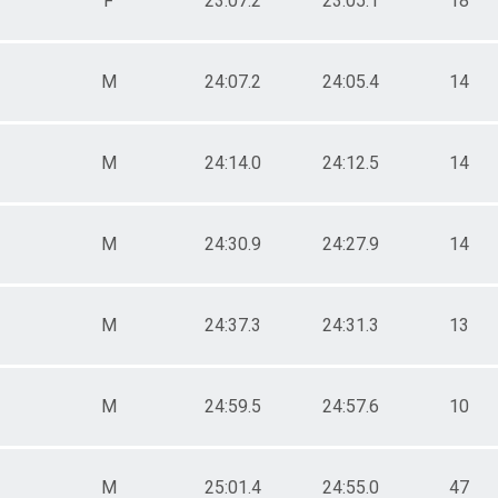
F
23:07.2
23:05.1
18
M
24:07.2
24:05.4
14
M
24:14.0
24:12.5
14
M
24:30.9
24:27.9
14
M
24:37.3
24:31.3
13
M
24:59.5
24:57.6
10
M
25:01.4
24:55.0
47