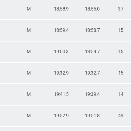
-11
2-14
M
18:58.9
18:55.0
37
0-49
0-99
0-11
M
18:59.4
18:58.7
15
12-14
20-49
50-99
M
19:00.3
18:59.7
15
M
19:32.9
19:32.7
15
M
19:41.5
19:39.4
14
M
19:52.9
19:51.8
49