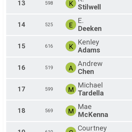
13
K
598
Stilwell
E.
14
E
525
Deeken
Kenley
15
K
616
Adams
Andrew
16
A
519
Chen
Michael
17
M
599
Tardella
Mae
18
M
569
McKenna
Courtney