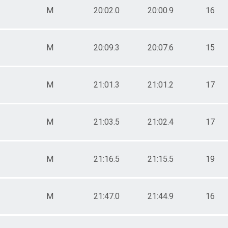
M
20:02.0
20:00.9
16
M
20:09.3
20:07.6
15
M
21:01.3
21:01.2
17
M
21:03.5
21:02.4
17
M
21:16.5
21:15.5
19
M
21:47.0
21:44.9
16