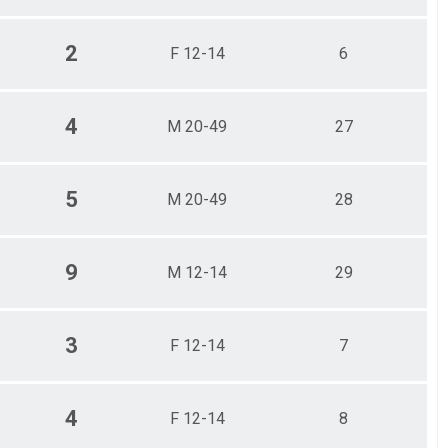
2
F 12-14
6
4
M 20-49
27
5
M 20-49
28
9
M 12-14
29
3
F 12-14
7
4
F 12-14
8