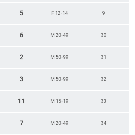
5
F 12-14
9
6
M 20-49
30
2
M 50-99
31
3
M 50-99
32
11
M 15-19
33
7
M 20-49
34