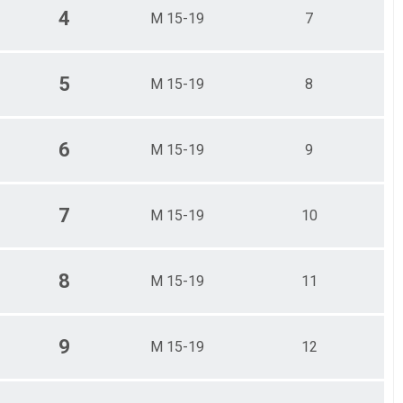
4
M 15-19
7
5
M 15-19
8
6
M 15-19
9
7
M 15-19
10
8
M 15-19
11
9
M 15-19
12