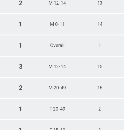
2
M 12-14
13
1
M 0-11
14
1
Overall
1
3
M 12-14
15
2
M 20-49
16
1
F 20-49
2