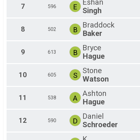
Eshan
7
E
596
Singh
Braddock
8
B
502
Baker
Bryce
9
B
613
Hague
Stone
10
S
605
Watson
Ashton
11
A
538
Hague
Daniel
12
D
590
Schroeder
K.