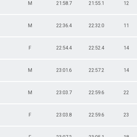
M
21:58.7
21:55.1
12
M
22:36.4
22:32.0
11
F
22:54.4
22:52.4
14
M
23:01.6
22:57.2
14
M
23:03.7
22:59.6
22
F
23:03.8
22:59.6
23