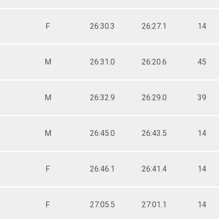
F
26:30.3
26:27.1
14
M
26:31.0
26:20.6
45
M
26:32.9
26:29.0
39
M
26:45.0
26:43.5
14
F
26:46.1
26:41.4
14
F
27:05.5
27:01.1
14