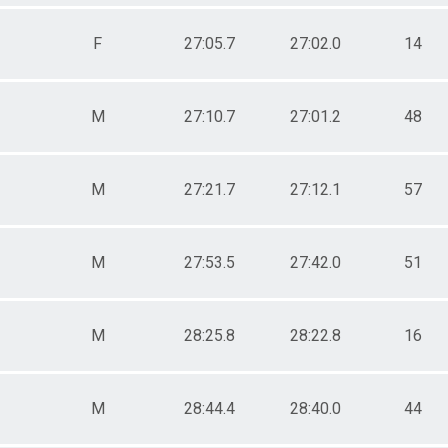
F
27:05.7
27:02.0
14
M
27:10.7
27:01.2
48
M
27:21.7
27:12.1
57
M
27:53.5
27:42.0
51
M
28:25.8
28:22.8
16
M
28:44.4
28:40.0
44