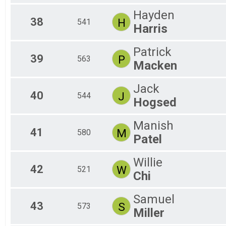
Hayden
38
H
541
Harris
Patrick
39
P
563
Macken
Jack
40
J
544
Hogsed
Manish
41
M
580
Patel
Willie
42
W
521
Chi
Samuel
43
S
573
Miller