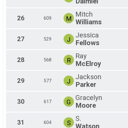
Daimiel
Mitch
26
M
609
Williams
Jessica
27
J
529
Fellows
Ray
28
R
568
McElroy
Jackson
29
J
577
Parker
Gracelyn
30
G
617
Moore
S.
31
S
604
Watson