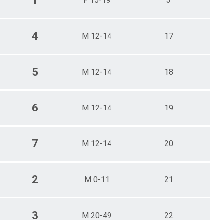
1
F 15-19
3
4
M 12-14
17
5
M 12-14
18
6
M 12-14
19
7
M 12-14
20
2
M 0-11
21
3
M 20-49
22