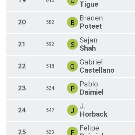
19
C
610
Tigue
Braden
20
B
582
Poteet
Sajan
21
S
592
Shah
Gabriel
22
G
518
Castellano
Pablo
23
P
524
Daimiel
J.
24
J
547
Horback
Felipe
25
F
523