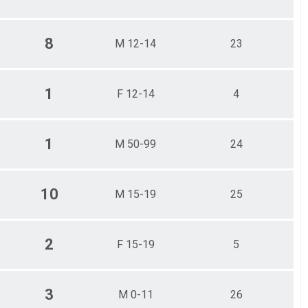
8
M 12-14
23
1
F 12-14
4
1
M 50-99
24
10
M 15-19
25
2
F 15-19
5
3
M 0-11
26