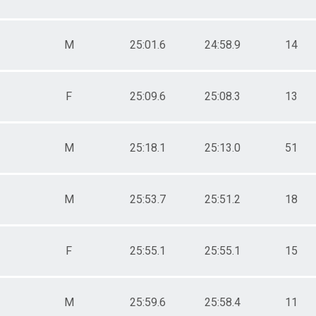
M
25:01.6
24:58.9
14
F
25:09.6
25:08.3
13
M
25:18.1
25:13.0
51
M
25:53.7
25:51.2
18
F
25:55.1
25:55.1
15
M
25:59.6
25:58.4
11