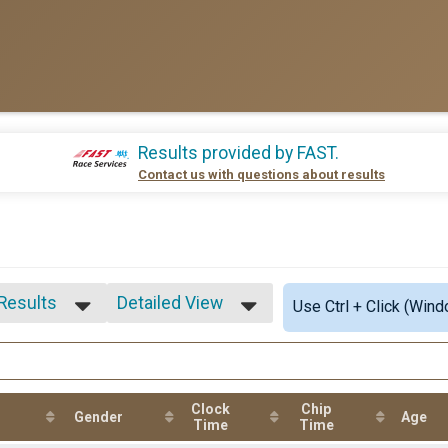
Results provided by
FAST
.
Contact us with questions about results
 Results
Detailed View
Use Ctrl + Click (Wind
 Results
Simple View
 Male
Detailed View
 Female
5-19
Clock
Chip
15-19
Gender
Age
Time
Time
rall