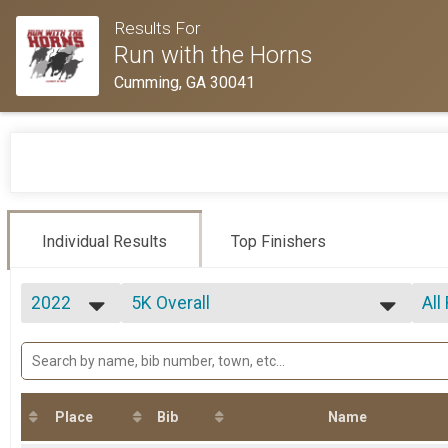
Results For
Run with the Horns
Cumming, GA 30041
Individual Results
Top Finishers
2022
5K Overall
All
Run with the Horns 5K Race
2022
--- Select Results ---
All
2021
5K Overall
All
2020
All
Run with the Horns 5K Race
2019
Participant Lookup & Tracking
F 1
2018
M 
Place
Bib
Name
Ove