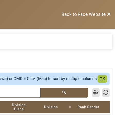
Back to Race Website
ows) or CMD + Click (Mac) to sort by multiple columns.
OK
Division
Division
Rank Gender
Place