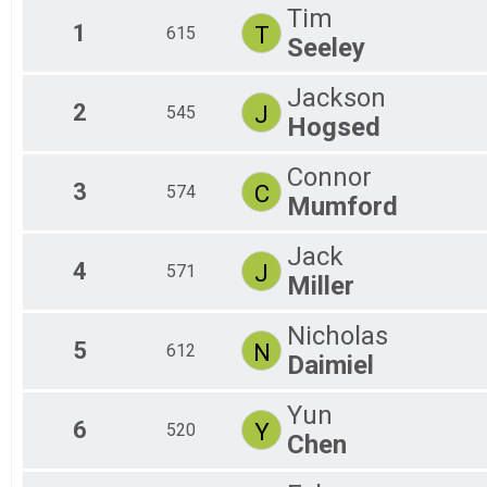
F 0
Tim
F 1
1
T
615
Seeley
F 2
F 5
M 
Jackson
2
J
545
M 
Hogsed
M 
M 
Connor
3
C
574
Mumford
Jack
4
J
571
Miller
Nicholas
5
N
612
Daimiel
Yun
6
Y
520
Chen