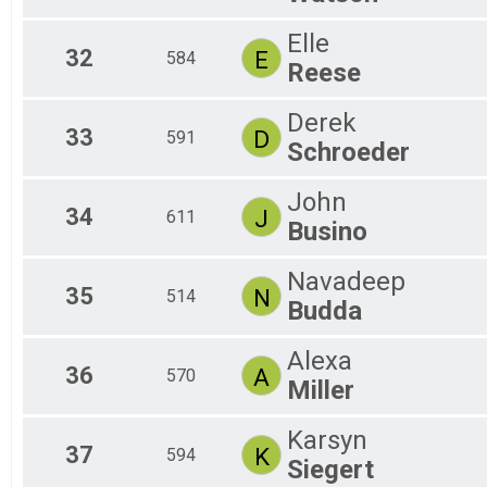
Elle
32
E
584
Reese
Derek
33
D
591
Schroeder
John
34
J
611
Busino
Navadeep
35
N
514
Budda
Alexa
36
A
570
Miller
Karsyn
37
K
594
Siegert