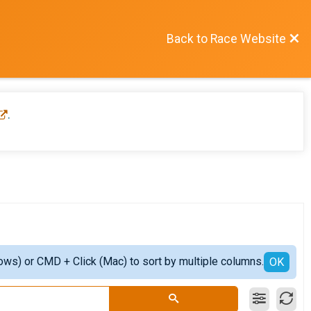
Back to Race Website
.
ows) or CMD + Click (Mac) to sort by multiple columns.
OK