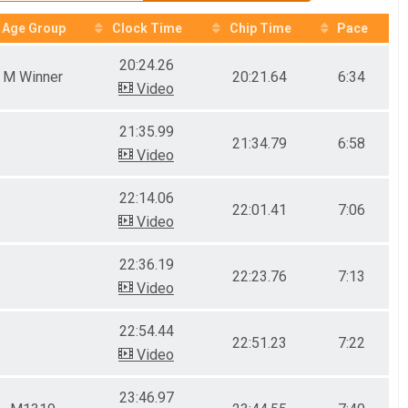
Age Group
Clock Time
Chip Time
Pace
20:24.26
M Winner
20:21.64
6:34
Video
21:35.99
21:34.79
6:58
Video
22:14.06
22:01.41
7:06
Video
22:36.19
22:23.76
7:13
Video
22:54.44
22:51.23
7:22
Video
23:46.97