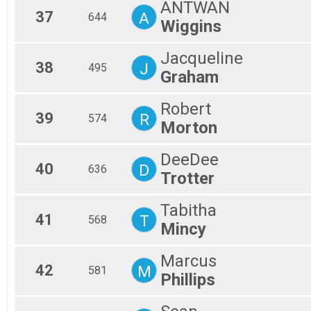
ANTWAN
37
A
644
Wiggins
Jacqueline
38
J
495
Graham
Robert
39
R
574
Morton
DeeDee
40
D
636
Trotter
Tabitha
41
T
568
Mincy
Marcus
42
M
581
Phillips