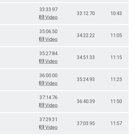
33:33.97
33:12.70
10:43
Video
35:06.50
34:22.22
11:05
Video
35:27.84
34:51.33
11:15
Video
36:00.00
35:24.93
11:25
Video
37:14.76
36:40.39
11:50
Video
37:29.31
37:03.95
11:57
Video