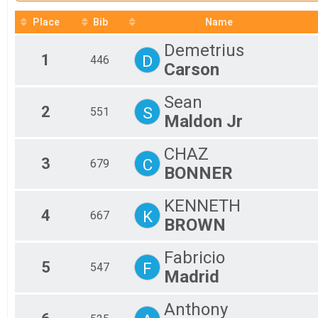
2017
Mal
All
Place
Bib
Name
All
Demetrius
1
D
446
Carson
Sean
2
S
551
Maldon Jr
CHAZ
3
C
679
BONNER
KENNETH
4
K
667
BROWN
Fabricio
5
F
547
Madrid
Anthony