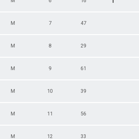
1
M
6
16
M
7
47
M
8
29
M
9
61
M
10
39
M
11
56
M
12
33