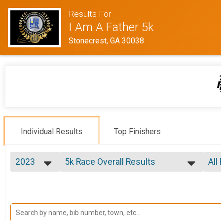
Results For
I Am A Father 5k
Stonecrest, GA 30038
Individual Results
Top Finishers
2023
5k Race Overall Results
All
5k Race
2024
--- Select Results ---
All
2023
5k Race Overall Results
Mal
2022
Fem
5k Race
2019
Participant Lookup & Tracking
Fem
2018
Mal