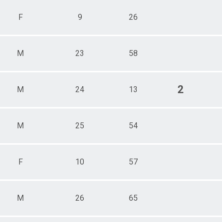
F
9
26
M
23
58
2
M
24
13
M
25
54
F
10
57
M
26
65