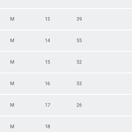
M
13
39
M
14
55
M
15
52
M
16
53
M
17
26
M
18