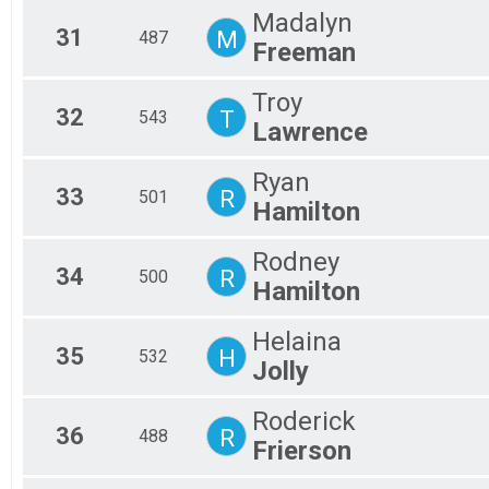
Madalyn
31
M
487
Freeman
Troy
32
T
543
Lawrence
Ryan
33
R
501
Hamilton
Rodney
34
R
500
Hamilton
Helaina
35
H
532
Jolly
Roderick
36
R
488
Frierson