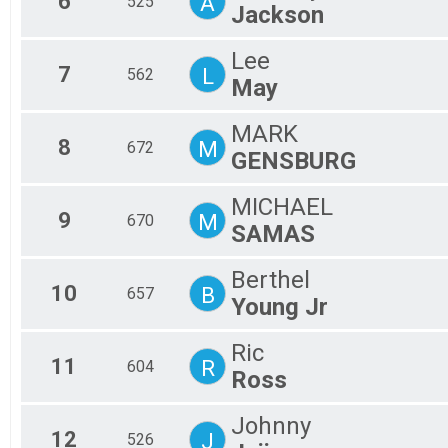
6
A
525
Jackson
Lee
7
L
562
May
MARK
8
M
672
GENSBURG
MICHAEL
9
M
670
SAMAS
Berthel
10
B
657
Young Jr
Ric
11
R
604
Ross
Johnny
12
J
526