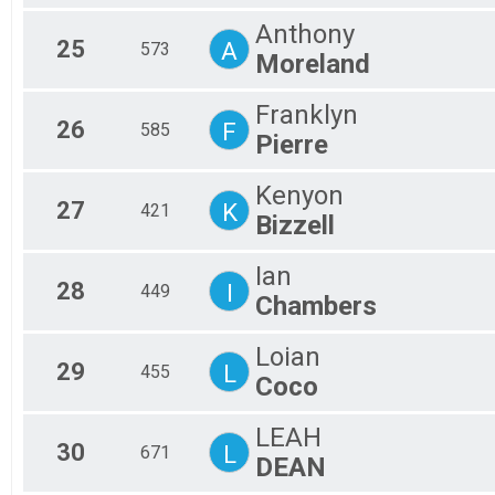
Anthony
25
A
573
Moreland
Franklyn
26
F
585
Pierre
Kenyon
27
K
421
Bizzell
Ian
28
I
449
Chambers
Loian
29
L
455
Coco
LEAH
30
L
671
DEAN