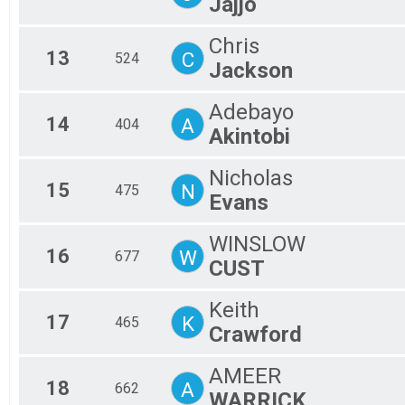
Jajjo
Chris
13
C
524
Jackson
Adebayo
14
A
404
Akintobi
Nicholas
15
N
475
Evans
WINSLOW
16
W
677
CUST
Keith
17
K
465
Crawford
AMEER
18
A
662
WARRICK