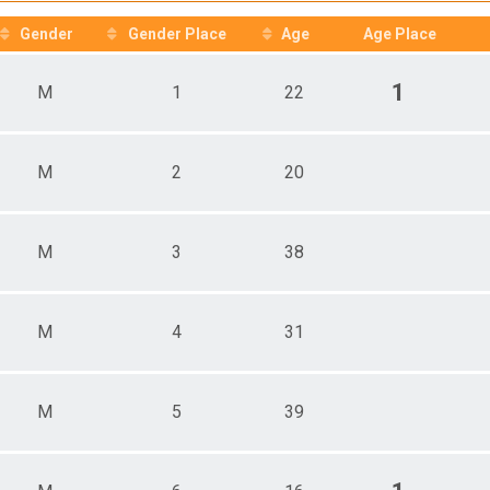
e 13 - 19
 Male
Gender
Gender Place
Age
Age Place
 Female
1
M
1
22
M
2
20
M
3
38
M
4
31
M
5
39