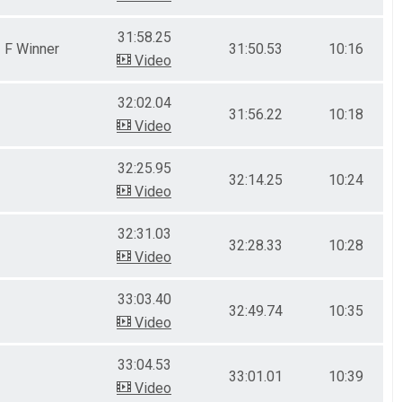
31:58.25
F Winner
31:50.53
10:16
Video
32:02.04
31:56.22
10:18
Video
32:25.95
32:14.25
10:24
Video
32:31.03
32:28.33
10:28
Video
33:03.40
32:49.74
10:35
Video
33:04.53
33:01.01
10:39
Video