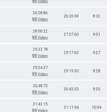
Video
26:28.86
26:26.90
8:32
Video
28:00.22
27:57.60
9:01
Video
29:33.78
29:17.63
9:27
Video
29:24.37
29:19.30
9:28
Video
30:48.75
30:43.53
9:55
Video
31:43.15
31:11.94
10:04
Video