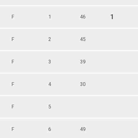
1
F
1
46
F
2
45
F
3
39
F
4
30
F
5
F
6
49