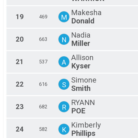
Makesha
19
M
469
Donald
Nadia
20
N
663
Miller
Allison
21
A
537
Kyser
Simone
22
S
616
Smith
RYANN
23
R
682
POE
Kimberly
24
K
582
Phillips