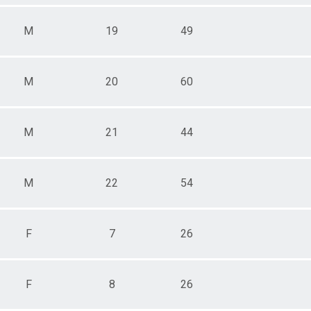
M
19
49
M
20
60
M
21
44
M
22
54
F
7
26
F
8
26