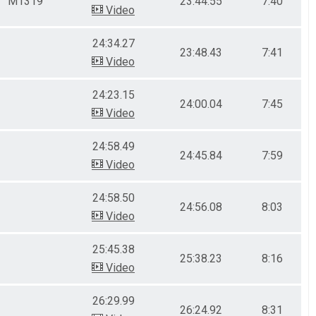
M1319
23:44.55
7:40
Video
24:34.27
23:48.43
7:41
Video
24:23.15
24:00.04
7:45
Video
24:58.49
24:45.84
7:59
Video
24:58.50
24:56.08
8:03
Video
25:45.38
25:38.23
8:16
Video
26:29.99
26:24.92
8:31