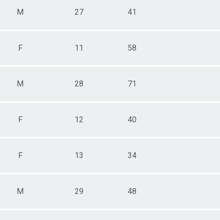
M
27
41
F
11
58
M
28
71
F
12
40
F
13
34
M
29
48