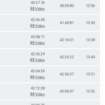
40:37.76
40:05.80
12:56
Video
42:36.49
41:49.81
13:30
Video
43:08.71
42:16.01
13:38
Video
42:36.29
42:33.22
13:44
Video
43:04.39
42:56.07
13:51
Video
43:12.38
43:00.97
13:53
Video