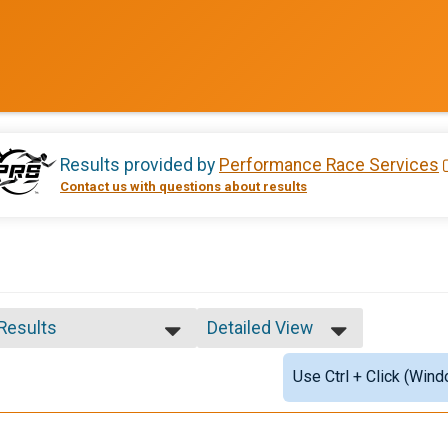
Results provided by
Performance Race Services
Contact us with questions about results
 Results
Detailed View
 Results
Simple View
Use Ctrl + Click (Wind
e Overall Winner
Detailed View
ale Overall Winner
ale 13 - 19
e 1 - 12