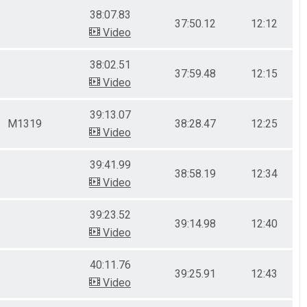
38:07.83
37:50.12
12:12
Video
38:02.51
37:59.48
12:15
Video
39:13.07
M1319
38:28.47
12:25
Video
39:41.99
38:58.19
12:34
Video
39:23.52
39:14.98
12:40
Video
40:11.76
39:25.91
12:43
Video