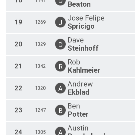
18
D
1141
Beaton
Jose Felipe
19
J
1269
Spricigo
Dave
20
D
1329
Steinhoff
Rob
21
R
1342
Kahlmeier
Andrew
22
A
1320
Ekblad
Ben
23
B
1247
Potter
Austin
24
A
1305