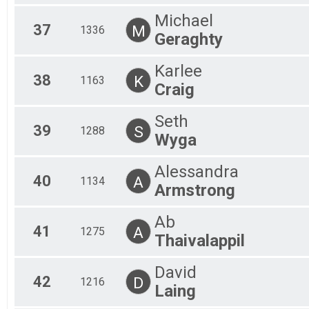
Michael
37
M
1336
Geraghty
Karlee
38
K
1163
Craig
Seth
39
S
1288
Wyga
Alessandra
40
A
1134
Armstrong
Ab
41
A
1275
Thaivalappil
David
42
D
1216
Laing