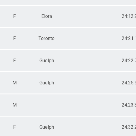
F
Elora
24:12.
F
Toronto
24:21.
F
Guelph
24:22.
M
Guelph
24:25.
M
24:23.
F
Guelph
24:32.