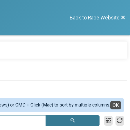
Back to Race Website
ows) or CMD + Click (Mac) to sort by multiple columns.
OK