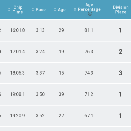
Age
Chip
Division
Percentage
Pace
Age
Time
Place
1
2
16:01.8
3:13
29
81.1
2
9
17:01.4
3:24
19
76.3
3
6
18:06.3
3:37
15
74.3
1
6
19:08.1
3:50
39
71.2
1
5
19:20.9
3:52
27
67.1