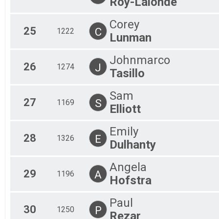
Roy-Lalonde
Corey
25
C
1222
Lunman
Johnmarco
26
J
1274
Tasillo
Sam
27
S
1169
Elliott
Emily
28
E
1326
Dulhanty
Angela
29
A
1196
Hofstra
Paul
30
P
1250
Rezar