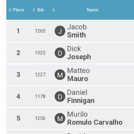
Mal
Place
Bib
Name
Mal
Mal
Mal
Jacob
Mal
1
J
1265
Smith
Fem
Fem
Fem
Dick
2
D
Fem
1325
Joseph
Fem
Fem
Matteo
All
3
M
1227
All
Mauro
Daniel
4
D
1178
Finnigan
Murilo
5
M
1256
Romulo Carvalho