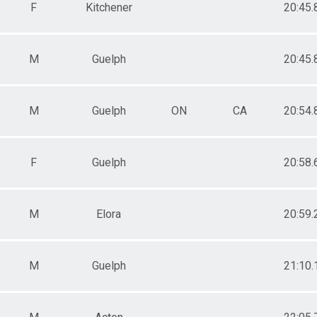
F
Kitchener
20:45.
M
Guelph
20:45.
M
Guelph
ON
CA
20:54.
F
Guelph
20:58.
M
Elora
20:59.
M
Guelph
21:10.