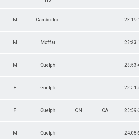
M
Cambridge
23:19.
M
Moffat
23:23.
M
Guelph
23:53.
F
Guelph
23:51.
F
Guelph
ON
CA
23:59.
M
Guelph
24:08.