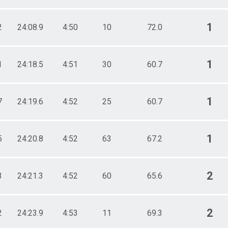
1
2
24:08.9
4:50
10
72.0
1
1
24:18.5
4:51
30
60.7
1
7
24:19.6
4:52
25
60.7
1
5
24:20.8
4:52
63
67.2
2
3
24:21.3
4:52
60
65.6
2
2
24:23.9
4:53
11
69.3