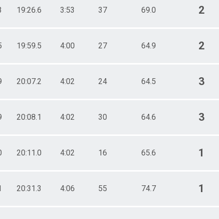
2
3
19:26.6
3:53
37
69.0
2
5
19:59.5
4:00
27
64.9
3
9
20:07.2
4:02
24
64.5
3
9
20:08.1
4:02
30
64.6
1
0
20:11.0
4:02
16
65.6
1
1
20:31.3
4:06
55
74.7