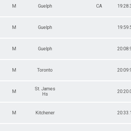
M
Guelph
CA
19:28.
M
Guelph
19:59.
M
Guelph
20:08.
M
Toronto
20:09.
St. James
M
20:20.
Hs
M
Kitchener
20:33.