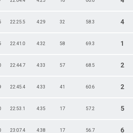
4
7
22:04.4
4:25
16
60.0
4
5
22:25.5
4:29
32
58.3
1
5
22:41.0
4:32
58
69.3
2
0
22:44.7
4:33
57
68.5
2
9
22:45.4
4:33
41
60.6
5
0
22:53.1
4:35
17
57.2
6
0
23:07.4
4:38
17
56.7