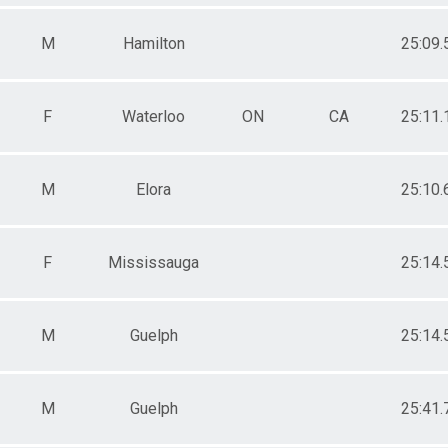
M
Hamilton
25:09.
F
Waterloo
ON
CA
25:11.
M
Elora
25:10.
F
Mississauga
25:14.
M
Guelph
25:14.
M
Guelph
25:41.