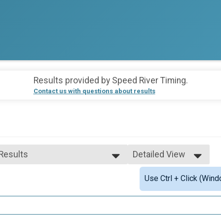
Results provided by
Speed River Timing
.
Contact us with questions about results
 Results
Detailed View
 Results
Simple View
Use Ctrl + Click (Wind
 Male Finisher - Open
Detailed View
 Female Finisher - Open
 Male Finisher - Masters
 Female Finisher - Masters
e 2 to 19