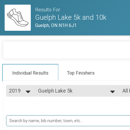
Results For
Guelph Lake 5k and 10k
Guelph, ON N1H 6J1
Individual Results
Top Finishers
2019
Guelph Lake 5k
All
Guelph Lake 5k
2019
--- Select Results ---
All
2018
Guelph Lake 5k
Top
2017
Top
Guelph Lake 5k
Guelph Lake 10k
Top
Top
Guelph Lake 10k
Participant Lookup & Tracking
Mal