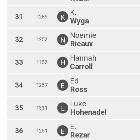
K.
31
K
1289
Wyga
Noemie
32
N
1252
Ricaux
Hannah
33
H
1152
Carroll
Ed
34
E
1257
Ross
Luke
35
L
1331
Hohenadel
E.
36
E
1251
Rezar