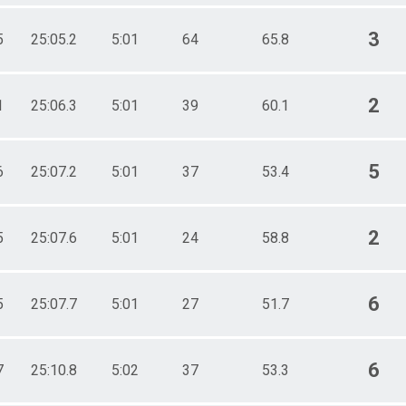
3
5
25:05.2
5:01
64
65.8
2
1
25:06.3
5:01
39
60.1
5
6
25:07.2
5:01
37
53.4
2
5
25:07.6
5:01
24
58.8
6
5
25:07.7
5:01
27
51.7
6
7
25:10.8
5:02
37
53.3