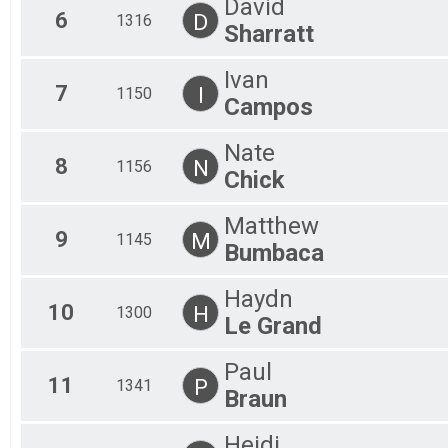
David
6
D
1316
Sharratt
Ivan
7
I
1150
Campos
Nate
8
N
1156
Chick
Matthew
9
M
1145
Bumbaca
Haydn
10
H
1300
Le Grand
Paul
11
P
1341
Braun
Heidi