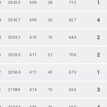
1
8
20:42.5
4:09
28
71.3
4
8
20:42.7
4:09
26
62.7
2
8
20:53.3
4:10
15
64.4
2
6
20:55.5
4:11
21
70.6
1
2
20:56.4
4:11
45
67.9
3
1
21:08.6
4:14
15
63.6