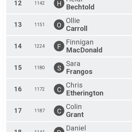
12
H
1142
Bechtold
Ollie
13
O
1151
Carroll
Finnigan
14
F
1224
MacDonald
Sara
15
S
1180
Frangos
Chris
16
C
1172
Etherington
Colin
17
C
1187
Grant
Daniel