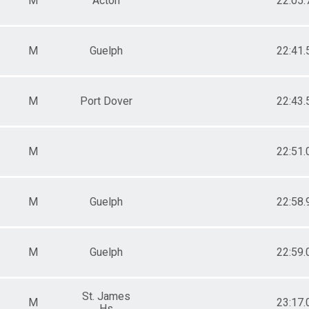
M
Acton
22:05.
M
Guelph
22:41.
M
Port Dover
22:43.
M
22:51.
M
Guelph
22:58.
M
Guelph
22:59.
St. James
M
23:17.
Hs