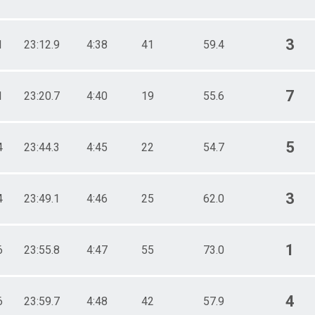
3
1
23:12.9
4:38
41
59.4
7
1
23:20.7
4:40
19
55.6
5
4
23:44.3
4:45
22
54.7
3
4
23:49.1
4:46
25
62.0
1
6
23:55.8
4:47
55
73.0
4
6
23:59.7
4:48
42
57.9