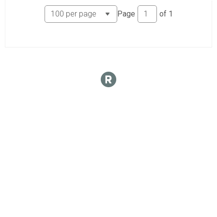
Page
of
1