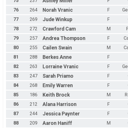
75
237
Ashley
Miller
F
76
264
Norah
Vranic
F
Ge
77
269
Jude
Winkup
F
78
272
Crawford
Cam
M
P
79
257
Andrea
Thompson
F
C
80
255
Cailen
Swain
M
C
81
288
Berkes
Anne
F
82
263
Lorraine
Vranic
F
Ge
83
247
Sarah
Priamo
F
84
268
Emily
Warren
F
85
186
Keith
Brock
M
R
86
212
Alana
Harrison
F
87
244
Jessica
Paynter
F
88
209
Aaron
Haniff
M