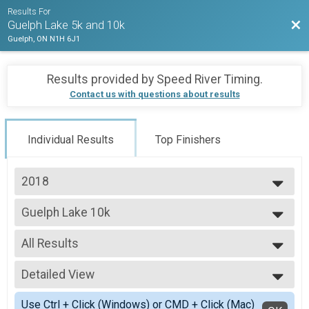
Results For
Bac
Guelph Lake 5k and 10k
Guelph, ON N1H 6J1
Results provided by
Speed River Timing
.
Contact us with questions about results
Individual Results
Top Finishers
2018
2019
Guelph Lake 10k
2018
Guelph Lake 10k
2017
--- Select Results ---
All Results
Guelph Lake 5k
Guelph Lake 5k
All Results
Guelph Lake 10k
Detailed View
Top Male Finisher - Open
Guelph Lake 10k
Top Female Finisher - Open
Simple View
Participant Lookup & Tracking
Use Ctrl + Click (Windows) or CMD + Click (Mac)
Top Male Finisher - Masters