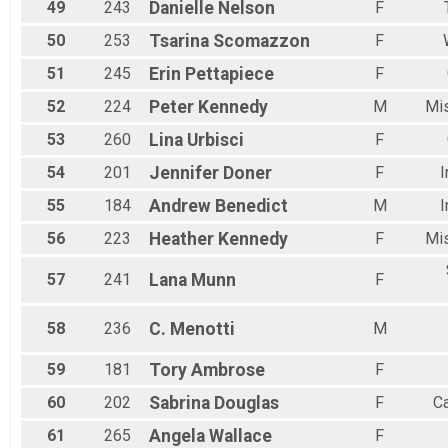
49
243
Danielle
Nelson
F
50
253
Tsarina
Scomazzon
F
51
245
Erin
Pettapiece
F
52
224
Peter
Kennedy
M
Mi
53
260
Lina
Urbisci
F
54
201
Jennifer
Doner
F
I
55
184
Andrew
Benedict
M
I
56
223
Heather
Kennedy
F
Mi
57
241
Lana
Munn
F
58
236
C.
Menotti
M
59
181
Tory
Ambrose
F
60
202
Sabrina
Douglas
F
C
61
265
Angela
Wallace
F