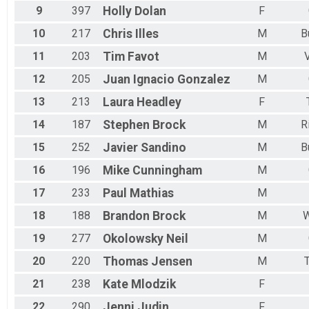
9
397
Holly
Dolan
F
10
217
Chris
Illes
M
B
11
203
Tim
Favot
M
12
205
Juan Ignacio
Gonzalez
M
13
213
Laura
Headley
F
14
187
Stephen
Brock
M
R
15
252
Javier
Sandino
M
B
16
196
Mike
Cunningham
M
17
233
Paul
Mathias
M
18
188
Brandon
Brock
M
W
19
277
Okolowsky
Neil
M
20
220
Thomas
Jensen
M
T
21
238
Kate
Mlodzik
F
22
290
Jenni
Judin
F