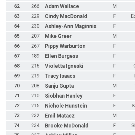
62
266
Adam
Wallace
M
63
229
Cindy
MacDonald
F
E
64
230
Ashley-Ann
Maginnis
F
65
207
Mike
Greer
M
66
267
Pippy
Warburton
F
67
189
Ellen
Burgess
F
68
216
Violetta
Igneski
F
69
219
Tracy
Isaacs
F
70
208
Sanju
Gupta
M
71
210
Siobhan
Hanley
F
72
215
Nichole
Hunstein
F
K
73
232
Emil
Matacz
M
74
234
Brooke
McDonald
F
S