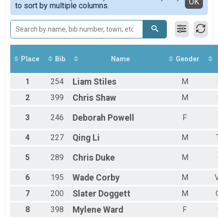
Detailed View
OK
to sort by multiple columns.
Top Female Finisher - Masters
Male 10 to 19
Male 20 to 29
Male 30 to 39
Male 40 to 49
Male 50 to 59
Place
Bib
Name
Gender
Male 60 and over
Female 2 to 19
1
254
Liam
Stiles
M
Female 20 to 29
Female 30 to 39
2
399
Chris
Shaw
M
Female 40 to 49
Female 50 to 59
3
246
Deborah
Powell
F
Female 60 and over
All Male
4
227
Qing
Li
M
All Female
5
289
Chris
Duke
M
6
195
Wade
Corby
M
7
200
Slater
Doggett
M
8
398
Mylene
Ward
F