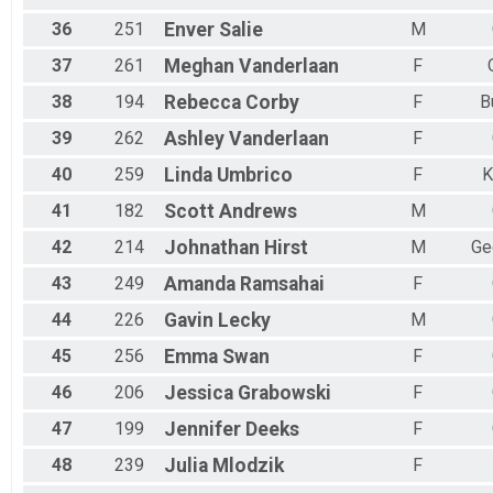
36
251
Enver
Salie
M
37
261
Meghan
Vanderlaan
F
38
194
Rebecca
Corby
F
B
39
262
Ashley
Vanderlaan
F
40
259
Linda
Umbrico
F
K
41
182
Scott
Andrews
M
42
214
Johnathan
Hirst
M
Ge
43
249
Amanda
Ramsahai
F
44
226
Gavin
Lecky
M
45
256
Emma
Swan
F
46
206
Jessica
Grabowski
F
47
199
Jennifer
Deeks
F
48
239
Julia
Mlodzik
F