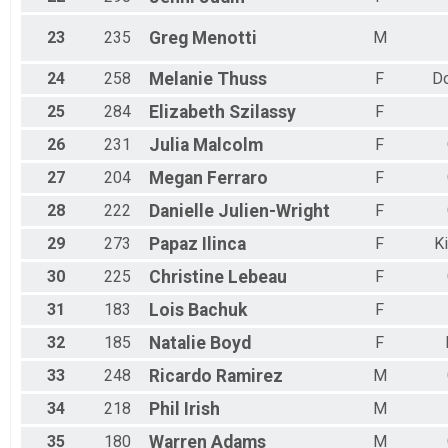
23
235
Greg
Menotti
M
24
258
Melanie
Thuss
F
Do
25
284
Elizabeth
Szilassy
F
26
231
Julia
Malcolm
F
27
204
Megan
Ferraro
F
28
222
Danielle
Julien-Wright
F
29
273
Papaz
Ilinca
F
K
30
225
Christine
Lebeau
F
31
183
Lois
Bachuk
F
32
185
Natalie
Boyd
F
33
248
Ricardo
Ramirez
M
34
218
Phil
Irish
M
35
180
Warren
Adams
M