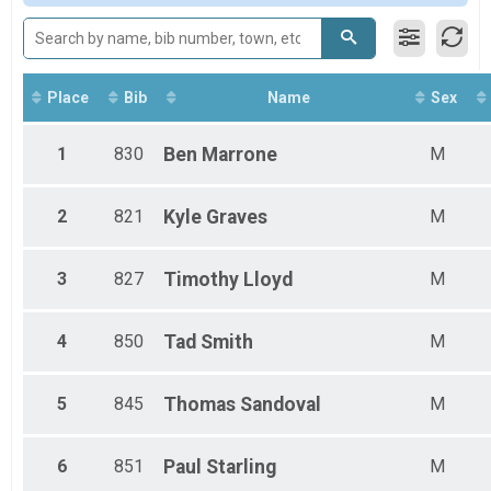
Female 50 - 99
Male 20 - 34
Male 35 - 49
Male 50 - 99
Place
Bib
Name
Sex
1
830
Ben
Marrone
M
2
821
Kyle
Graves
M
3
827
Timothy
Lloyd
M
4
850
Tad
Smith
M
5
845
Thomas
Sandoval
M
6
851
Paul
Starling
M