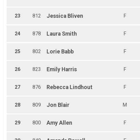
23
812
Jessica
Bliven
F
24
878
Laura
Smith
F
25
802
Lorie
Babb
F
26
823
Emily
Harris
F
27
876
Rebecca
Lindhout
F
28
809
Jon
Blair
M
29
800
Amy
Allen
F