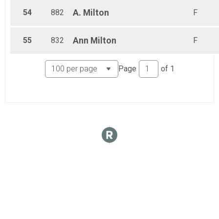
54
882
A.
Milton
F
55
832
Ann
Milton
F
Page
of
1