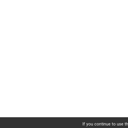
If you continue to use th