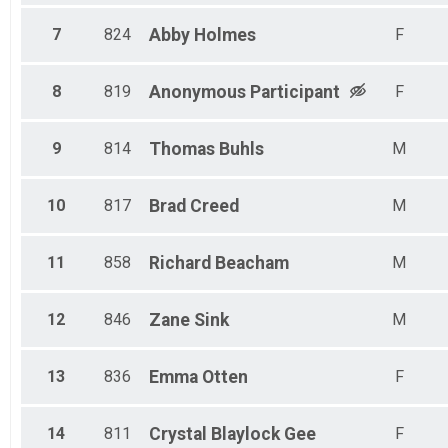
7
824
Abby
Holmes
F
8
819
Anonymous
Participant
F
9
814
Thomas
Buhls
M
10
817
Brad
Creed
M
11
858
Richard
Beacham
M
12
846
Zane
Sink
M
13
836
Emma
Otten
F
14
811
Crystal
Blaylock Gee
F