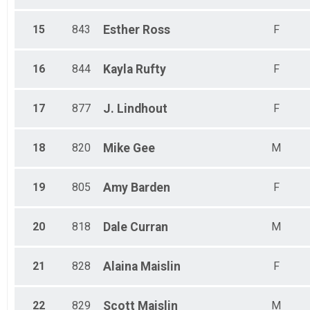
15
843
Esther
Ross
F
16
844
Kayla
Rufty
F
17
877
J.
Lindhout
F
18
820
Mike
Gee
M
19
805
Amy
Barden
F
20
818
Dale
Curran
M
21
828
Alaina
Maislin
F
22
829
Scott
Maislin
M