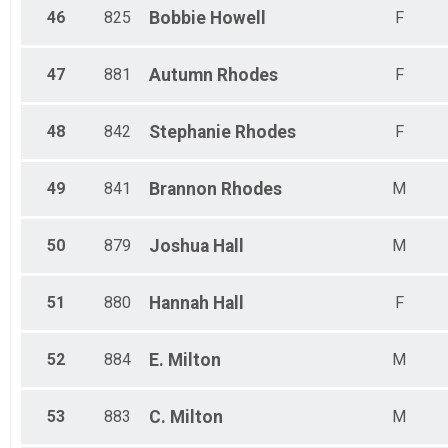
46
825
Bobbie
Howell
F
47
881
Autumn
Rhodes
F
48
842
Stephanie
Rhodes
F
49
841
Brannon
Rhodes
M
50
879
Joshua
Hall
M
51
880
Hannah
Hall
F
52
884
E.
Milton
M
53
883
C.
Milton
M