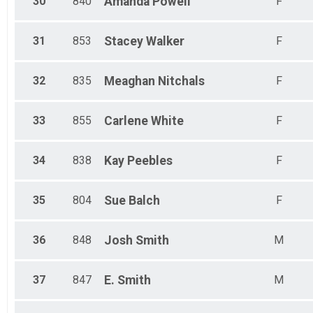
30
840
Amanda
Powell
F
31
853
Stacey
Walker
F
32
835
Meaghan
Nitchals
F
33
855
Carlene
White
F
34
838
Kay
Peebles
F
35
804
Sue
Balch
F
36
848
Josh
Smith
M
37
847
E.
Smith
M