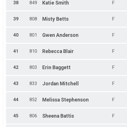
38
849
Katie
Smith
F
39
808
Misty
Betts
F
40
801
Gwen
Anderson
F
41
810
Rebecca
Blair
F
42
803
Erin
Baggett
F
43
833
Jordan
Mitchell
F
44
852
Melissa
Stephenson
F
45
806
Sheena
Battis
F