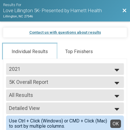
Results For
Bac
Love Lillington 5K- Presented by Harnett Health
Lillington, NC 27546
Contact us with questions about results
Individual Results
Top Finishers
2021
2021
5K Overall Report
2020
5K
2018
--- Select Results ---
All Results
5K Overall Report
5K
All Results
Detailed View
Male Overall
Female Overall
Simple View
Use Ctrl + Click (Windows) or CMD + Click (Mac)
Female 20 - 34
Detailed View
OK
to sort by multiple columns.
Female 35 - 49