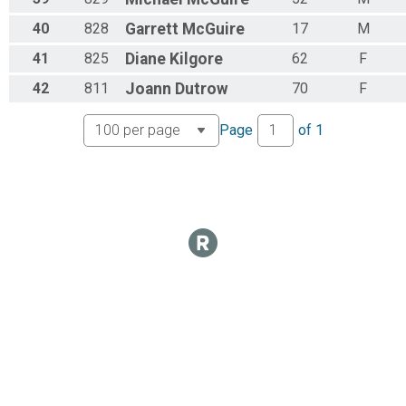
40
828
Garrett
McGuire
17
M
41
825
Diane
Kilgore
62
F
42
811
Joann
Dutrow
70
F
Page
of
1