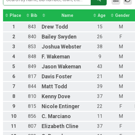
Place
Bib
Name
Age
Gender
1
843
Drew
Todd
15
M
2
840
Bailey
Swyden
26
F
3
853
Joshua
Webster
38
M
4
848
F.
Wakeman
9
M
5
849
Jason
Wakeman
43
M
6
817
Davis
Foster
21
M
7
844
Matt
Todd
39
M
8
810
Kenny
Dove
37
M
9
815
Nicole
Entinger
22
F
10
856
C.
Marciano
11
M
11
807
Elizabeth
Cline
37
F