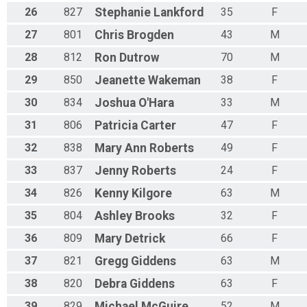
26
827
Stephanie
Lankford
35
F
27
801
Chris
Brogden
43
M
28
812
Ron
Dutrow
70
M
29
850
Jeanette
Wakeman
38
F
30
834
Joshua
O'Hara
33
M
31
806
Patricia
Carter
47
F
32
838
Mary
Ann Roberts
49
F
33
837
Jenny
Roberts
24
F
34
826
Kenny
Kilgore
63
M
35
804
Ashley
Brooks
32
F
36
809
Mary
Detrick
66
F
37
821
Gregg
Giddens
63
M
38
820
Debra
Giddens
63
F
39
829
Michael
McGuire
52
M