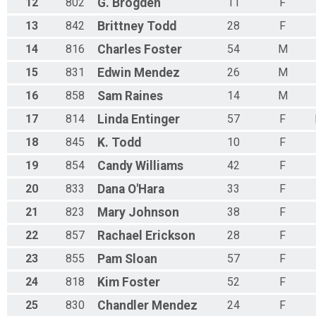
12
802
G.
Brogden
11
F
13
842
Brittney
Todd
28
F
14
816
Charles
Foster
54
M
15
831
Edwin
Mendez
26
M
16
858
Sam
Raines
14
M
17
814
Linda
Entinger
57
F
18
845
K.
Todd
10
F
19
854
Candy
Williams
42
F
20
833
Dana
O'Hara
33
F
21
823
Mary
Johnson
38
F
22
857
Rachael
Erickson
28
F
23
855
Pam
Sloan
57
F
24
818
Kim
Foster
52
F
25
830
Chandler
Mendez
24
F