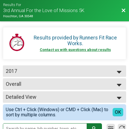
Results For
Bac
3rd Annual For the Love of Missions 5K
Hoschton, GA 30548
Results provided by
Runners Fit Race
Works
.
Contact us with questions about results
2017
2019
Overall
2017
5K Run
--- Select Results ---
Detailed View
Overall
5K Run
Simple View
Use Ctrl + Click (Windows) or CMD + Click (Mac) to
Participant Lookup & Tracking
Detailed View
OK
sort by multiple columns.