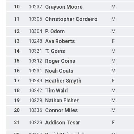
10
10232
Grayson
Moore
M
11
10305
Christopher
Cordeiro
M
12
10304
P.
Odom
M
13
10248
Ava
Roberts
F
14
10321
T.
Goins
M
15
10312
Roger
Goins
M
16
10231
Noah
Coats
M
17
10249
Heather
Smyth
F
18
10242
Tim
Wald
M
19
10229
Nathan
Fisher
M
20
10336
Connor
Miles
M
21
10228
Addison
Tesar
F