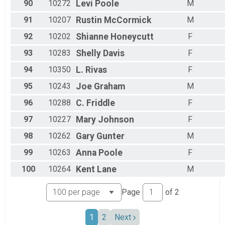
90
10272
Levi
Poole
M
91
10207
Rustin
McCormick
M
92
10202
Shianne
Honeycutt
F
93
10283
Shelly
Davis
F
94
10350
L.
Rivas
F
95
10243
Joe
Graham
M
96
10288
C.
Friddle
F
97
10227
Mary
Johnson
F
98
10262
Gary
Gunter
M
99
10263
Anna
Poole
F
100
10264
Kent
Lane
M
Page
of
2
1
2
Next