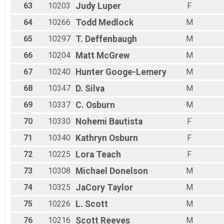
63
10203
Judy
Luper
F
64
10266
Todd
Medlock
M
65
10297
T.
Deffenbaugh
M
66
10204
Matt
McGrew
M
67
10240
Hunter
Googe-Lemery
M
68
10347
D.
Silva
M
69
10337
C.
Osburn
M
70
10330
Nohemi
Bautista
F
71
10340
Kathryn
Osburn
F
72
10225
Lora
Teach
F
73
10308
Michael
Donelson
M
74
10325
JaCory
Taylor
M
75
10226
L.
Scott
M
76
10216
Scott
Reeves
M