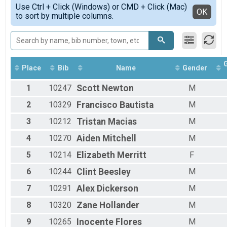
Simple View
Use Ctrl + Click (Windows) or CMD + Click (Mac)
Male 1 - 8
Detailed View
OK
to sort by multiple columns.
Female 1 - 8
Male 9 - 11
Female 9 - 11
Male 12 - 14
Female 12 - 14
Male 15 - 19
Place
Bib
Name
Gender
Female 15 - 19
1
10247
Scott
Newton
M
Male 20 - 29
Female 20 - 29
2
10329
Francisco
Bautista
M
Male 30 - 39
Female 30 - 39
3
10212
Tristan
Macias
M
Male 40 - 49
4
10270
Aiden
Mitchell
M
Female 40 - 49
Male 50 - 59
5
10214
Elizabeth
Merritt
F
Female 50 - 59
Male 60 - 69
6
10244
Clint
Beesley
M
Female 60 - 69
7
10291
Alex
Dickerson
M
Male 70 - 99
Female 70 - 99
8
10320
Zane
Hollander
M
9
10265
Inocente
Flores
M