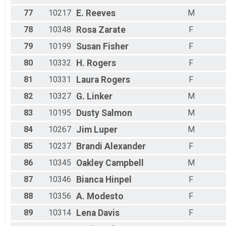
77
10217
E.
Reeves
M
78
10348
Rosa
Zarate
F
79
10199
Susan
Fisher
F
80
10332
H.
Rogers
F
81
10331
Laura
Rogers
F
82
10327
G.
Linker
M
83
10195
Dusty
Salmon
M
84
10267
Jim
Luper
M
85
10237
Brandi
Alexander
F
86
10345
Oakley
Campbell
M
87
10346
Bianca
Hinpel
F
88
10356
A.
Modesto
F
89
10314
Lena
Davis
F