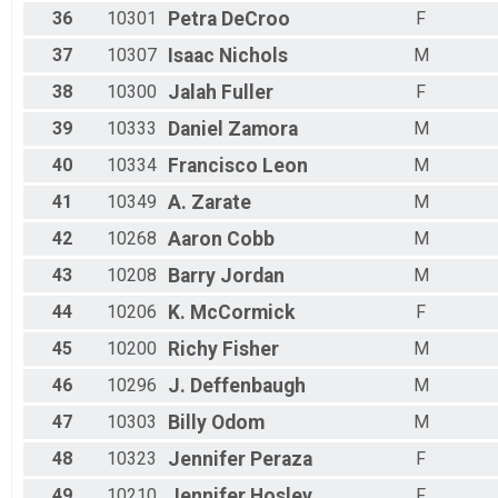
36
10301
Petra
DeCroo
F
37
10307
Isaac
Nichols
M
38
10300
Jalah
Fuller
F
39
10333
Daniel
Zamora
M
40
10334
Francisco
Leon
M
41
10349
A.
Zarate
M
42
10268
Aaron
Cobb
M
43
10208
Barry
Jordan
M
44
10206
K.
McCormick
F
45
10200
Richy
Fisher
M
46
10296
J.
Deffenbaugh
M
47
10303
Billy
Odom
M
48
10323
Jennifer
Peraza
F
49
10210
Jennifer
Hosley
F