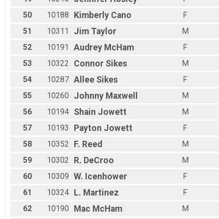
50
10188
Kimberly
Cano
F
51
10311
Jim
Taylor
M
52
10191
Audrey
McHam
F
53
10322
Connor
Sikes
M
54
10287
Allee
Sikes
F
55
10260
Johnny
Maxwell
M
56
10194
Shain
Jowett
M
57
10193
Payton
Jowett
F
58
10352
F.
Reed
M
59
10302
R.
DeCroo
M
60
10309
W.
Icenhower
F
61
10324
L.
Martinez
F
62
10190
Mac
McHam
M