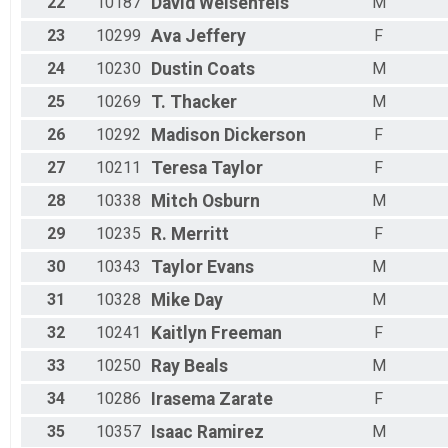
22
10187
David
Weisenfels
M
23
10299
Ava
Jeffery
F
24
10230
Dustin
Coats
M
25
10269
T.
Thacker
M
26
10292
Madison
Dickerson
F
27
10211
Teresa
Taylor
F
28
10338
Mitch
Osburn
M
29
10235
R.
Merritt
F
30
10343
Taylor
Evans
M
31
10328
Mike
Day
M
32
10241
Kaitlyn
Freeman
F
33
10250
Ray
Beals
M
34
10286
Irasema
Zarate
F
35
10357
Isaac
Ramirez
M