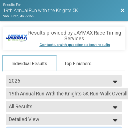
Results For
Bac
19th Annual Run with the Knights 5K
Van Buren, AR 72956
Results provided by
JAYMAX Race Timing
Services
.
Contact us with questions about results
Individual Results
Top Finishers
2026
2026
19th Annual Run With the Knights 5K Run-Walk Overall
2024
19th Annual Run With the Knights 5K Run-Walk
2023
--- Select Results ---
2022
All Results
19th Annual Run With the Knights 5K Run-Walk Overall
2020
19th Annual Run With the Knights 5K Run-Walk
All Results
2019
Participant Lookup & Tracking
Detailed View
Male Overall
Female Overall